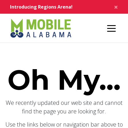
Skip to main content
×
Introducing Regions Arena!
Home
Oh My...
We recently updated our web site and cannot
find the page you are looking for.
Use the links below or navigation bar above to