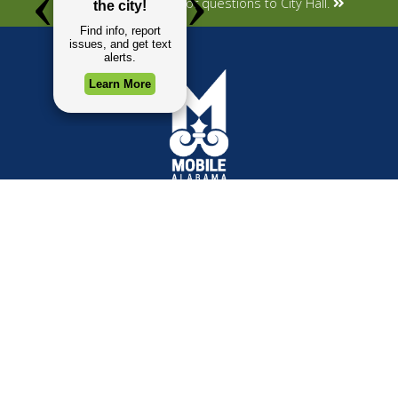
Submit your concerns or questions to City Hall.
TOP REQUESTS
GOVERNMENT
(opens in a new tab)
Payment Center
Mayor
Trash and Garbage
City Council
Events Calendar
Departments
Mapping
Forms & Applications
Employment
Employee Resources
CONTACT
CONNECT