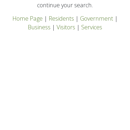
continue your search.
Home Page
|
Residents
|
Government
|
Business
|
Visitors
|
Services