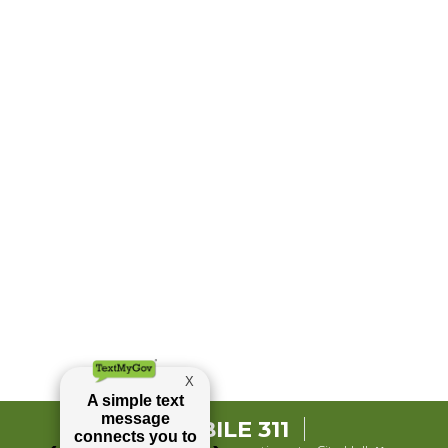
MOBILE 311