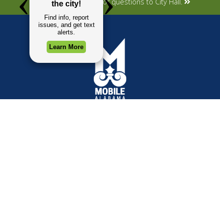
Submit your concerns or questions to City Hall.
TOP REQUESTS
GOVERNMENT
(opens in a new tab)
Payment Center
Mayor
Trash and Garbage
City Council
Events Calendar
Departments
Mapping
Forms & Applications
Employment
Employee Resources
CONTACT
CONNECT