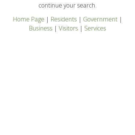
continue your search.
Home Page
|
Residents
|
Government
|
Business
|
Visitors
|
Services