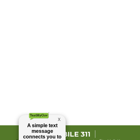
MOBILE 311