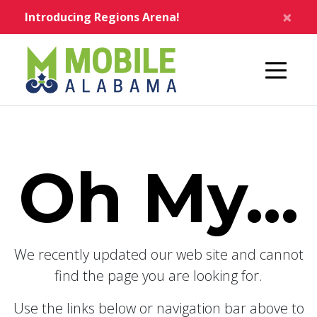
Skip to main content
×
Introducing Regions Arena!
Home
Oh My...
We recently updated our web site and cannot
find the page you are looking for.
Use the links below or navigation bar above to