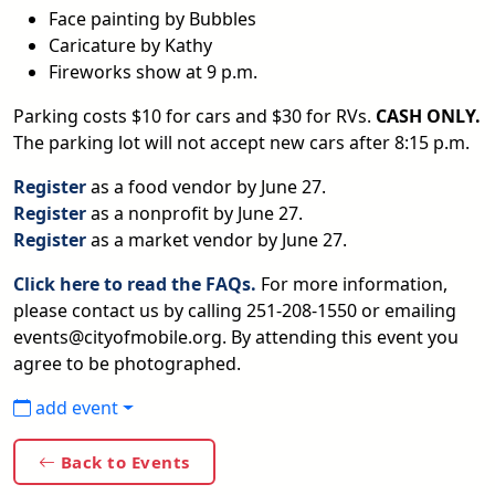
Face painting by Bubbles
Caricature by Kathy
Fireworks show at 9 p.m.
Parking costs $10 for cars and $30 for RVs.
CASH ONLY.
The parking lot will not accept new cars after 8:15 p.m.
Register
as a food vendor by June 27.
Register
as a nonprofit by June 27.
Register
as a market vendor by June 27.
Click here to read the FAQs.
For more information,
please contact us by calling 251-208-1550 or emailing
events@cityofmobile.org. By attending this event you
agree to be photographed.
add event
Back to Events