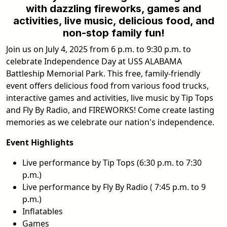
with dazzling fireworks, games and
activities, live music, delicious food, and
non-stop family fun!
Join us on July 4, 2025 from 6 p.m. to 9:30 p.m. to
celebrate Independence Day at USS ALABAMA
Battleship Memorial Park. This free, family-friendly
event offers delicious food from various food trucks,
interactive games and activities, live music by Tip Tops
and Fly By Radio, and FIREWORKS! Come create lasting
memories as we celebrate our nation's independence.
Event Highlights
Live performance by Tip Tops (6:30 p.m. to 7:30
p.m.)
Live performance by Fly By Radio ( 7:45 p.m. to 9
p.m.)
Inflatables
Games