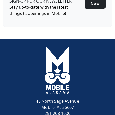
SIGN-UP FOR OUR NEWSLETTER
Sign-U
Now
Stay up-to-date with the latest
things happenings in Mobile!
48 North Sage Avenue
Mobile, AL 36607
251-208-1600