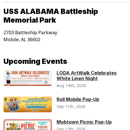
USS ALABAMA Battleship
Memorial Park
2703 Battleship Parkway
Mobile
,
AL
36602
Upcoming Events
LODA ArtWalk Celebrates
White Linen Night
Aug 14th, 2026
Roll Mobile Pop-Up
Sep 11th, 2026
Mobtown Picnic Pop-Up
Sep 12th, 2026