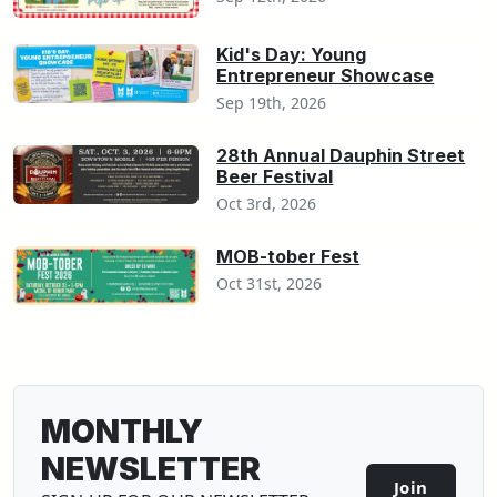
Kid's Day: Young
Entrepreneur Showcase
Sep 19th, 2026
28th Annual Dauphin Street
Beer Festival
Oct 3rd, 2026
MOB-tober Fest
Oct 31st, 2026
MONTHLY
NEWSLETTER
Join