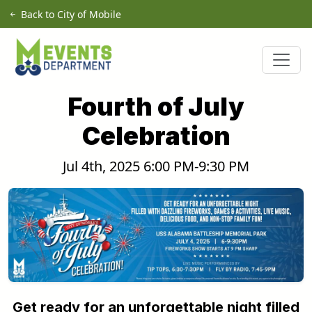
Skip to main content
Back to City of Mobile
Fourth of July
Celebration
Jul 4th, 2025 6:00 PM-9:30 PM
Get ready for an unforgettable night filled