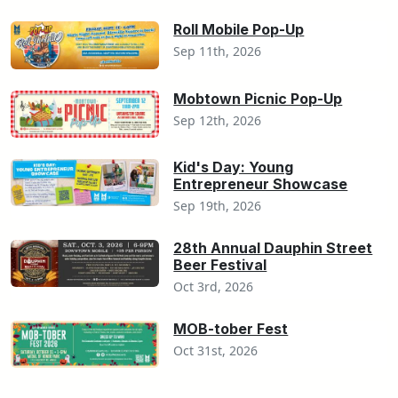
Roll Mobile Pop-Up
Sep 11th, 2026
Mobtown Picnic Pop-Up
Sep 12th, 2026
Kid's Day: Young
Entrepreneur Showcase
Sep 19th, 2026
28th Annual Dauphin Street
Beer Festival
Oct 3rd, 2026
MOB-tober Fest
Oct 31st, 2026