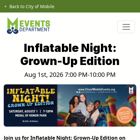
Skip to main content
Back to City of Mobile
Inflatable Night:
Grown-Up Edition
Aug 1st, 2026 7:00 PM-10:00 PM
Join us for Inflatable Night: Grown-Up Edition on