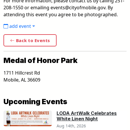
For more information, please contact us by calling 251-
208-1550 or emailing events@cityofmobile.gov. By
attending this event you agree to be photographed.
add event
Back to Events
Medal of Honor Park
1711 Hillcrest Rd
Mobile
,
AL
36609
Upcoming Events
LODA ArtWalk Celebrates
White Linen Night
Aug 14th, 2026