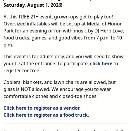
Saturday, August 1, 2026!
At this FREE 21+ event, grown-ups get to play too!
Oversized inflatables will be set up at Medal of Honor
Park for an evening of fun with music by DJ Herb Love,
food trucks, games, and good vibes from 7 p.m. to 10
p.m.
This event is for adults only, and you will need to show
your ID at the entrance. To participate,
click here
to
register for free.
Coolers, blankets, and lawn chairs are allowed, but
glass is NOT allowed. We encourage you to wear
comfortable clothes and closed-toe shoes.
Click here to register as a vendor.
Click here to register as a food truck.