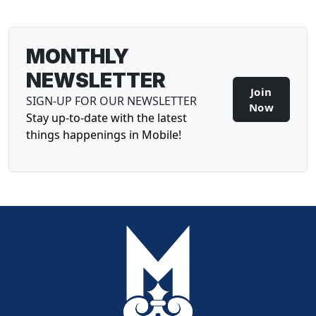
MONTHLY
NEWSLETTER
Join
SIGN-UP FOR OUR NEWSLETTER
Sign-U
Now
Stay up-to-date with the latest
things happenings in Mobile!