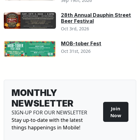
Sep 19th, 2026
28th Annual Dauphin Street
Beer Festival
Oct 3rd, 2026
MOB-tober Fest
Oct 31st, 2026
MONTHLY
NEWSLETTER
Join
SIGN-UP FOR OUR NEWSLETTER
Sign-U
Now
Stay up-to-date with the latest
things happenings in Mobile!