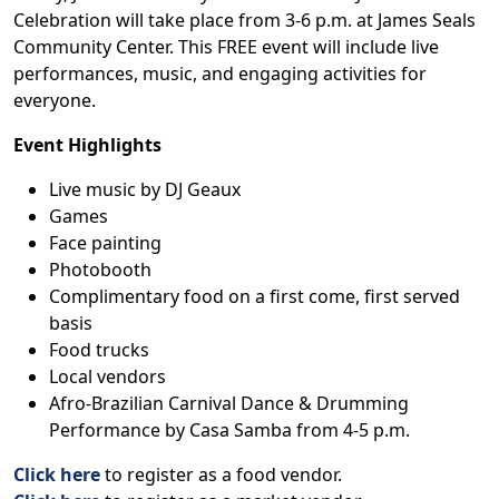
Celebration will take place from 3-6 p.m. at James Seals
Community Center. This FREE event will include live
performances, music, and engaging activities for
everyone.
Event Highlights
Live music by DJ Geaux
Games
Face painting
Photobooth
Complimentary food on a first come, first served
basis
Food trucks
Local vendors
Afro-Brazilian Carnival Dance & Drumming
Performance by Casa Samba from 4-5 p.m.
Click here
to register as a food vendor.