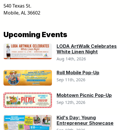
540 Texas St.
Mobile
,
AL
36602
Upcoming Events
LODA ArtWalk Celebrates
White Linen Night
Aug 14th, 2026
Roll Mobile Pop-Up
Sep 11th, 2026
Mobtown Picnic Pop-Up
Sep 12th, 2026
Kid's Day: Young
Entrepreneur Showcase