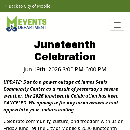
Skip to main content
Back to City of Mobile
Juneteenth
Celebration
Jun 19th, 2026 3:00 PM-6:00 PM
UPDATE: Due to a power outage at James Seals
Community Center as a result of yesterday's severe
weather, the 2026 Juneteenth Celebration has been
CANCELED. We apologize for any inconvenience and
appreciate your understanding.
Celebrate community, culture, and freedom with us on
Friday, June 19! The City of Mobile's 2026 Juneteenth