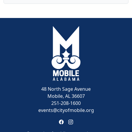
48 North Sage Avenue
Mobile, AL 36607
251-208-1600
events@cityofmobile.org
Link to https://www.facebook.
Link to https://www.insta