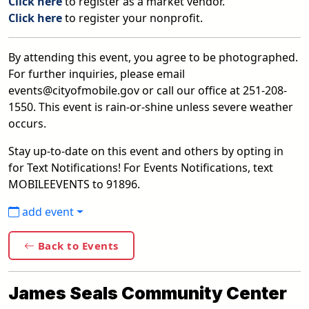
Click here
to register as a market vendor.
Click here
to register your nonprofit.
By attending this event, you agree to be photographed.
For further inquiries, please email
events@cityofmobile.gov or call our office at 251-208-
1550. This event is rain-or-shine unless severe weather
occurs.
Stay up-to-date on this event and others by opting in
for Text Notifications! For Events Notifications, text
MOBILEEVENTS to 91896.
add event
Back to Events
James Seals Community Center