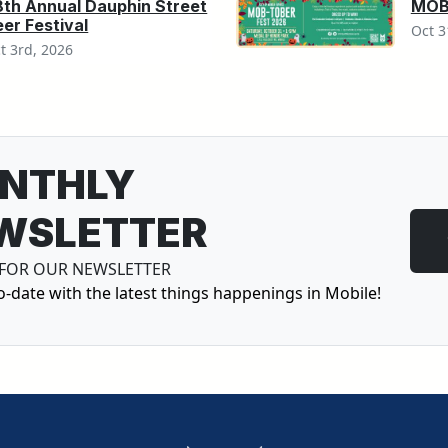
8th Annual Dauphin Street
MOB-
er Festival
Oct 3
t 3rd, 2026
NTHLY
WSLETTER
 FOR OUR NEWSLETTER
o-date with the latest things happenings in Mobile!