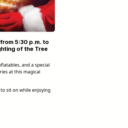
from 5:30 p.m. to
ghting of the Tree
flatables, and a special
ies at this magical
to sit on while enjoying