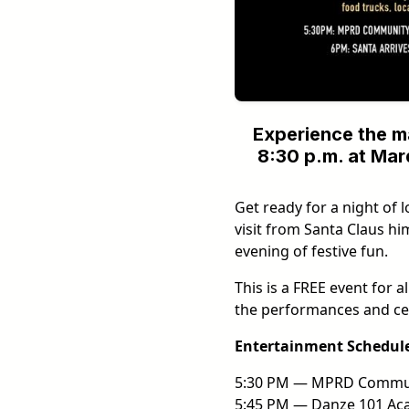
Experience the m
8:30 p.m. at Mard
Get ready for a night of l
visit from Santa Claus hi
evening of festive fun.
This is a FREE event for 
the performances and c
Entertainment Schedul
5:30 PM — MPRD Commun
5:45 PM — Danze 101 Aca