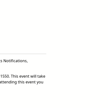
s Notifications,
1550. This event will take
attending this event you