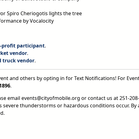
 Spiro Cheriogotis lights the tree
rformance by Vocalocity
profit participant
.
ket vendor
.
d truck vendor
.
ent and others by opting in for Text Notifications! For Event
1896
.
ease email events@cityofmobile.org or contact us at 251-208-
ss severe thunderstorms or hazardous conditions occur. By 
d.