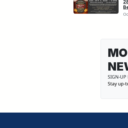
2
Be
Oc
MO
NE
SIGN-UP
Stay up-t