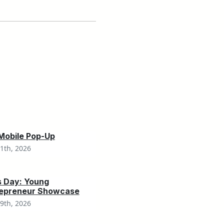
 Mobile Pop-Up
1th, 2026
s Day: Young
repreneur Showcase
9th, 2026