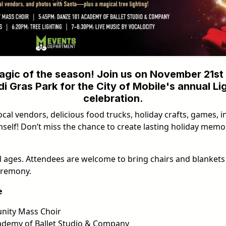
agic of the season! Join us on November 21st 
i Gras Park for the City of Mobile's annual Li
celebration.
ocal vendors, delicious food trucks, holiday crafts, games, in
mself! Don’t miss the chance to create lasting holiday memor
all ages. Attendees are welcome to bring chairs and blankets 
eremony.
e
ity Mass Choir
demy of Ballet Studio & Company