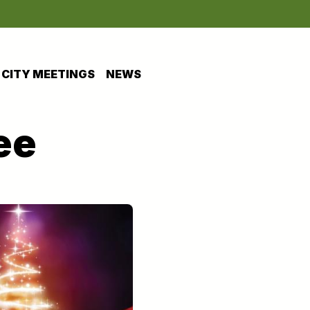
CITY MEETINGS
NEWS
ee