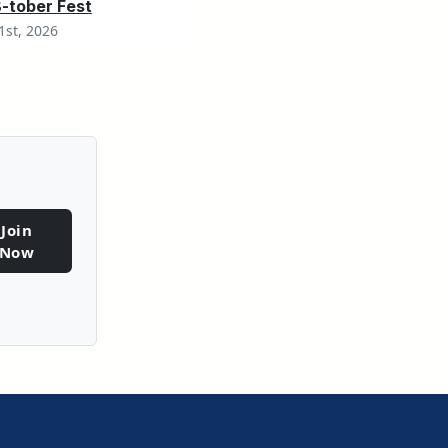
tober Fest
1st, 2026
Join
Sign-Up
Now