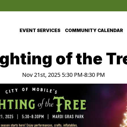
EVENT SERVICES
COMMUNITY CALENDAR
ighting of the Tr
Nov 21st, 2025 5:30 PM-8:30 PM