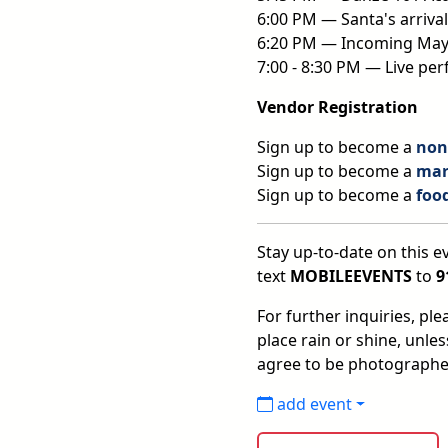
6:00 PM — Santa's arrival
6:20 PM — Incoming Mayor
7:00 - 8:30 PM — Live pe
Vendor Registration
Sign up to become a
non-
Sign up to become a
mar
Sign up to become a
foo
Stay up-to-date on this ev
text
MOBILEEVENTS
to
9
For further inquiries, pl
place rain or shine, unle
agree to be photographe
add event