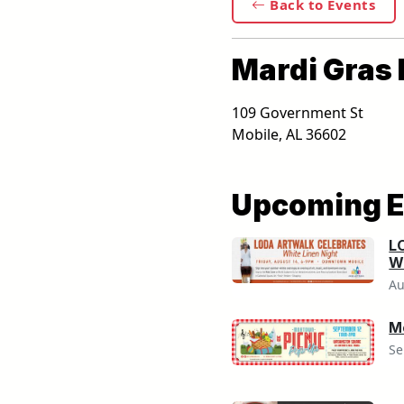
Back to Events
Mardi Gras 
109 Government St
Mobile
,
AL
36602
Upcoming E
L
Wh
Au
M
Se