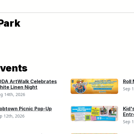
Park
vents
ODA ArtWalk Celebrates
Roll
ite Linen Night
Sep 1
g 14th, 2026
obtown Picnic Pop-Up
Kid'
Ent
p 12th, 2026
Sep 1