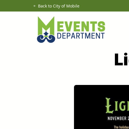
Skip to main content
Back to City of Mobile
L