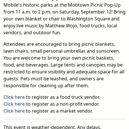
Mobile's historic parks at the Mobtown Picnic Pop-Up
from 11 a.m. to 2 p.m. on Saturday, September 12! Bring
your own blanket or chair to Washington Square and
enjoy live music by Matthew Wojo, food trucks, local
vendors, and outdoor fun.
Attendees are encouraged to bring picnic blankets,
lawn chairs, small personal umbrellas and sunscreen.
You are welcome to bring your own picnic baskets,
food, and beverages. Large tents and canopies may be
restricted to ensure visibility and adequate space for all
guests. Pets must be leashed, and owners are
responsible for cleaning up after them.
Click here
to register as a food truck vendor.
Click here
to register as a non-profit vendor.
Click here
to register as a market vendor.
This event is weather-dependent. Any delays,