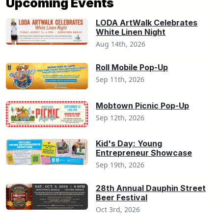
Upcoming Events
LODA ArtWalk Celebrates
White Linen Night
Aug 14th, 2026
Roll Mobile Pop-Up
Sep 11th, 2026
Mobtown Picnic Pop-Up
Sep 12th, 2026
Kid's Day: Young
Entrepreneur Showcase
Sep 19th, 2026
28th Annual Dauphin Street
Beer Festival
Oct 3rd, 2026