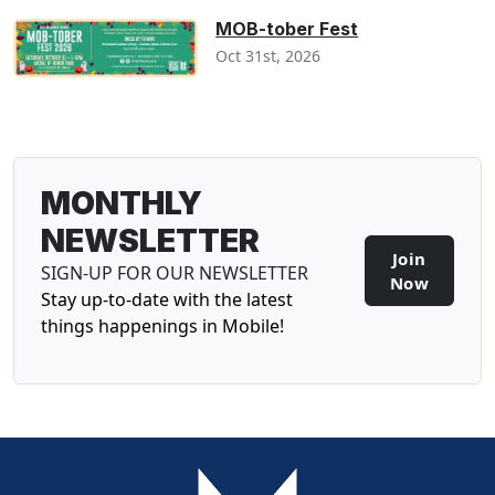
MOB-tober Fest
Oct 31st, 2026
MONTHLY
NEWSLETTER
Join
SIGN-UP FOR OUR NEWSLETTER
Now
Stay up-to-date with the latest
things happenings in Mobile!