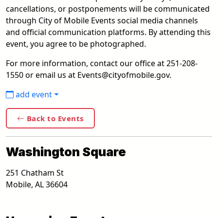
cancellations, or postponements will be communicated
through City of Mobile Events social media channels
and official communication platforms. By attending this
event, you agree to be photographed.
For more information, contact our office at 251-208-
1550 or email us at Events@cityofmobile.gov.
add event
Back to Events
Washington Square
251 Chatham St
Mobile
,
AL
36604