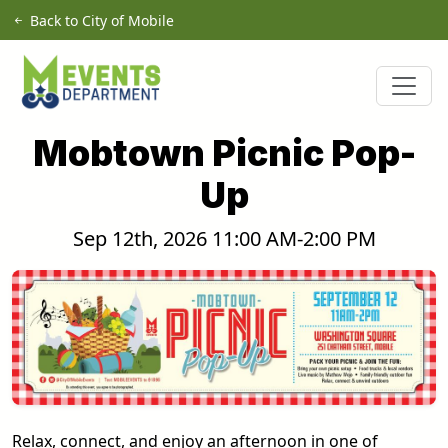
Skip to main content
Back to City of Mobile
Mobtown Picnic Pop-
Up
Sep 12th, 2026 11:00 AM-2:00 PM
Relax, connect, and enjoy an afternoon in one of