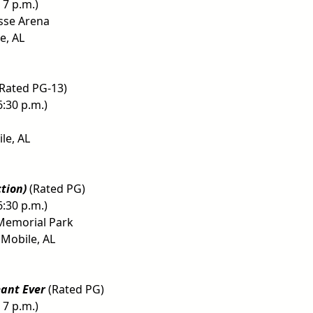
 7 p.m.)
sse Arena
e, AL
Rated PG-13)
6:30 p.m.)
le, AL
ction)
(Rated PG)
6:30 p.m.)
Memorial Park
 Mobile, AL
eant Ever
(Rated PG)
 7 p.m.)