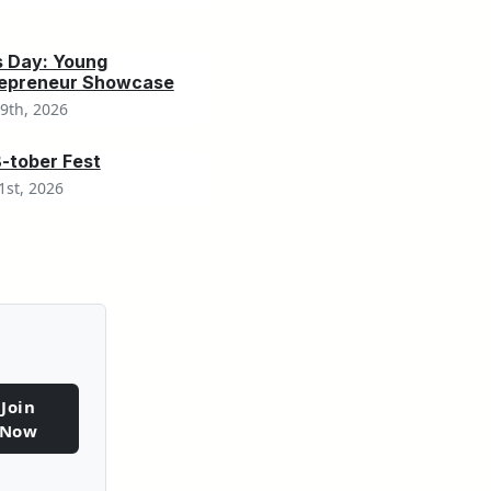
s Day: Young
repreneur Showcase
9th, 2026
tober Fest
1st, 2026
Join
Now