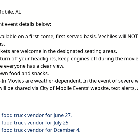
Mobile, AL
t event details below:
vailable on a first-come, first-served basis. Vechiles will NO
ns.
kets are welcome in the designated seating areas.
urn off your headlights, keep engines off during the movie,
e everyone has a clear view.
own food and snacks.
-In Movies are weather-dependent. In the event of severe 
ill be shared via City of Mobile Events’ website, text alerts,
a food truck vendor for June 27.
a food truck vendor for July 25.
 a food truck vendor for Dcember 4.