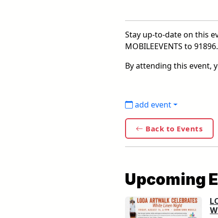
Stay up-to-date on this ev
MOBILEEVENTS to 91896. F
By attending this event,
add event
Back to Events
Upcoming E
L
Wh