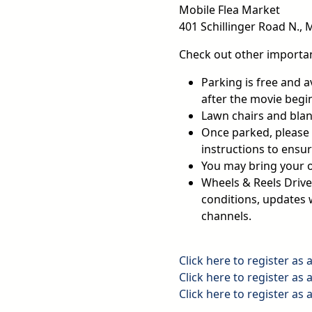
Mobile Flea Market
401 Schillinger Road N., 
Check out other importan
Parking is free and a
after the movie begi
Lawn chairs and blan
Once parked, please t
instructions to ensur
You may bring your 
Wheels & Reels Drive
conditions, updates w
channels.
Click here to register as 
Click here to register as 
Click here to register as