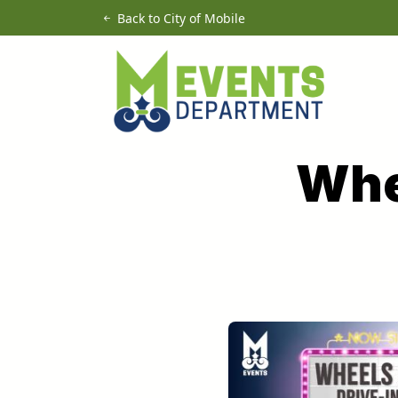
Skip to main content
Back to City of Mobile
Whe