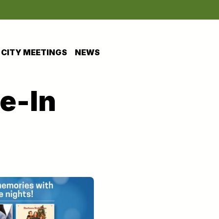
CITY MEETINGS
NEWS
e-In