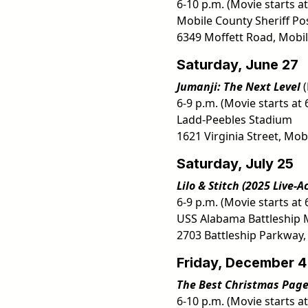
6-10 p.m. (Movie starts at
Mobile County Sheriff Po
6349 Moffett Road, Mobil
Saturday, June 27
Jumanji: The Next Level
(
6-9 p.m. (Movie starts at 
Ladd-Peebles Stadium
1621 Virginia Street, Mobi
Saturday, July 25
Lilo & Stitch (2025 Live-A
6-9 p.m. (Movie starts at 
USS Alabama Battleship 
2703 Battleship Parkway,
Friday, December 4
The Best Christmas Pag
6-10 p.m. (Movie starts at