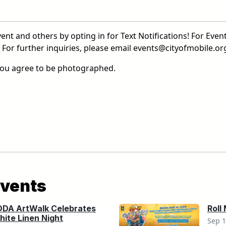
ent and others by opting in for Text Notifications! For Event
or further inquiries, please email events@cityofmobile.org
 you agree to be photographed.
vents
ODA ArtWalk Celebrates
Roll
ite Linen Night
Sep 1