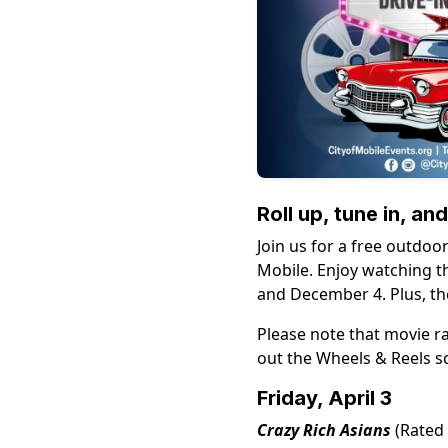
Roll up, tune in, a
Join us for a free outdoor
Mobile. Enjoy watching th
and December 4. Plus, the
Please note that movie r
out the Wheels & Reels s
Friday, April 3
Crazy Rich Asians
(Rated 