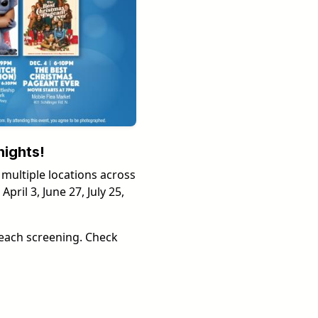
nights!
 multiple locations across
ril 3, June 27, July 25,
each screening. Check