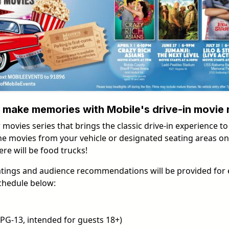
nd make memories with Mobile's drive-in movie 
 movies series that brings the classic drive-in experience to
e movies from your vehicle or designated seating areas on Ap
re will be food trucks!
atings and audience recommendations will be provided for 
chedule below:
PG-13, intended for guests 18+)