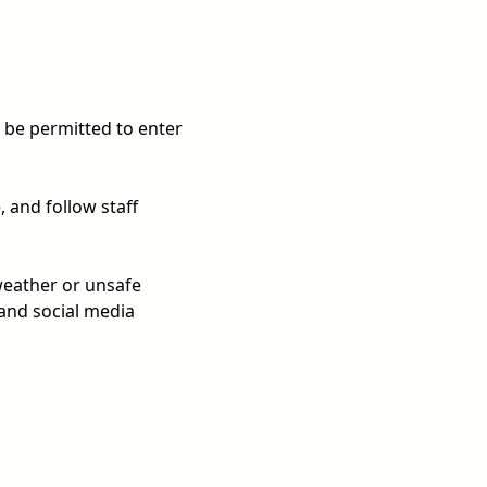
T be permitted to enter
 and follow staff
weather or unsafe
 and social media