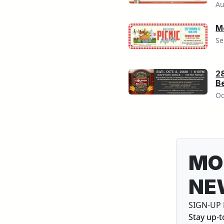
Au
M
Se
2
Be
Oc
MO
NE
SIGN-UP
Stay up-t