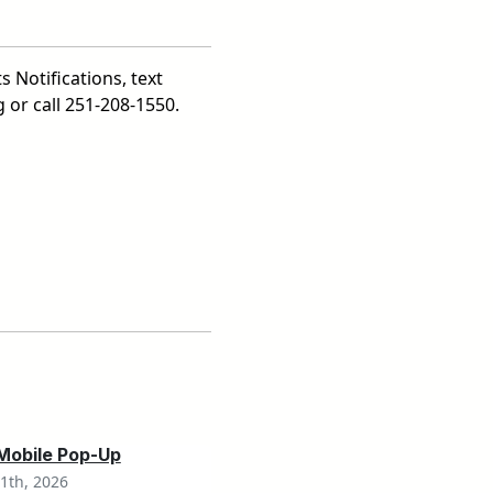
s Notifications, text
 or call 251-208-1550.
 Mobile Pop-Up
1th, 2026