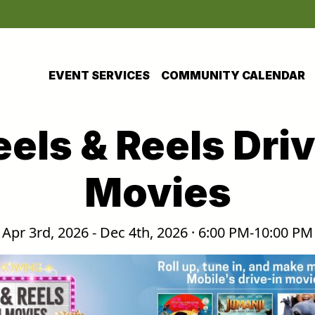
EVENT SERVICES
COMMUNITY CALENDAR
els & Reels Driv
Movies
Apr 3rd, 2026 - Dec 4th, 2026 · 6:00 PM-10:00 PM