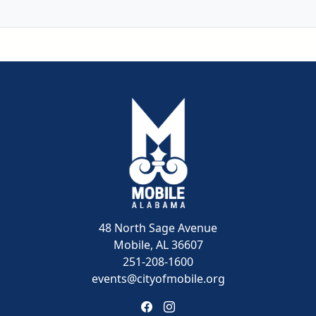
48 North Sage Avenue
Mobile, AL 36607
251-208-1600
events@cityofmobile.org
Link to https://www.facebook
Link to https://www.insta