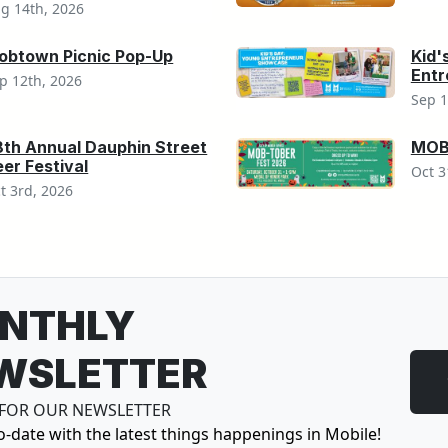
g 14th, 2026
obtown Picnic Pop-Up
Kid'
Ent
p 12th, 2026
Sep 1
8th Annual Dauphin Street
MOB-
er Festival
Oct 3
t 3rd, 2026
NTHLY
WSLETTER
 FOR OUR NEWSLETTER
o-date with the latest things happenings in Mobile!