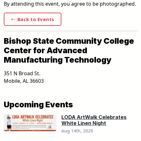
By attending this event, you agree to be photographed.
Back to Events
Bishop State Community College
Center for Advanced
Manufacturing Technology
351 N Broad St.
Mobile
,
AL
36603
Upcoming Events
LODA ArtWalk Celebrates
White Linen Night
Aug 14th, 2026