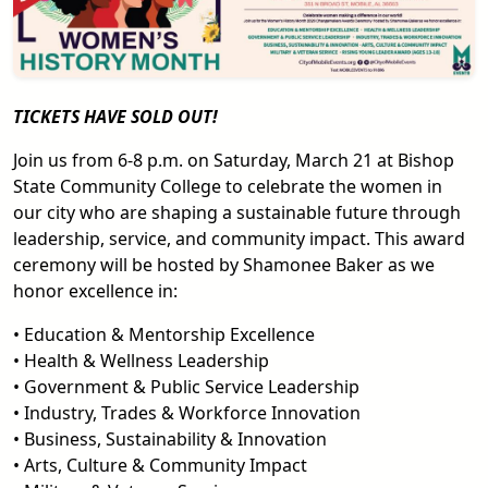
TICKETS HAVE SOLD OUT!
Join us from 6-8 p.m. on Saturday, March 21 at Bishop
State Community College to celebrate the women in
our city who are shaping a sustainable future through
leadership, service, and community impact. This award
ceremony will be hosted by Shamonee Baker as we
honor excellence in:
• Education & Mentorship Excellence
• Health & Wellness Leadership
• Government & Public Service Leadership
• Industry, Trades & Workforce Innovation
• Business, Sustainability & Innovation
• Arts, Culture & Community Impact