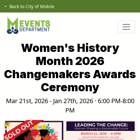
Skip to main content
Back to City of Mobile
Women's History
Month 2026
Changemakers Awards
Ceremony
Mar 21st, 2026 - Jan 27th, 2026 · 6:00 PM-8:00
PM