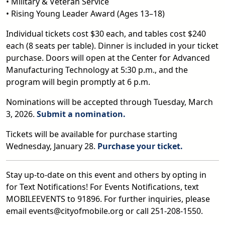
• Military & Veteran Service
• Rising Young Leader Award (Ages 13–18)
Individual tickets cost $30 each, and tables cost $240
each (8 seats per table). Dinner is included in your ticket
purchase. Doors will open at the Center for Advanced
Manufacturing Technology at 5:30 p.m., and the
program will begin promptly at 6 p.m.
Nominations will be accepted through Tuesday, March
3, 2026.
Submit a nomination.
Tickets will be available for purchase starting
Wednesday, January 28.
Purchase your ticket.
Stay up-to-date on this event and others by opting in
for Text Notifications! For Events Notifications, text
MOBILEEVENTS to 91896. For further inquiries, please
email events@cityofmobile.org or call 251-208-1550.