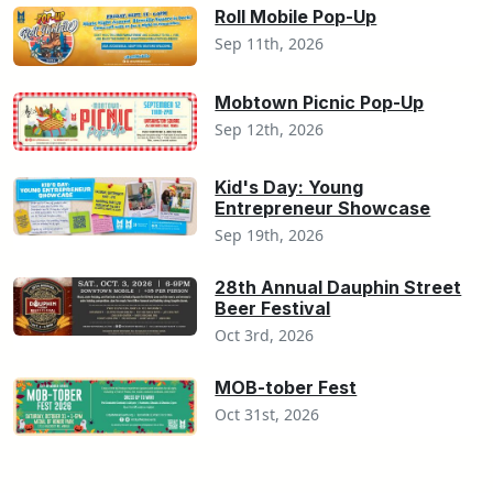
Roll Mobile Pop-Up
Sep 11th, 2026
Mobtown Picnic Pop-Up
Sep 12th, 2026
Kid's Day: Young
Entrepreneur Showcase
Sep 19th, 2026
28th Annual Dauphin Street
Beer Festival
Oct 3rd, 2026
MOB-tober Fest
Oct 31st, 2026