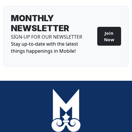
MONTHLY
NEWSLETTER
Join
SIGN-UP FOR OUR NEWSLETTER
Sign-U
Now
Stay up-to-date with the latest
things happenings in Mobile!