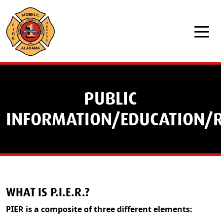
Skip to main content
PUBLIC
INFORMATION/EDUCATION/R
WHAT IS P.I.E.R.?
PIER is a composite of three different elements: