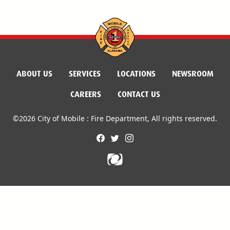
ABOUT US
SERVICES
LOCATIONS
NEWSROOM
CAREERS
CONTACT US
©2026 City of Mobile : Fire Department, All rights reserved.
facebook
twitter
instagram