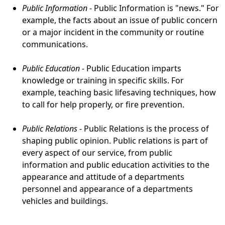
Public Information
- Public Information is "news." For
example, the facts about an issue of public concern
or a major incident in the community or routine
communications.
Public Education
- Public Education imparts
knowledge or training in specific skills. For
example, teaching basic lifesaving techniques, how
to call for help properly, or fire prevention.
Public Relations
- Public Relations is the process of
shaping public opinion. Public relations is part of
every aspect of our service, from public
information and public education activities to the
appearance and attitude of a departments
personnel and appearance of a departments
vehicles and buildings.