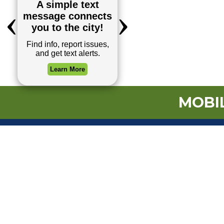
MOBIL
TOP REQUESTS
Payment Center
Trash and Garbag
Events Calendar
Mapping