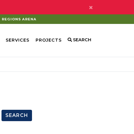
×
REGIONS ARENA
SEARCH
SERVICES
PROJECTS
SEARCH