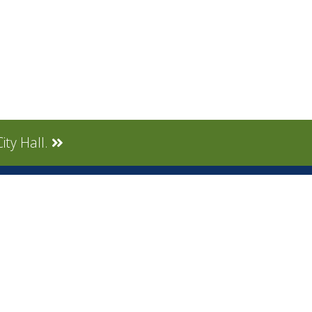
ity Hall.
CONNECT
Social Media
tly Asked
Live Stream
Facebook Link
Twitter Link
Youtube Link
gnup