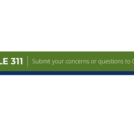
E 311
Submit your concerns or questions to C
GOVERNMENT
CONTACT
Mayor
City Contacts
e
City Council
Search
Frequen
Departments
Questions
Forms & Applications
Mobile 311
Employment
Newsletter Si
Employee Resources