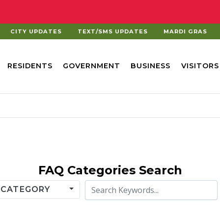
CITY UPDATES
TEXT/SMS UPDATES
MARDI GRAS
RESIDENTS
GOVERNMENT
BUSINESS
VISITORS
FAQ
Categories Search
Keyword Search
 CATEGORY