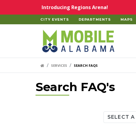
Skip to main content
Introducing Regions Arena!
CITY EVENTS
DEPARTMENTS
MAPS
Home
HOME LINK
SERVICES
SEARCH FAQS
Search FAQ's
Category
SELECT A