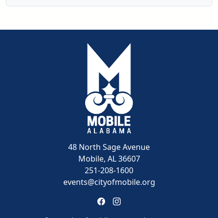
48 North Sage Avenue
Mobile, AL 36607
251-208-1600
events@cityofmobile.org
Link to https://www.facebook
Link to https://www.insta