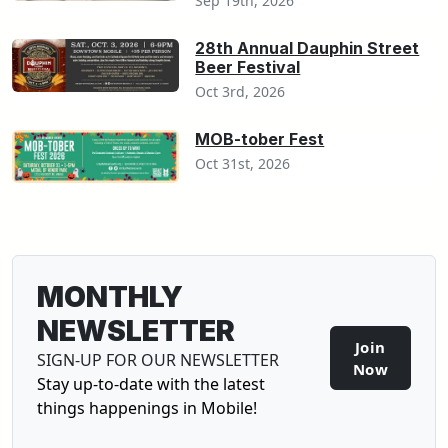
Sep 19th, 2026
28th Annual Dauphin Street
Beer Festival
Oct 3rd, 2026
MOB-tober Fest
Oct 31st, 2026
MONTHLY
NEWSLETTER
Join
SIGN-UP FOR OUR NEWSLETTER
Sign-U
Now
Stay up-to-date with the latest
things happenings in Mobile!