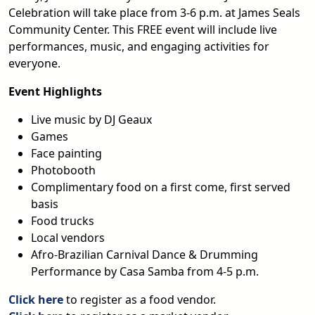
Celebration will take place from 3-6 p.m. at James Seals
Community Center. This FREE event will include live
performances, music, and engaging activities for
everyone.
Event Highlights
Live music by DJ Geaux
Games
Face painting
Photobooth
Complimentary food on a first come, first served
basis
Food trucks
Local vendors
Afro-Brazilian Carnival Dance & Drumming
Performance by Casa Samba from 4-5 p.m.
Click here
to register as a food vendor.