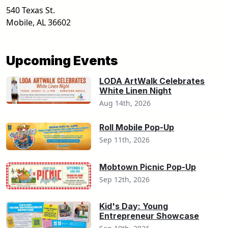
540 Texas St.
Mobile
,
AL
36602
Upcoming Events
LODA ArtWalk Celebrates
White Linen Night
Aug 14th, 2026
Roll Mobile Pop-Up
Sep 11th, 2026
Mobtown Picnic Pop-Up
Sep 12th, 2026
Kid's Day: Young
Entrepreneur Showcase