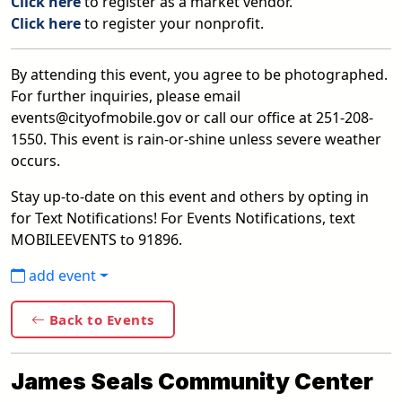
Click here
to register as a market vendor.
Click here
to register your nonprofit.
By attending this event, you agree to be photographed.
For further inquiries, please email
events@cityofmobile.gov or call our office at 251-208-
1550. This event is rain-or-shine unless severe weather
occurs.
Stay up-to-date on this event and others by opting in
for Text Notifications! For Events Notifications, text
MOBILEEVENTS to 91896.
add event
Back to Events
James Seals Community Center