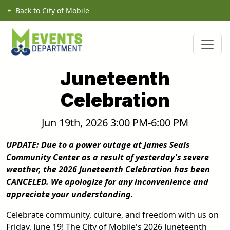
Skip to main content
Back to City of Mobile
Juneteenth
Celebration
Jun 19th, 2026 3:00 PM-6:00 PM
UPDATE: Due to a power outage at James Seals
Community Center as a result of yesterday's severe
weather, the 2026 Juneteenth Celebration has been
CANCELED. We apologize for any inconvenience and
appreciate your understanding.
Celebrate community, culture, and freedom with us on
Friday, June 19! The City of Mobile's 2026 Juneteenth