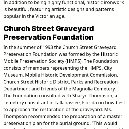
In addition to being highly functional, historic ironwork
is beautiful, featuring artistic designs and patterns
popular in the Victorian age.
Church Street Graveyard
Preservation Foundation
In the summer of 1993 the Church Street Graveyard
Preservation Foundation was formed by the Historic
Mobile Preservation Society (HMPS). The Foundation
consists of members representing the HMPS, City
Museum, Mobile Historic Development Commission,
Church Street Historic District, Parks and Recreation
Department and Friends of the Magnolia Cemetery.
The Foundation consulted with Sharyn Thompson, a
cemetery consultant in Tallahassee, Florida on how best
to approach the restoration of the graveyard. Ms.
Thompson recommended the preparation of a master
preservation plan for the burial ground. “This would