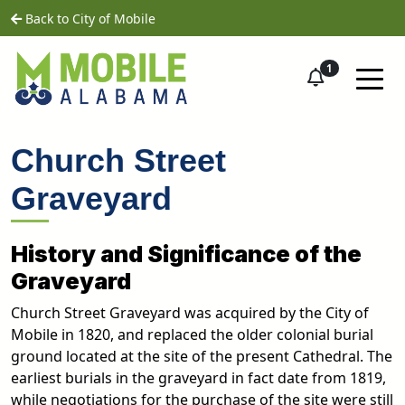
Skip to main content
home
Back to City of Mobile
1
Church Street
Graveyard
History and Significance of the
Graveyard
Church Street Graveyard was acquired by the City of
Mobile in 1820, and replaced the older colonial burial
ground located at the site of the present Cathedral. The
earliest burials in the graveyard in fact date from 1819,
while negotiations for the purchase of the site were still