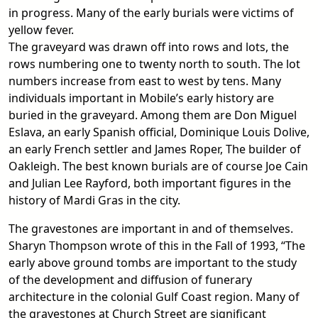
in progress. Many of the early burials were victims of
yellow fever.
The graveyard was drawn off into rows and lots, the
rows numbering one to twenty north to south. The lot
numbers increase from east to west by tens. Many
individuals important in Mobile’s early history are
buried in the graveyard. Among them are Don Miguel
Eslava, an early Spanish official, Dominique Louis Dolive,
an early French settler and James Roper, The builder of
Oakleigh. The best known burials are of course Joe Cain
and Julian Lee Rayford, both important figures in the
history of Mardi Gras in the city.
The gravestones are important in and of themselves.
Sharyn Thompson wrote of this in the Fall of 1993, “The
early above ground tombs are important to the study
of the development and diffusion of funerary
architecture in the colonial Gulf Coast region. Many of
the gravestones at Church Street are significant