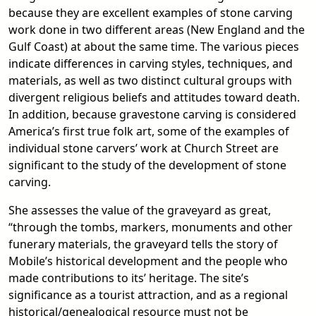
because they are excellent examples of stone carving
work done in two different areas (New England and the
Gulf Coast) at about the same time. The various pieces
indicate differences in carving styles, techniques, and
materials, as well as two distinct cultural groups with
divergent religious beliefs and attitudes toward death.
In addition, because gravestone carving is considered
America’s first true folk art, some of the examples of
individual stone carvers’ work at Church Street are
significant to the study of the development of stone
carving.
She assesses the value of the graveyard as great,
“through the tombs, markers, monuments and other
funerary materials, the graveyard tells the story of
Mobile’s historical development and the people who
made contributions to its’ heritage. The site’s
significance as a tourist attraction, and as a regional
historical/genealogical resource must not be