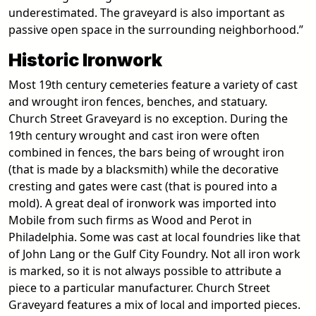
underestimated. The graveyard is also important as
passive open space in the surrounding neighborhood.”
Historic Ironwork
Most 19th century cemeteries feature a variety of cast
and wrought iron fences, benches, and statuary.
Church Street Graveyard is no exception. During the
19th century wrought and cast iron were often
combined in fences, the bars being of wrought iron
(that is made by a blacksmith) while the decorative
cresting and gates were cast (that is poured into a
mold). A great deal of ironwork was imported into
Mobile from such firms as Wood and Perot in
Philadelphia. Some was cast at local foundries like that
of John Lang or the Gulf City Foundry. Not all iron work
is marked, so it is not always possible to attribute a
piece to a particular manufacturer. Church Street
Graveyard features a mix of local and imported pieces.