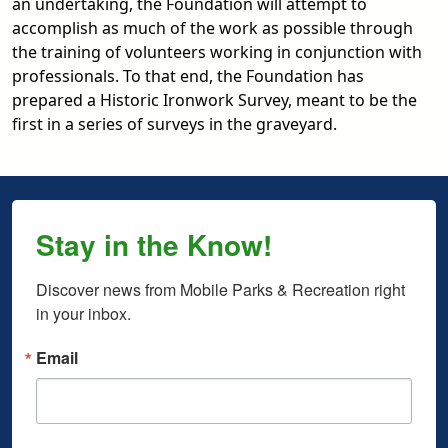
an undertaking, the Foundation will attempt to
accomplish as much of the work as possible through
the training of volunteers working in conjunction with
professionals. To that end, the Foundation has
prepared a Historic Ironwork Survey, meant to be the
first in a series of surveys in the graveyard.
Stay in the Know!
Discover news from Mobile Parks & Recreation right 
in your inbox.
Email