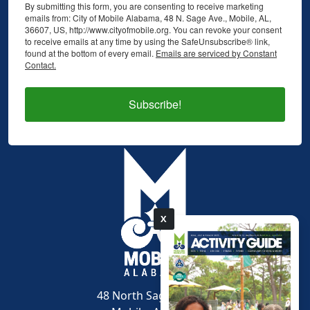
By submitting this form, you are consenting to receive marketing
emails from: City of Mobile Alabama, 48 N. Sage Ave., Mobile, AL,
36607, US, http://www.cityofmobile.org. You can revoke your consent
to receive emails at any time by using the SafeUnsubscribe® link,
found at the bottom of every email.
Emails are serviced by Constant
Contact.
Subscribe!
X
pdf
48 North Sage Avenue