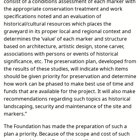
consist of a conditions assessment of each marker with
the appropriate conservation treatment and work
specifications noted and an evaluation of
historical/cultural resources which places the
graveyard in its proper local and regional context and
determines the ‘value’ of each marker and structure
based on architecture, artistic design, stone carver,
associations with persons or events of historical
significance, etc. The preservation plan, developed from
the results of these studies, will indicate which items
should be given priority for preservation and determine
how work can be phased to make best use of time and
funds that are available for the project. It will also make
recommendations regarding such topics as historical
landscaping, security and maintenance of the site and
markers.”
The Foundation has made the preparation of such a
plan a priority. Because of the scope and cost of such