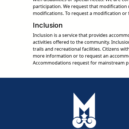
participation. We request that modificatio
modifications. To request a modification or
Inclusion
Inclusion is a service that provides accommod
activities offered to the community. Inclusi
trails and recreational facilities. Citizens w
more information or to request an accommo
Accommodations request for mainstream pr