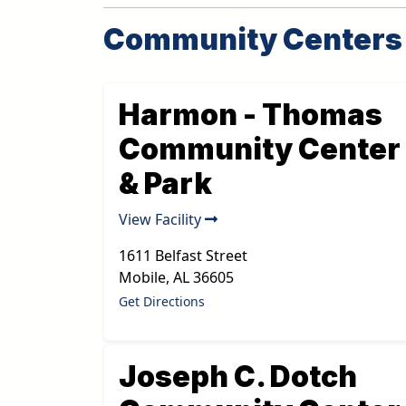
Community Centers
Harmon - Thomas
Community Center
& Park
View Facility
1611 Belfast Street
Mobile
,
AL
36605
Get Directions
Joseph C. Dotch