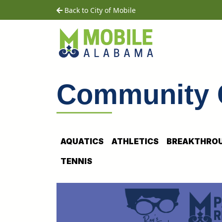
Skip to main content
home
Back to City of Mobile
Community 
AQUATICS
ATHLETICS
BREAKTHROU
TENNIS