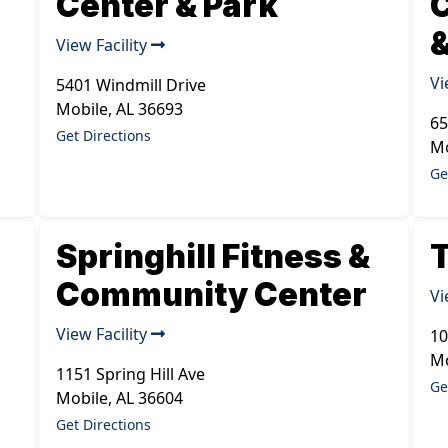
Center & Park
&
View Facility
Vi
5401 Windmill Drive
Mobile
,
AL
36693
65
Get Directions
Mo
Ge
Springhill Fitness &
T
Community Center
Vi
View Facility
10
Mo
1151 Spring Hill Ave
Ge
Mobile
,
AL
36604
Get Directions