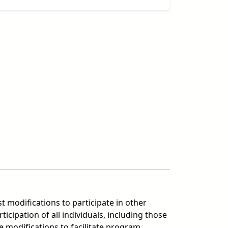
t modifications to participate in other
ipation of all individuals, including those
 modifications to facilitate program