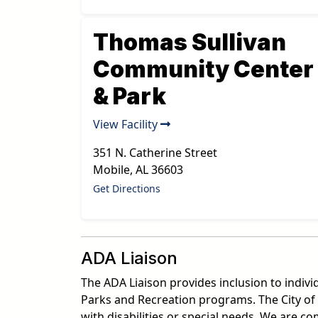
Thomas Sullivan
Community Center
& Park
View Facility
351 N. Catherine Street
Mobile
,
AL
36603
Get Directions
ADA Liaison
The ADA Liaison provides inclusion to indivi
Parks and Recreation programs. The City of 
with disabilities or special needs. We are 