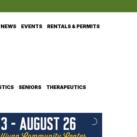
NEWS
EVENTS
RENTALS & PERMITS
TICS
SENIORS
THERAPEUTICS