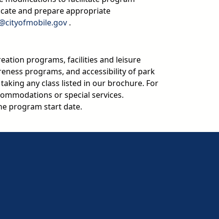
icate and prepare appropriate
email
n@cityofmobile.gov
.
reation programs, facilities and leisure
areness programs, and accessibility of park
y taking any class listed in our brochure. For
ommodations or special services.
e program start date.