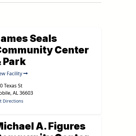
James Seals
Community Center
 Park
ew Facility
0 Texas St
bile
,
AL
36603
t Directions
ichael A. Figures