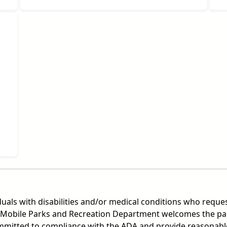
duals with disabilities and/or medical conditions who reques
Mobile Parks and Recreation Department welcomes the partic
committed to compliance with the ADA and provide reasonable