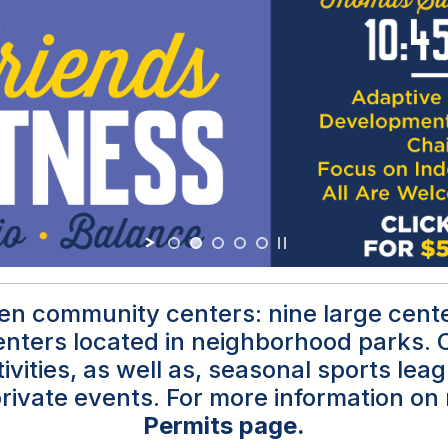
teen community centers: nine large cent
nters located in neighborhood parks. O
ivities, as well as, seasonal sports le
rivate events. For more information on 
Permits page
.