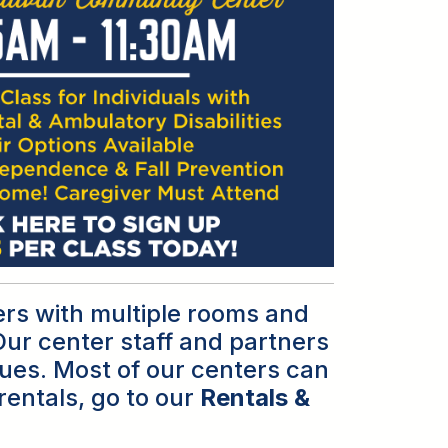
ers with multiple rooms and
ur center staff and partners
agues. Most of our centers can
rentals, go to our
Rentals &