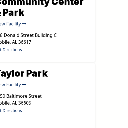
Community Center
 Park
ew Facility
8 Donald Street Building C
bile
,
AL
36617
t Directions
aylor Park
ew Facility
50 Baltimore Street
bile
,
AL
36605
t Directions