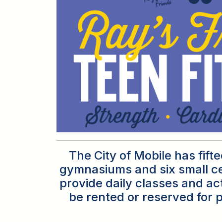
The City of Mobile has fif
gymnasiums and six small ce
provide daily classes and act
be rented or reserved for p