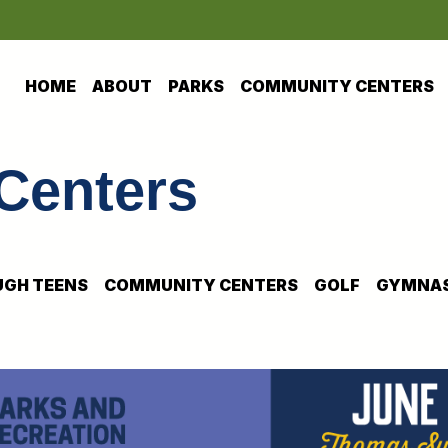
HOME
ABOUT
PARKS
COMMUNITY CENTERS
Centers
GH TEENS
COMMUNITY CENTERS
GOLF
GYMNAS