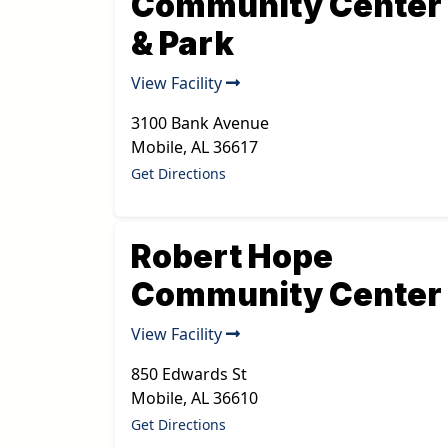
Community Center
& Park
View Facility
3100 Bank Avenue
Mobile
,
AL
36617
Get Directions
Robert Hope
Community Center
View Facility
850 Edwards St
Mobile
,
AL
36610
Get Directions