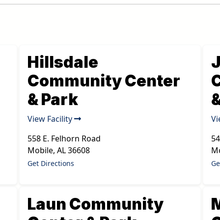
Hillsdale
Community Center
& Park
&
View Facility
Vi
558 E. Felhorn Road
54
Mobile
,
AL
36608
Mo
Get Directions
Ge
Laun Community
M