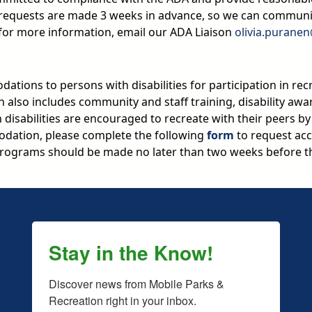
n requests are made 3 weeks in advance, so we can commun
 for more information, email our ADA Liaison
olivia.purane
ations to persons with disabilities for participation in rec
on also includes community and staff training, disability aw
ith disabilities are encouraged to recreate with their peers b
dation, please complete the following
form
to request acc
ograms should be made no later than two weeks before th
Stay in the Know!
Discover news from Mobile Parks & 
Recreation right in your inbox.