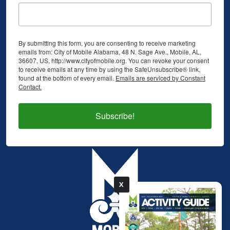
By submitting this form, you are consenting to receive marketing
emails from: City of Mobile Alabama, 48 N. Sage Ave., Mobile, AL,
36607, US, http://www.cityofmobile.org. You can revoke your consent
to receive emails at any time by using the SafeUnsubscribe® link,
found at the bottom of every email.
Emails are serviced by Constant
Contact.
Subscribe!
X
pdf