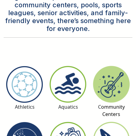
community centers, pools, sports
leagues, senior activities, and family-
friendly events, there’s something here
for everyone.
Athletics
Aquatics
C
ommunity
Centers