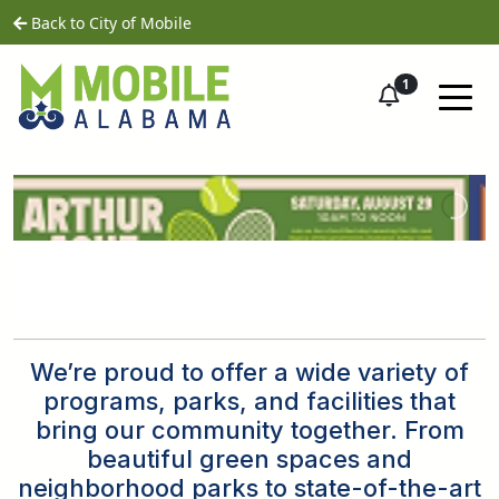
Skip to main content
home
Back to City of Mobile
1
We’re proud to offer a wide variety of
programs, parks, and facilities that
bring our community together. From
beautiful green spaces and
neighborhood parks to state-of-the-art