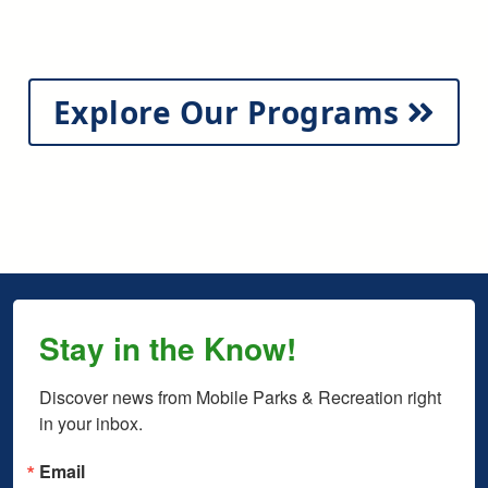
Explore Our Programs
Stay in the Know!
Discover news from Mobile Parks & Recreation right 
in your inbox.
Email