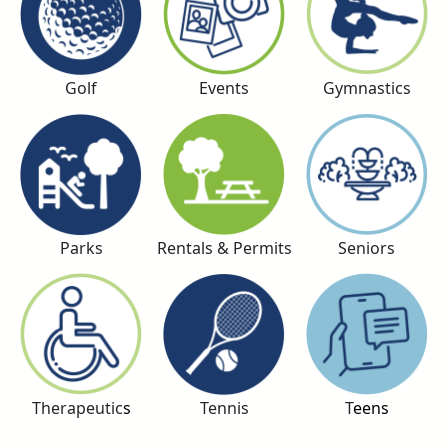
Golf
Events
Gymnastics
Parks
Rentals & Permits
Seniors
Therapeutic
s
Tennis
T
eens