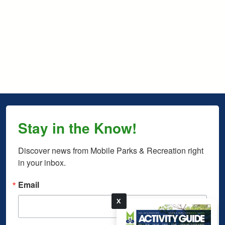
Stay in the Know!
Discover news from Mobile Parks & Recreation right 
in your inbox.
Email
X
pdf