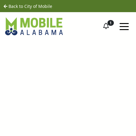
Skip to main content
home
Back to City of Mobile
1