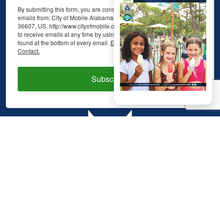
By submitting this form, you are consenting to receive marketing
emails from: City of Mobile Alabama, 48 N. Sage Ave., Mobile, AL,
36607, US, http://www.cityofmobile.org. You can revoke your consent
to receive emails at any time by using the SafeUnsubscribe® link,
found at the bottom of every email.
Emails are serviced by Constant
Contact.
Subscribe!
48 North Sage Avenue