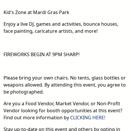
Kid's Zone at Mardi Gras Park
Enjoy a live DJ, games and activities, bounce houses,
face painting, caricature artists, and more!
FIREWORKS BEGIN AT 9PM SHARP!
Please bring your own chairs. No tents, glass bottles or
weapons allowed. By attending this event, you agree to
be photographed.
Are you a Food Vendor, Market Vendor, or Non-Profit
Vendor looking for booth opportunities at this event?
Find out more information by
CLICKING HERE!
Stay up-to-date on this event and others by opting in