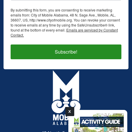
By submitting this form, you are consenting to receive marketing
emails from: City of Mobile Alabama, 48 N. Sage Ave., Mobile, AL,
36607, US, http://www.cityofmobile.org. You can revoke your consent
to receive emails at any time by using the SafeUnsubscribe® link,
found at the bottom of every email.
Emails are serviced by Constant
Contact.
Subscribe!
X
pdf