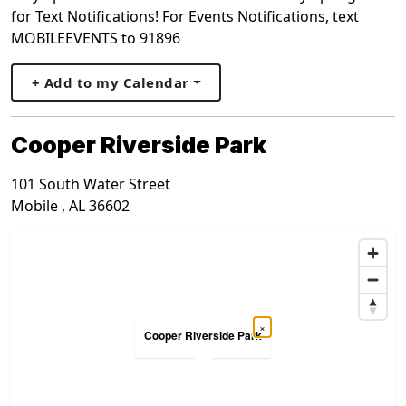
for Text Notifications! For Events Notifications, text
MOBILEEVENTS to 91896
+ Add to my Calendar
Cooper Riverside Park
101 South Water Street
Mobile
,
AL
36602
×
Cooper Riverside Park