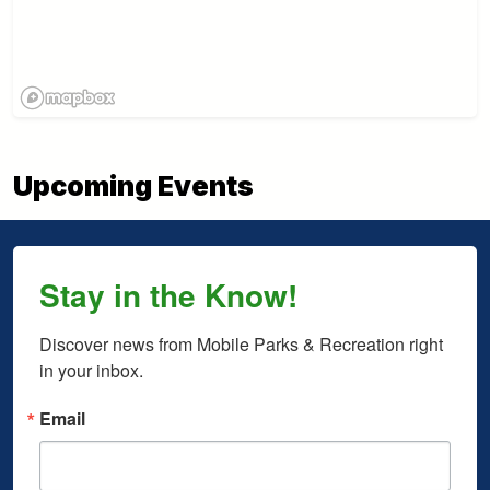
Upcoming Events
Stay in the Know!
Discover news from Mobile Parks & Recreation right 
in your inbox.
Email