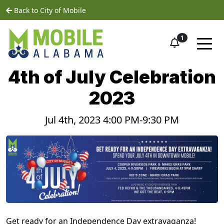
Skip to main content
home
Back to City of Mobile
1
4th of July Celebration
2023
Jul 4th, 2023 4:00 PM-9:30 PM
Get ready for an Independence Day extravaganza!