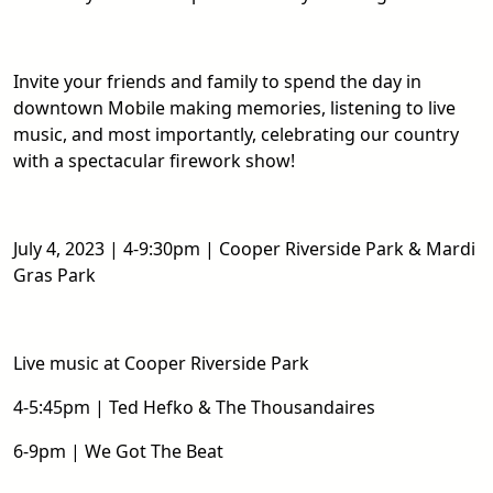
Invite your friends and family to spend the day in
downtown Mobile making memories, listening to live
music, and most importantly, celebrating our country
with a spectacular firework show!
July 4, 2023 | 4-9:30pm | Cooper Riverside Park & Mardi
Gras Park
Live music at Cooper Riverside Park
4-5:45pm | Ted Hefko & The Thousandaires
6-9pm | We Got The Beat