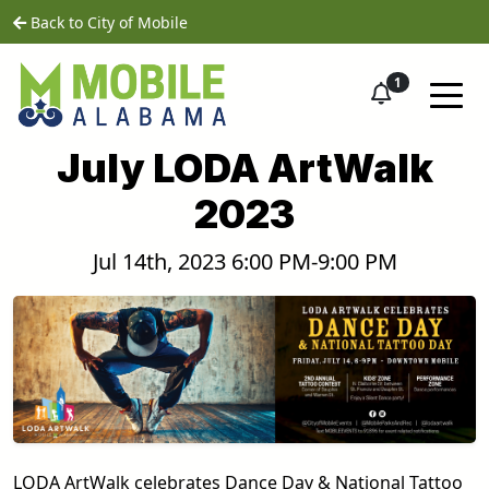
Skip to main content
home
Back to City of Mobile
1
July LODA ArtWalk
2023
Jul 14th, 2023 6:00 PM-9:00 PM
LODA ArtWalk celebrates Dance Day & National Tattoo