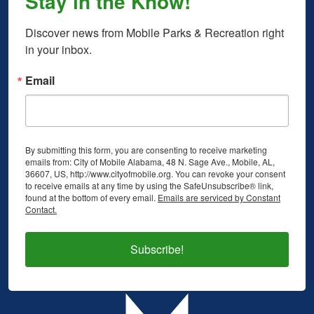
Stay in the Know!
Discover news from Mobile Parks & Recreation right 
in your inbox.
Email
By submitting this form, you are consenting to receive marketing
emails from: City of Mobile Alabama, 48 N. Sage Ave., Mobile, AL,
36607, US, http://www.cityofmobile.org. You can revoke your consent
to receive emails at any time by using the SafeUnsubscribe® link,
found at the bottom of every email.
Emails are serviced by Constant
Contact.
Subscribe!