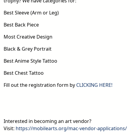
trophy? We have categories for:
Best Sleeve (Arm or Leg)
Best Back Piece
Most Creative Design
Black & Grey Portrait
Best Anime Style Tattoo
Best Chest Tattoo
Fill out the registration form by
CLICKING HERE!
Interested in becoming an art vendor?
Visit:
https://mobilearts.org/mac-vendor-applications/