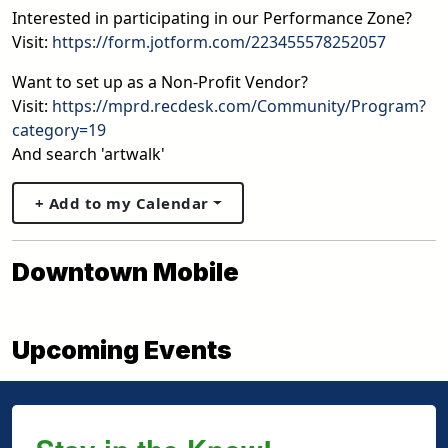
Interested in participating in our Performance Zone?
Visit:
https://form.jotform.com/223455578252057
Want to set up as a Non-Profit Vendor?
Visit:
https://mprd.recdesk.com/Community/Program?
category=19
And search 'artwalk'
+ Add to my Calendar
Downtown Mobile
Upcoming Events