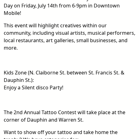
Day on Friday, July 14th from 6-9pm in Downtown
Mobile!
This event will highlight creatives within our
community, including visual artists, musical performers,
local restaurants, art galleries, small businesses, and
more.
Kids Zone (N. Claiborne St. between St. Francis St. &
Dauphin St.):
Enjoy a Silent disco Party!
The 2nd Annual Tattoo Contest will take place at the
corner of Dauphin and Warren St.
Want to show off your tattoo and take home the