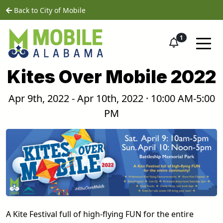
Skip to main content
home
Back to City of Mobile
1
Kites Over Mobile 2022
Apr 9th, 2022 - Apr 10th, 2022 · 10:00 AM-5:00
PM
A Kite Festival full of high-flying FUN for the entire