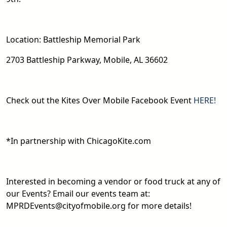
Location: Battleship Memorial Park
2703 Battleship Parkway, Mobile, AL 36602
Check out the Kites Over Mobile Facebook Event
HERE!
*In partnership with ChicagoKite.com
Interested in becoming a vendor or food truck at any of
our Events? Email our events team at:
MPRDEvents@cityofmobile.org for more details!