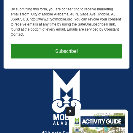
By submitting this form, you are consenting to receive marketing
emails from: City of Mobile Alabama, 48 N. Sage Ave., Mobile, AL,
36607, US, http://www.cityofmobile.org. You can revoke your consent
to receive emails at any time by using the SafeUnsubscribe® link,
found at the bottom of every email.
Emails are serviced by Constant
Contact.
Subscribe!
X
pdf