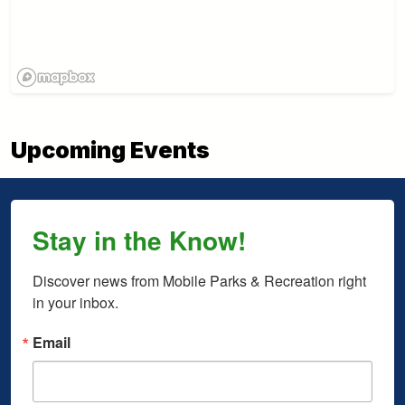
Upcoming Events
Stay in the Know!
Discover news from Mobile Parks & Recreation right 
in your inbox.
Email