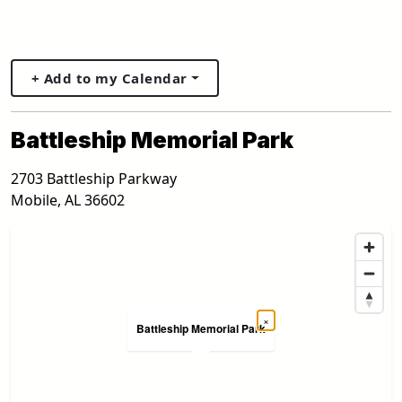
+ Add to my Calendar
Battleship Memorial Park
2703 Battleship Parkway
Mobile
,
AL
36602
×
Battleship Memorial Park