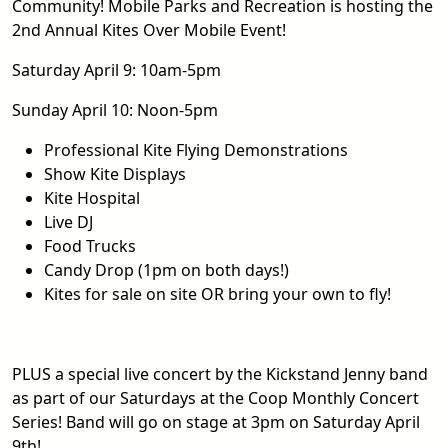
Community! Mobile Parks and Recreation is hosting the
2nd Annual Kites Over Mobile Event!
Saturday April 9: 10am-5pm
Sunday April 10: Noon-5pm
Professional Kite Flying Demonstrations
Show Kite Displays
Kite Hospital
Live DJ
Food Trucks
Candy Drop (1pm on both days!)
Kites for sale on site OR bring your own to fly!
PLUS a special live concert by the Kickstand Jenny band
as part of our Saturdays at the Coop Monthly Concert
Series! Band will go on stage at 3pm on Saturday April
9th!