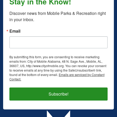
Stay in the Know!
Discover news from Mobile Parks & Recreation right 
in your inbox.
Email
By submitting this form, you are consenting to receive marketing
emails from: City of Mobile Alabama, 48 N. Sage Ave., Mobile, AL,
36607, US, http://www.cityofmobile.org. You can revoke your consent
to receive emails at any time by using the SafeUnsubscribe® link,
found at the bottom of every email.
Emails are serviced by Constant
Contact.
Subscribe!