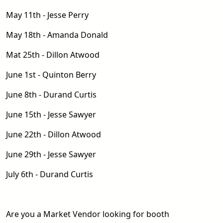
May 11th - Jesse Perry
May 18th - Amanda Donald
Mat 25th - Dillon Atwood
June 1st - Quinton Berry
June 8th - Durand Curtis
June 15th - Jesse Sawyer
June 22th - Dillon Atwood
June 29th - Jesse Sawyer
July 6th - Durand Curtis
Are you a Market Vendor looking for booth