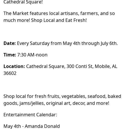
Cathedral Square!
The Market features local artisans, farmers, and so
much more! Shop Local and Eat Fresh!
Date:
Every Saturday from May 4th through July 6th.
Time:
7:30 AM-noon
Location:
Cathedral Square, 300 Conti St, Mobile, AL
36602
Shop local for fresh fruits, vegetables, seafood, baked
goods, jams/jellies, original art, decor, and more!
Entertainment Calendar:
May 4th - Amanda Donald