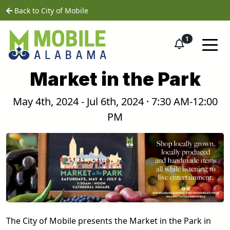
Skip to main content
home
Back to City of Mobile
1
Market in the Park
May 4th, 2024 - Jul 6th, 2024 · 7:30 AM-12:00
PM
The City of Mobile presents the Market in the Park in