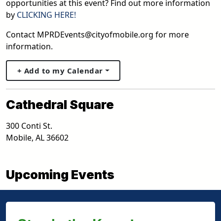
opportunities at this event? Find out more information
by
CLICKING HERE!
Contact MPRDEvents@cityofmobile.org for more
information.
+ Add to my Calendar
Cathedral Square
300 Conti St.
Mobile
,
AL
36602
Upcoming Events