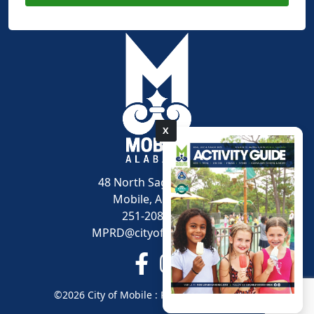
X
pdf
48 North Sage Avenue
Mobile, AL 36607
251-208-1600
MPRD@cityofmobile.org
Link to https://www.facebook.
Link to https://www.inst
©2026 City of Mobile : Parks and Recreation