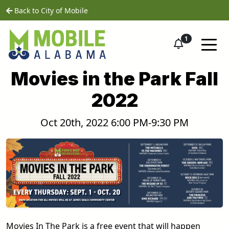
Skip to main content
home
Back to City of Mobile
1
Movies in the Park Fall
2022
Oct 20th, 2022 6:00 PM-9:30 PM
Movies In The Park is a free event that will happen