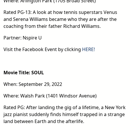
Where: Arlington Park (1705 Broad Street)
Rated PG-13: A look at how tennis superstars Venus
and Serena Williams became who they are after the
coaching from their father Richard Williams.
Partner: Nspire U
Visit the Facebook Event by clicking
HERE!
Movie Title: SOUL
When: September 29, 2022
Where: Walsh Park (1401 Windsor Avenue)
Rated PG: After landing the gig of a lifetime, a New York
jazz pianist suddenly finds himself trapped in a strange
land between Earth and the afterlife.