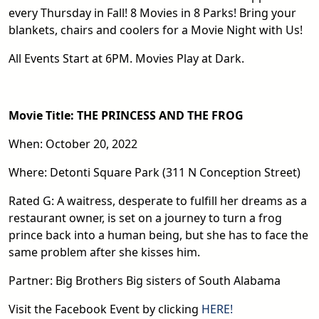
every Thursday in Fall! 8 Movies in 8 Parks! Bring your
blankets, chairs and coolers for a Movie Night with Us!
All Events Start at 6PM. Movies Play at Dark.
Movie Title: THE PRINCESS AND THE FROG
When: October 20, 2022
Where: Detonti Square Park (311 N Conception Street)
Rated G: A waitress, desperate to fulfill her dreams as a
restaurant owner, is set on a journey to turn a frog
prince back into a human being, but she has to face the
same problem after she kisses him.
Partner: Big Brothers Big sisters of South Alabama
Visit the Facebook Event by clicking
HERE!