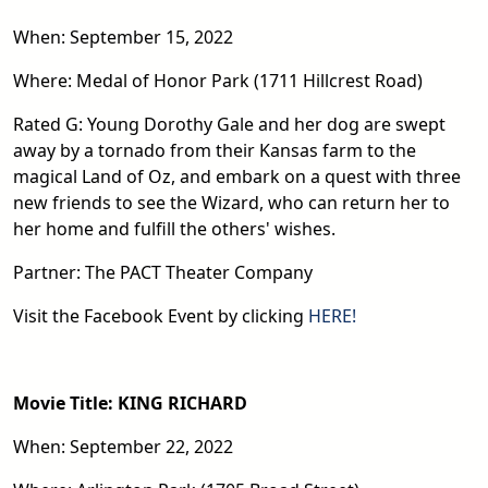
When: September 15, 2022
Where: Medal of Honor Park (1711 Hillcrest Road)
Rated G: Young Dorothy Gale and her dog are swept
away by a tornado from their Kansas farm to the
magical Land of Oz, and embark on a quest with three
new friends to see the Wizard, who can return her to
her home and fulfill the others' wishes.
Partner: The PACT Theater Company
Visit the Facebook Event by clicking
HERE!
Movie Title: KING RICHARD
When: September 22, 2022