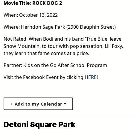
Movie Title: ROCK DOG 2
When: October 13, 2022
Where: Herndon Sage Park (2900 Dauphin Street)
Not Rated: When Bodi and his band 'True Blue' leave
Snow Mountain, to tour with pop sensation, Lil' Foxy,
they learn that fame comes at a price.
Partner: Kids on the Go After School Program
Visit the Facebook Event by clicking
HERE!
+ Add to my Calendar
Detoni Square Park