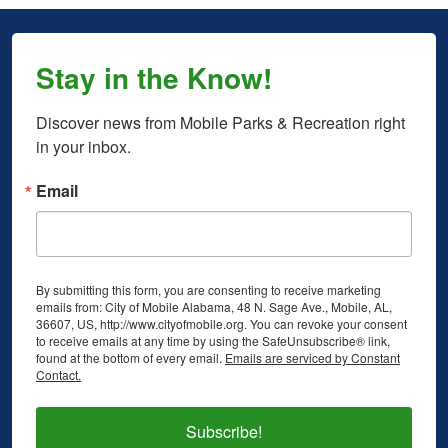
Stay in the Know!
Discover news from Mobile Parks & Recreation right 
in your inbox.
Email
By submitting this form, you are consenting to receive marketing
emails from: City of Mobile Alabama, 48 N. Sage Ave., Mobile, AL,
36607, US, http://www.cityofmobile.org. You can revoke your consent
to receive emails at any time by using the SafeUnsubscribe® link,
found at the bottom of every email.
Emails are serviced by Constant
Contact.
Subscribe!