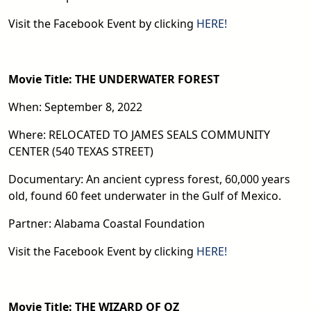
Visit the Facebook Event by clicking
HERE!
Movie Title: THE UNDERWATER FOREST
When: September 8, 2022
Where: RELOCATED TO JAMES SEALS COMMUNITY
CENTER (540 TEXAS STREET)
Documentary: An ancient cypress forest, 60,000 years
old, found 60 feet underwater in the Gulf of Mexico.
Partner: Alabama Coastal Foundation
Visit the Facebook Event by clicking
HERE!
Movie Title: THE WIZARD OF OZ