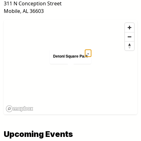
311 N Conception Street
Mobile
,
AL
36603
×
Detoni Square Park
Upcoming Events