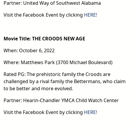
Partner: United Way of Southwest Alabama
Visit the Facebook Event by clicking
HERE!
Movie Title: THE CROODS NEW AGE
When: October 6, 2022
Where: Matthews Park (3700 Michael Boulevard)
Rated PG: The prehistoric family the Croods are
challenged by a rival family the Bettermans, who claim
to be better and more evolved.
Partner: Hearin-Chandler YMCA Child Watch Center
Visit the Facebook Event by clicking
HERE!