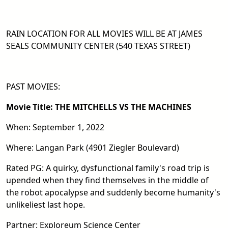
RAIN LOCATION FOR ALL MOVIES WILL BE AT JAMES
SEALS COMMUNITY CENTER (540 TEXAS STREET)
PAST MOVIES:
Movie Title: THE MITCHELLS VS THE MACHINES
When: September 1, 2022
Where: Langan Park (4901 Ziegler Boulevard)
Rated PG: A quirky, dysfunctional family's road trip is
upended when they find themselves in the middle of
the robot apocalypse and suddenly become humanity's
unlikeliest last hope.
Partner: Exploreum Science Center