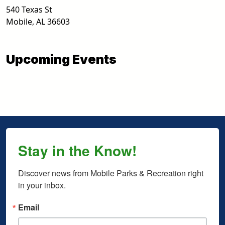
540 Texas St
Mobile
,
AL
36603
Upcoming Events
Stay in the Know!
Discover news from Mobile Parks & Recreation right 
in your inbox.
Email