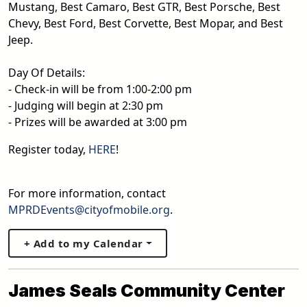
Mustang, Best Camaro, Best GTR, Best Porsche, Best
Chevy, Best Ford, Best Corvette, Best Mopar, and Best
Jeep.
Day Of Details:
- Check-in will be from 1:00-2:00 pm
- Judging will begin at 2:30 pm
- Prizes will be awarded at 3:00 pm
Register today,
HERE
!
For more information, contact
MPRDEvents@cityofmobile.org
.
+ Add to my Calendar
James Seals Community Center