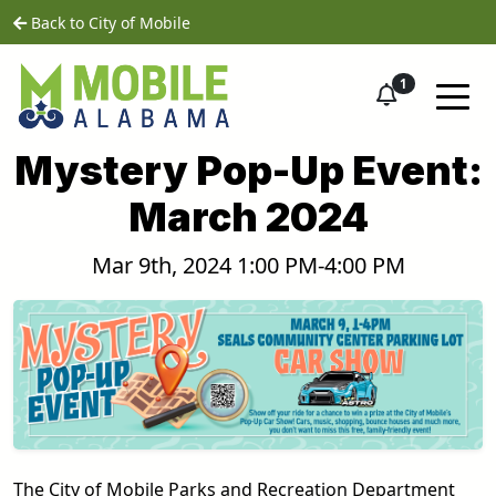
Skip to main content
home
Back to City of Mobile
1
Mystery Pop-Up Event:
March 2024
Mar 9th, 2024 1:00 PM-4:00 PM
The City of Mobile Parks and Recreation Department