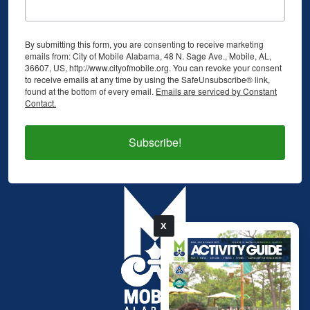
By submitting this form, you are consenting to receive marketing
emails from: City of Mobile Alabama, 48 N. Sage Ave., Mobile, AL,
36607, US, http://www.cityofmobile.org. You can revoke your consent
to receive emails at any time by using the SafeUnsubscribe® link,
found at the bottom of every email.
Emails are serviced by Constant
Contact.
Subscribe!
X
pdf