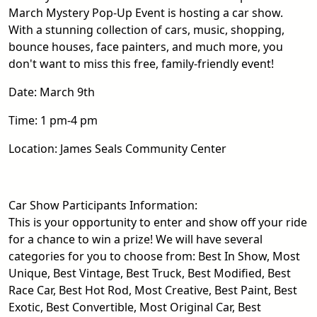
March Mystery Pop-Up Event is hosting a car show.
With a stunning collection of cars, music, shopping,
bounce houses, face painters, and much more, you
don't want to miss this free, family-friendly event!
Date: March 9th
Time: 1 pm-4 pm
Location: James Seals Community Center
Car Show Participants Information:
This is your opportunity to enter and show off your ride
for a chance to win a prize! We will have several
categories for you to choose from: Best In Show, Most
Unique, Best Vintage, Best Truck, Best Modified, Best
Race Car, Best Hot Rod, Most Creative, Best Paint, Best
Exotic, Best Convertible, Most Original Car, Best