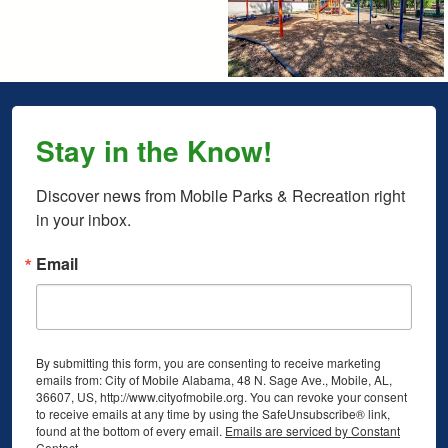
Stay in the Know!
Discover news from Mobile Parks & Recreation right 
in your inbox.
Email
By submitting this form, you are consenting to receive marketing
emails from: City of Mobile Alabama, 48 N. Sage Ave., Mobile, AL,
36607, US, http://www.cityofmobile.org. You can revoke your consent
to receive emails at any time by using the SafeUnsubscribe® link,
found at the bottom of every email.
Emails are serviced by Constant
Contact.