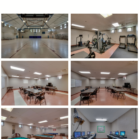
image
image
image