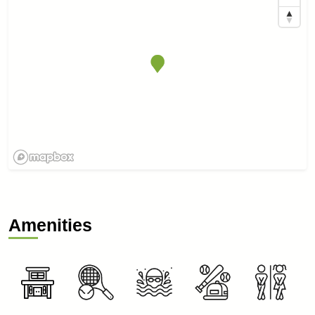
Amenities