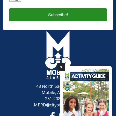
Subscribe!
X
pdf
48 North Sage Avenue
Mobile, AL 36607
251-208-1600
MPRD@cityofmobile.org
Link to https://www.facebook.
Link to https://www.inst