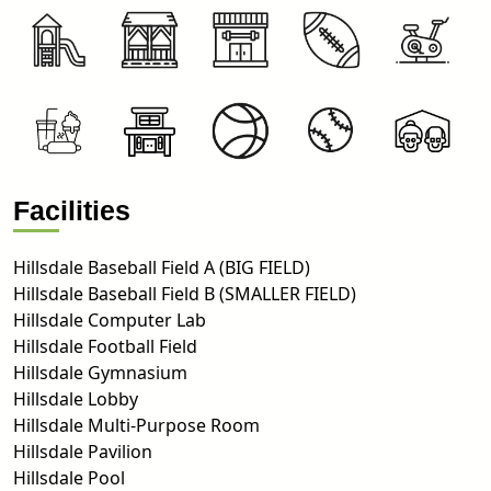
Facilities
Hillsdale Baseball Field A (BIG FIELD)
Hillsdale Baseball Field B (SMALLER FIELD)
Hillsdale Computer Lab
Hillsdale Football Field
Hillsdale Gymnasium
Hillsdale Lobby
Hillsdale Multi-Purpose Room
Hillsdale Pavilion
Hillsdale Pool