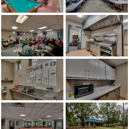
image
image
image