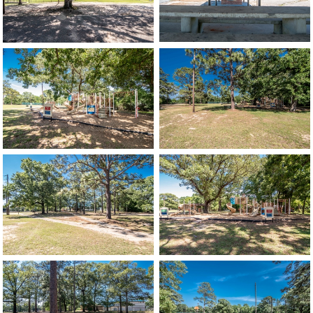
image
image
image