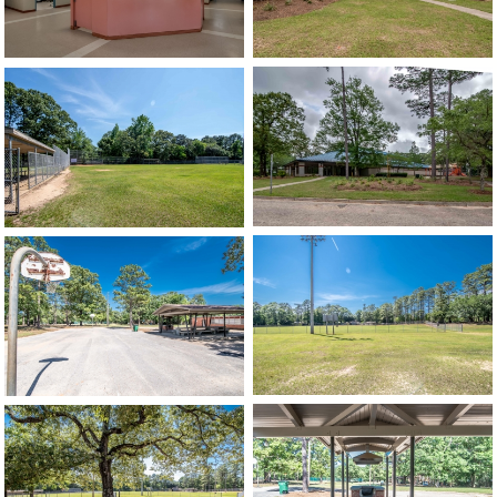
image
image
image