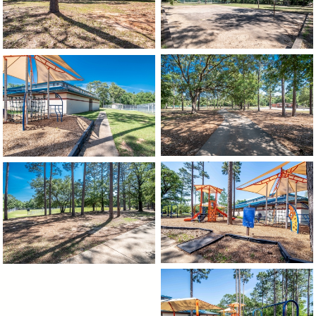
image
image