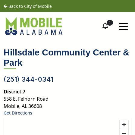
Skip to main content
home
Back to City of Mobile
1
Hillsdale Community Center &
Park
(251) 344-0341
District 7
558 E. Felhorn Road
Mobile
,
AL
36608
Get Directions