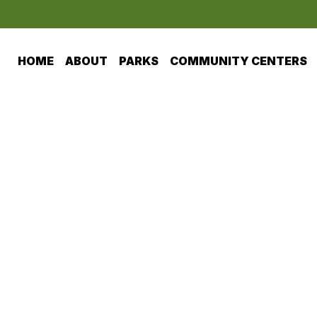
HOME
ABOUT
PARKS
COMMUNITY CENTERS