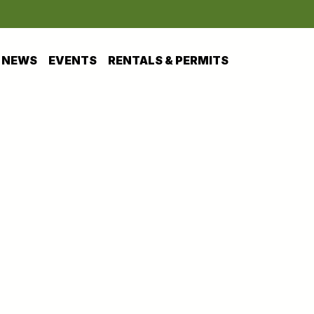
NEWS
EVENTS
RENTALS & PERMITS