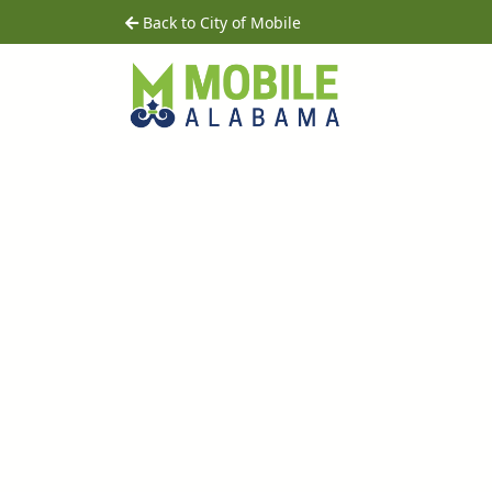
Skip to main content
home
Back to City of Mobile