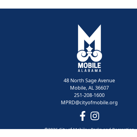
48 North Sage Avenue
Mobile, AL 36607
251-208-1600
MPRD@cityofmobile.org
Link to https://www.
Link to https:/
©2026 City of Mobile : Parks and Recreation