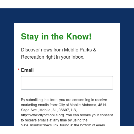
Stay in the Know!
Discover news from Mobile Parks & 
Recreation right in your inbox.
Email
By submitting this form, you are consenting to receive
marketing emails from: City of Mobile Alabama, 48 N.
Sage Ave., Mobile, AL, 36607, US,
facebook.com/mobileparksandrec/
/www.instagram.com/mobileparksandrec/
http://www.cityofmobile.org. You can revoke your consent
to receive emails at any time by using the
SafeUnsubscribe® link, found at the bottom of every
email.
Emails are serviced by Constant Contact.