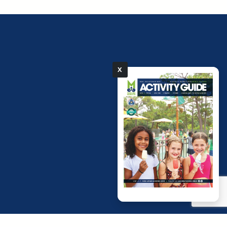
X
pdf