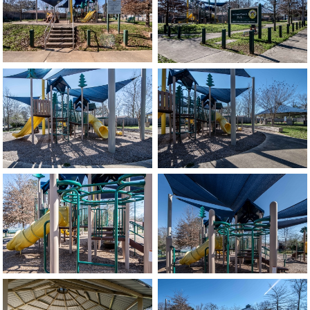
image
image
image