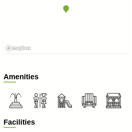
Amenities
Facilities