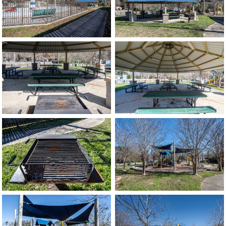
image
image
image