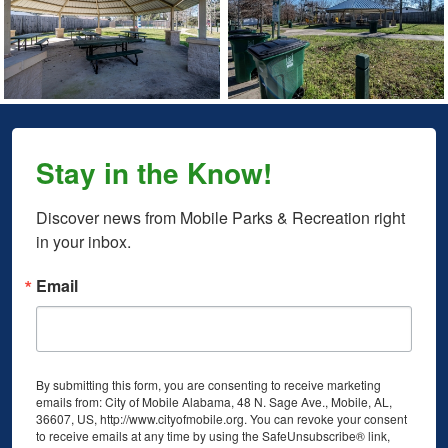
Stay in the Know!
Discover news from Mobile Parks & Recreation right 
in your inbox.
Email
By submitting this form, you are consenting to receive marketing
emails from: City of Mobile Alabama, 48 N. Sage Ave., Mobile, AL,
36607, US, http://www.cityofmobile.org. You can revoke your consent
to receive emails at any time by using the SafeUnsubscribe® link,