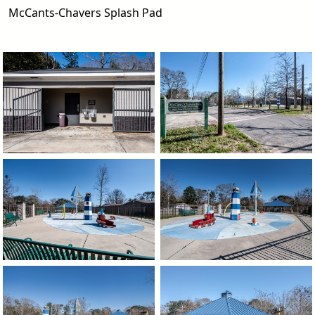
McCants-Chavers Splash Pad
image
image
image