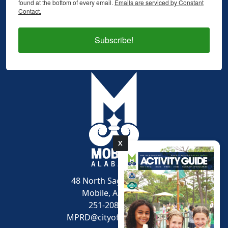
found at the bottom of every email.
Emails are serviced by Constant
Contact.
Subscribe!
X
pdf
48 North Sage Avenue
Mobile, AL 36607
251-208-1600
MPRD@cityofmobile.org