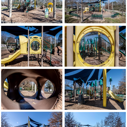
image
image
image