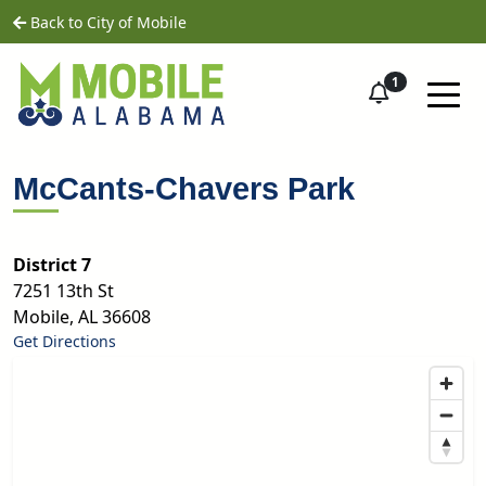
Skip to main content
home
Back to City of Mobile
1
McCants-Chavers Park
District 7
7251 13th St
Mobile
,
AL
36608
Get Directions