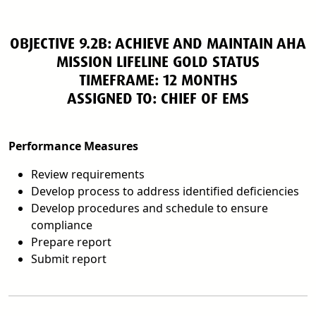
OBJECTIVE 9.2B: ACHIEVE AND MAINTAIN AHA
MISSION LIFELINE GOLD STATUS
TIMEFRAME: 12 MONTHS
ASSIGNED TO: CHIEF OF EMS
Performance Measures
Review requirements
Develop process to address identified deficiencies
Develop procedures and schedule to ensure
compliance
Prepare report
Submit report