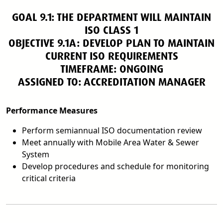
GOAL 9.1: THE DEPARTMENT WILL MAINTAIN
ISO CLASS 1
OBJECTIVE 9.1A: DEVELOP PLAN TO MAINTAIN
CURRENT ISO REQUIREMENTS
TIMEFRAME: ONGOING
ASSIGNED TO: ACCREDITATION MANAGER
Performance Measures
Perform semiannual ISO documentation review
Meet annually with Mobile Area Water & Sewer
System
Develop procedures and schedule for monitoring
critical criteria