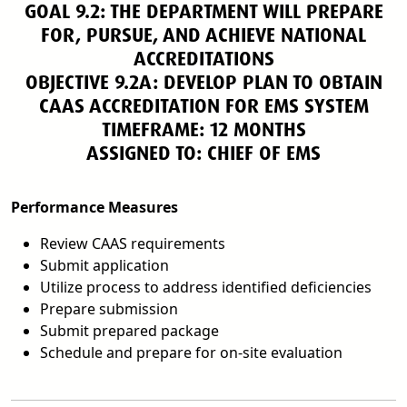
GOAL 9.2: THE DEPARTMENT WILL PREPARE
FOR, PURSUE, AND ACHIEVE NATIONAL
ACCREDITATIONS
OBJECTIVE 9.2A: DEVELOP PLAN TO OBTAIN
CAAS ACCREDITATION FOR EMS SYSTEM
TIMEFRAME: 12 MONTHS
ASSIGNED TO: CHIEF OF EMS
Performance Measures
Review CAAS requirements
Submit application
Utilize process to address identified deficiencies
Prepare submission
Submit prepared package
Schedule and prepare for on-site evaluation