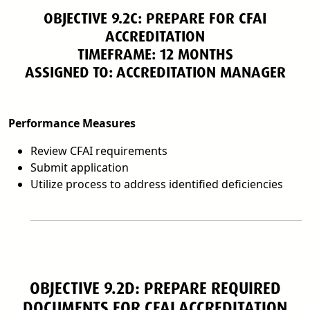
OBJECTIVE 9.2C: PREPARE FOR CFAI
ACCREDITATION
TIMEFRAME: 12 MONTHS
ASSIGNED TO: ACCREDITATION MANAGER
Performance Measures
Review CFAI requirements
Submit application
Utilize process to address identified deficiencies
OBJECTIVE 9.2D: PREPARE REQUIRED
DOCUMENTS FOR CFAI ACCREDITATION