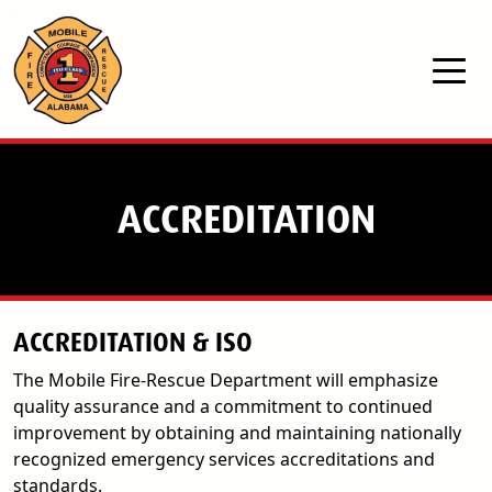
Skip to main content
ACCREDITATION
ACCREDITATION & ISO
The Mobile Fire-Rescue Department will emphasize
quality assurance and a commitment to continued
improvement by obtaining and maintaining nationally
recognized emergency services accreditations and
standards.