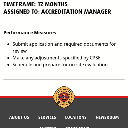
TIMEFRAME: 12 MONTHS
ASSIGNED TO: ACCREDITATION MANAGER
Performance Measures
Submit application and required documents for
review
Make any adjustments specified by CPSE
Schedule and prepare for on-site evaluation
ABOUT US
SERVICES
LOCATIONS
NEWSROOM