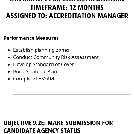
TIMEFRAME: 12 MONTHS
ASSIGNED TO: ACCREDITATION MANAGER
Performance Measures
Establish planning zones
Conduct Community Risk Assessment
Develop Standard of Cover
Build Strategic Plan
Complete FESSAM
OBJECTIVE 9.2E: MAKE SUBMISSION FOR
CANDIDATE AGENCY STATUS