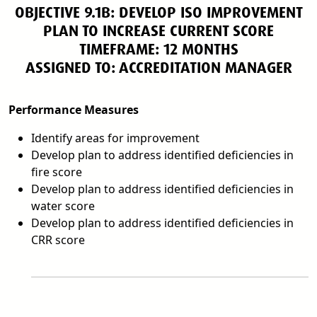
OBJECTIVE 9.1B: DEVELOP ISO IMPROVEMENT
PLAN TO INCREASE CURRENT SCORE
TIMEFRAME: 12 MONTHS
ASSIGNED TO: ACCREDITATION MANAGER
Performance Measures
Identify areas for improvement
Develop plan to address identified deficiencies in
fire score
Develop plan to address identified deficiencies in
water score
Develop plan to address identified deficiencies in
CRR score