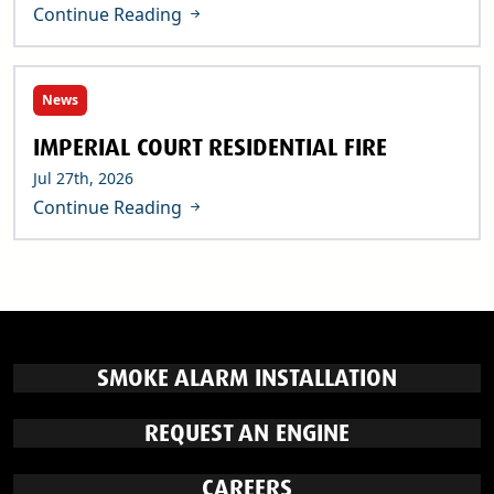
Continue Reading
News
IMPERIAL COURT RESIDENTIAL FIRE
Jul 27th, 2026
Continue Reading
SMOKE ALARM INSTALLATION
REQUEST AN ENGINE
CAREERS