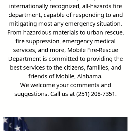
internationally recognized, all-hazards fire
department, capable of responding to and
mitigating most any emergency situation.
From hazardous materials to urban rescue,
fire suppression, emergency medical
services, and more, Mobile Fire-Rescue
Department is committed to providing the
best services to the citizens, families, and
friends of Mobile, Alabama.
We welcome your comments and
suggestions. Call us at (251) 208-7351.