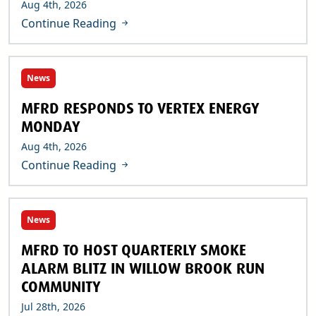
Aug 4th, 2026
Continue Reading
News
MFRD RESPONDS TO VERTEX ENERGY
MONDAY
Aug 4th, 2026
Continue Reading
News
MFRD TO HOST QUARTERLY SMOKE
ALARM BLITZ IN WILLOW BROOK RUN
COMMUNITY
Jul 28th, 2026