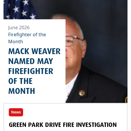
June 2026
Firefighter of the
Month
MACK WEAVER
NAMED MAY
FIREFIGHTER
OF THE
MONTH
News
GREEN PARK DRIVE FIRE INVESTIGATION