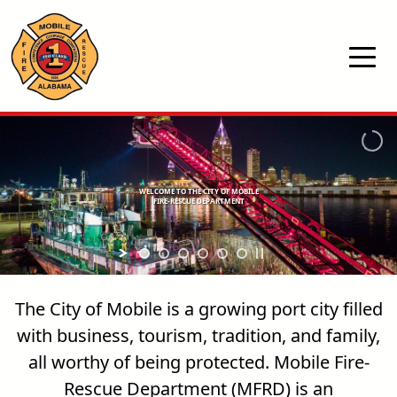
Skip to main content
WELCOME TO THE CITY OF MOBILE
FIRE-RESCUE DEPARTMENT
The City of Mobile is a growing port city filled
with business, tourism, tradition, and family,
all worthy of being protected. Mobile Fire-
Rescue Department (MFRD) is an