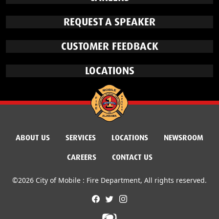
REQUEST A SPEAKER
CUSTOMER FEEDBACK
LOCATIONS
ABOUT US
SERVICES
LOCATIONS
NEWSROOM
CAREERS
CONTACT US
©2026 City of Mobile : Fire Department, All rights reserved.
facebook
twitter
instagram