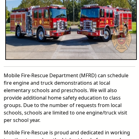
Mobile Fire-Rescue Department (MFRD) can schedule
fire engine and truck demonstrations at local
elementary schools and preschools. We will also
provide additional home safety education to class
groups. Due to the number of requests from local
schools, schools are limited to one engine/truck visit
per school year.
Mobile Fire-Rescue is proud and dedicated in working