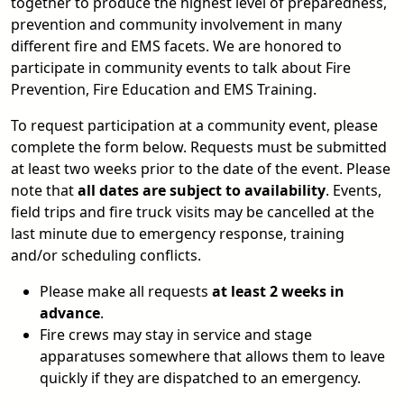
together to produce the highest level of preparedness,
prevention and community involvement in many
different fire and EMS facets. We are honored to
participate in community events to talk about Fire
Prevention, Fire Education and EMS Training.
To request participation at a community event, please
complete the form below. Requests must be submitted
at least two weeks prior to the date of the event. Please
note that
all dates are subject to availability
. Events,
field trips and fire truck visits may be cancelled at the
last minute due to emergency response, training
and/or scheduling conflicts.
Please make all requests
at least 2 weeks in
advance
.
Fire crews may stay in service and stage
apparatuses somewhere that allows them to leave
quickly if they are dispatched to an emergency.