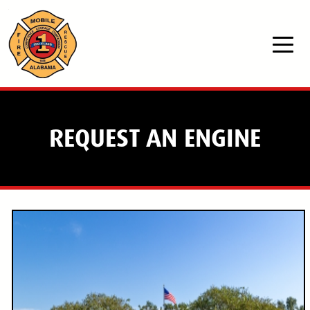
Skip to main content
REQUEST AN ENGINE