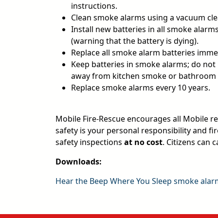
instructions.
Clean smoke alarms using a vacuum cle
Install new batteries in all smoke alarm
(warning that the battery is dying).
Replace all smoke alarm batteries imm
Keep batteries in smoke alarms; do not
away from kitchen smoke or bathroom st
Replace smoke alarms every 10 years.
Mobile Fire-Rescue encourages all Mobile res
safety is your personal responsibility and 
safety inspections
at no cost
. Citizens can c
Downloads:
Hear the Beep Where You Sleep smoke ala