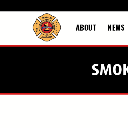
Skip to main content
ABOUT
NEWS
SMOK