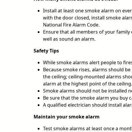
Install at least one smoke alarm on ever
with the door closed, install smoke ala
National Fire Alarm Code.
Ensure that all members of your family c
well as sound an alarm.
Safety Tips
While smoke alarms alert people to fires
Because smoke rises, alarms should be 
the ceiling; ceiling-mounted alarms sho
alarm at the highest point of the ceiling
Smoke alarms should not be installed ne
Be sure that the smoke alarm you buy ca
A qualified electrician should install al
Maintain your smoke alarm
Test smoke alarms at least once a month