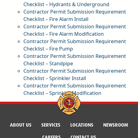
Checklist – Hydrants & Underground
pdf
Contractor Permit Submission Requirement
Checklist – Fire Alarm Install
pdf
Contractor Permit Submission Requirement
Checklist – Fire Alarm Modification
pdf
Contractor Permit Submission Requirement
Checklist – Fire Pump
pdf
Contractor Permit Submission Requirement
Checklist – Standpipe
pdf
Contractor Permit Submission Requirement
Checklist – Sprinkler Install
pdf
Contractor Permit Submission Requirement
Checklist – Sprinkler Modification
pdf
ABOUT US
SERVICES
LOCATIONS
NEWSROOM
CAREERS
CONTACT US