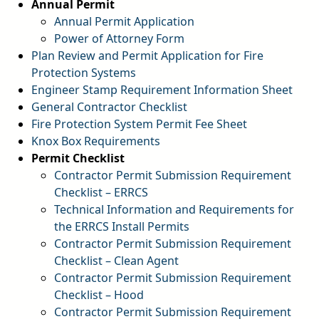
Annual Permit
Annual Permit Application
pdf
Power of Attorney Form
pdf
Plan Review and Permit Application for Fire
Protection Systems
pdf
Engineer Stamp Requirement Information Sheet
pdf
General Contractor Checklist
pdf
Fire Protection System Permit Fee Sheet
pdf
Knox Box Requirements
pdf
Permit Checklist
Contractor Permit Submission Requirement
Checklist – ERRCS
pdf
Technical Information and Requirements for
the ERRCS Install Permits
pdf
Contractor Permit Submission Requirement
Checklist – Clean Agent
pdf
Contractor Permit Submission Requirement
Checklist – Hood
pdf
Contractor Permit Submission Requirement