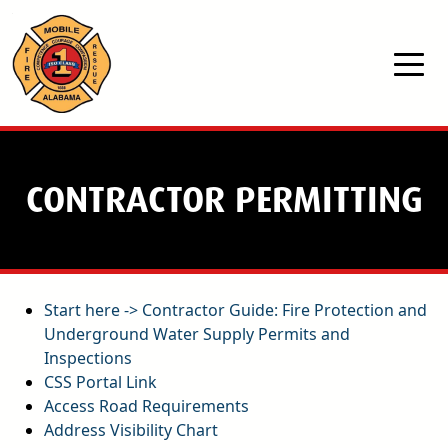
Skip to main content
CONTRACTOR PERMITTING
Start here -> Contractor Guide: Fire Protection and
Underground Water Supply Permits and
Inspections
pdf
CSS Portal Link
Access Road Requirements
pdf
Address Visibility Chart
pdf