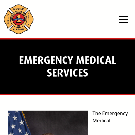
Skip to main content
EMERGENCY MEDICAL
SERVICES
The Emergency
Medical