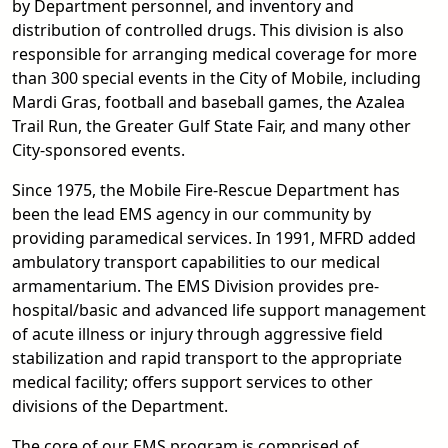
by Department personnel, and inventory and
distribution of controlled drugs. This division is also
responsible for arranging medical coverage for more
than 300 special events in the City of Mobile, including
Mardi Gras, football and baseball games, the Azalea
Trail Run, the Greater Gulf State Fair, and many other
City-sponsored events.
Since 1975, the Mobile Fire-Rescue Department has
been the lead EMS agency in our community by
providing paramedical services. In 1991, MFRD added
ambulatory transport capabilities to our medical
armamentarium. The EMS Division provides pre-
hospital/basic and advanced life support management
of acute illness or injury through aggressive field
stabilization and rapid transport to the appropriate
medical facility; offers support services to other
divisions of the Department.
The core of our EMS program is comprised of