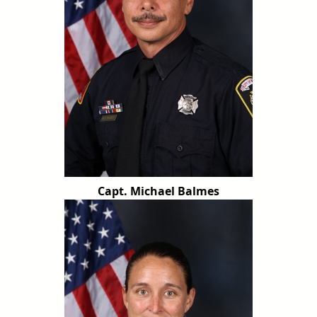
Capt. Michael Balmes