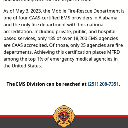
As of May 3, 2023, the Mobile Fire-Rescue Department is
one of four CAAS-certified EMS providers in Alabama
and the only fire department with this national
accreditation. Including private, public, and hospital-
based services, only 185 of over 18,200 EMS agencies
are CAAS accredited. Of those, only 25 agencies are fire
departments. Achieving this certification places MFRD
among the top 1% of emergency medical agencies in
the United States.
The EMS Division can be reached at
(251) 208-7351
.