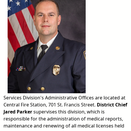
Services Division's Administrative Offices are located at
Central Fire Station, 701 St. Francis Street.
District Chief
Jared Parker
supervises this division, which is
responsible for the administration of medical reports,
maintenance and renewing of all medical licenses held