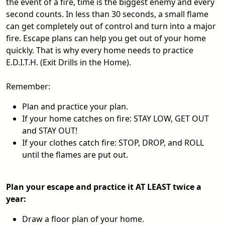
the event of a fire, time is the biggest enemy and every
second counts. In less than 30 seconds, a small flame
can get completely out of control and turn into a major
fire. Escape plans can help you get out of your home
quickly. That is why every home needs to practice
E.D.I.T.H. (Exit Drills in the Home).
Remember:
Plan and practice your plan.
If your home catches on fire: STAY LOW, GET OUT
and STAY OUT!
If your clothes catch fire: STOP, DROP, and ROLL
until the flames are put out.
Plan your escape and practice it AT LEAST twice a
year:
Draw a floor plan of your home.