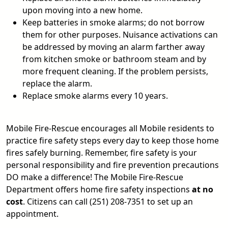
upon moving into a new home.
Keep batteries in smoke alarms; do not borrow
them for other purposes. Nuisance activations can
be addressed by moving an alarm farther away
from kitchen smoke or bathroom steam and by
more frequent cleaning. If the problem persists,
replace the alarm.
Replace smoke alarms every 10 years.
Mobile Fire-Rescue encourages all Mobile residents to
practice fire safety steps every day to keep those home
fires safely burning. Remember, fire safety is your
personal responsibility and fire prevention precautions
DO make a difference! The Mobile Fire-Rescue
Department offers home fire safety inspections
at no
cost
. Citizens can call (251) 208-7351 to set up an
appointment.