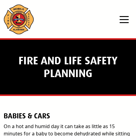
Skip to main content
FIRE AND LIFE SAFETY
PLANNING
BABIES & CARS
On a hot and humid day it can take as little as 15
minutes for a baby to become dehydrated while sitting