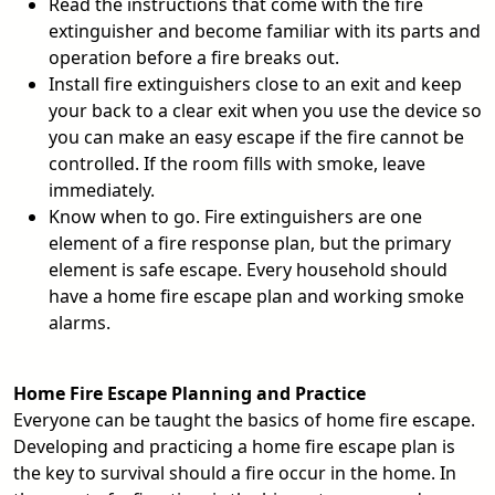
Read the instructions that come with the fire
extinguisher and become familiar with its parts and
operation before a fire breaks out.
Install fire extinguishers close to an exit and keep
your back to a clear exit when you use the device so
you can make an easy escape if the fire cannot be
controlled. If the room fills with smoke, leave
immediately.
Know when to go. Fire extinguishers are one
element of a fire response plan, but the primary
element is safe escape. Every household should
have a home fire escape plan and working smoke
alarms.
Home Fire Escape Planning and Practice
Everyone can be taught the basics of home fire escape.
Developing and practicing a home fire escape plan is
the key to survival should a fire occur in the home. In