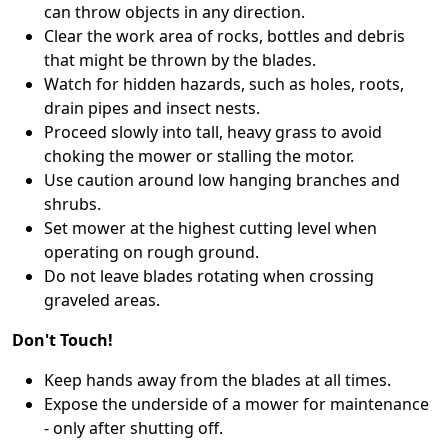
can throw objects in any direction.
Clear the work area of rocks, bottles and debris
that might be thrown by the blades.
Watch for hidden hazards, such as holes, roots,
drain pipes and insect nests.
Proceed slowly into tall, heavy grass to avoid
choking the mower or stalling the motor.
Use caution around low hanging branches and
shrubs.
Set mower at the highest cutting level when
operating on rough ground.
Do not leave blades rotating when crossing
graveled areas.
Don't Touch!
Keep hands away from the blades at all times.
Expose the underside of a mower for maintenance
- only after shutting off.