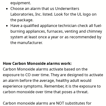
equipment.
Choose an alarm that us Underwriters
Laboratories, Inc. listed. Look for the UL logo on
the package.
Have a qualified appliance technician check all fuel-
burning appliances, furnaces, venting and chimney
system at least once a year or as recommended by
the manufacturer.
How Carbon Monoxide alarms work:
Carbon Monoxide alarms activate based on the
exposure to CO over time. They are designed to activate
an alarm before the average, healthy adult would
experience symptoms. Remember, it is the exposure to
carbon monoxide over time that poses a threat.
Carbon monoxide alarms are NOT substitutes for