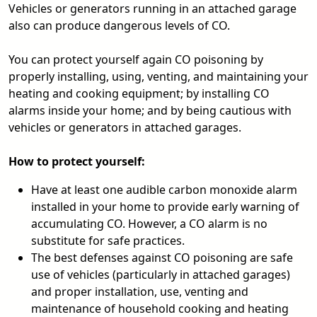
Vehicles or generators running in an attached garage
also can produce dangerous levels of CO.
You can protect yourself again CO poisoning by
properly installing, using, venting, and maintaining your
heating and cooking equipment; by installing CO
alarms inside your home; and by being cautious with
vehicles or generators in attached garages.
How to protect yourself:
Have at least one audible carbon monoxide alarm
installed in your home to provide early warning of
accumulating CO. However, a CO alarm is no
substitute for safe practices.
The best defenses against CO poisoning are safe
use of vehicles (particularly in attached garages)
and proper installation, use, venting and
maintenance of household cooking and heating