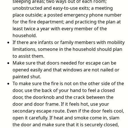
sleeping areas; two ways out of each room;
unobstructed and easy-to-use exits; a meeting
place outside; a posted emergency phone number
for the fire department; and practicing the plan at
least twice a year with every member of the
household.
If there are infants or family members with mobility
limitations, someone in the household should plan
to assist them.
Make sure that doors needed for escape can be
opened easily and that windows are not nailed or
painted shut.
To make sure the fire is not on the other side of the
door, use the back of your hand to feel a closed
door, the doorknob and the crack between the
door and door frame. If it feels hot, use your
secondary escape route. Even if the door feels cool,
open it carefully. If heat and smoke come in, slam
the door and make sure that it is securely closed,