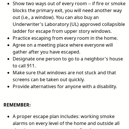
Show two ways out of every room -- if fire or smoke
blocks the primary exit, you will need another way
out (i.e., a window). You can also buy an
Underwriter's Laboratory (UL) approved collapsible
ladder for escape from upper story windows.
Practice escaping from every room in the home.
Agree on a meeting place where everyone will
gather after you have escaped.
Designate one person to go to a neighbor's house
to call 911.
Make sure that windows are not stuck and that
screens can be taken out quickly.
Provide alternatives for anyone with a disability.
REMEMBER:
A proper escape plan includes: working smoke
alarms on every level of the home and outside all