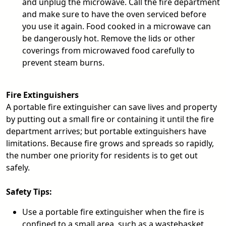
and unplug the microwave. Call the fire department
and make sure to have the oven serviced before
you use it again. Food cooked in a microwave can
be dangerously hot. Remove the lids or other
coverings from microwaved food carefully to
prevent steam burns.
Fire Extinguishers
A portable fire extinguisher can save lives and property
by putting out a small fire or containing it until the fire
department arrives; but portable extinguishers have
limitations. Because fire grows and spreads so rapidly,
the number one priority for residents is to get out
safely.
Safety Tips:
Use a portable fire extinguisher when the fire is
confined to a small area, such as a wastebasket,