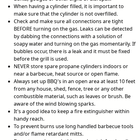
When having a cylinder filled, it is important to
make sure that the cylinder is not overfilled.
Check and make sure all connections are tight
BEFORE turning on the gas. Leaks can be detected
by dabbing the connections with a solution of
soapy water and turning on the gas momentarily. If
bubbles occur, there is a leak and it must be fixed
before the grill is used.
NEVER store spare propane cylinders indoors or
near a barbecue, heat source or open flame.
Always set up BBQ's in an open area at least 10 feet
from any house, shed, fence, tree or any other
combustible material, such as leaves or brush. Be
aware of the wind blowing sparks.
It's a good idea to keep a fire extinguisher within
handy reach.
To prevent burns use long handled barbecue tools
and/or flame retardant mitts.