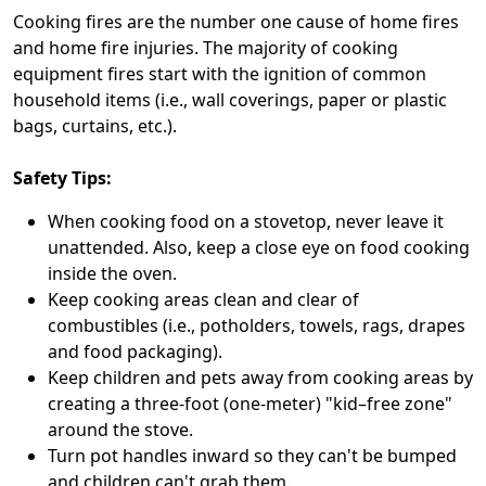
Cooking fires are the number one cause of home fires
and home fire injuries. The majority of cooking
equipment fires start with the ignition of common
household items (i.e., wall coverings, paper or plastic
bags, curtains, etc.).
Safety Tips:
When cooking food on a stovetop, never leave it
unattended. Also, keep a close eye on food cooking
inside the oven.
Keep cooking areas clean and clear of
combustibles (i.e., potholders, towels, rags, drapes
and food packaging).
Keep children and pets away from cooking areas by
creating a three-foot (one-meter) "kid–free zone"
around the stove.
Turn pot handles inward so they can't be bumped
and children can't grab them.