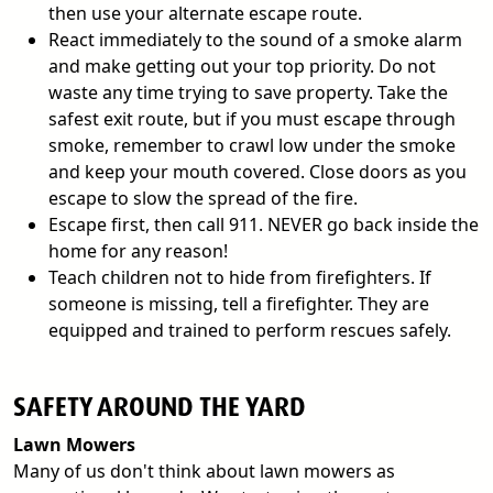
then use your alternate escape route.
React immediately to the sound of a smoke alarm
and make getting out your top priority. Do not
waste any time trying to save property. Take the
safest exit route, but if you must escape through
smoke, remember to crawl low under the smoke
and keep your mouth covered. Close doors as you
escape to slow the spread of the fire.
Escape first, then call 911. NEVER go back inside the
home for any reason!
Teach children not to hide from firefighters. If
someone is missing, tell a firefighter. They are
equipped and trained to perform rescues safely.
SAFETY AROUND THE YARD
Lawn Mowers
Many of us don't think about lawn mowers as