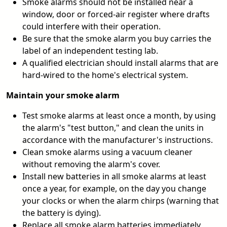
Smoke alarms should not be installed near a
window, door or forced-air register where drafts
could interfere with their operation.
Be sure that the smoke alarm you buy carries the
label of an independent testing lab.
A qualified electrician should install alarms that are
hard-wired to the home's electrical system.
Maintain your smoke alarm
Test smoke alarms at least once a month, by using
the alarm's "test button," and clean the units in
accordance with the manufacturer's instructions.
Clean smoke alarms using a vacuum cleaner
without removing the alarm's cover.
Install new batteries in all smoke alarms at least
once a year, for example, on the day you change
your clocks or when the alarm chirps (warning that
the battery is dying).
Replace all smoke alarm batteries immediately