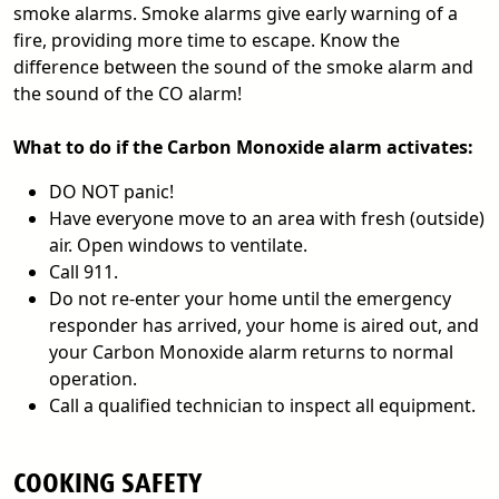
smoke alarms. Smoke alarms give early warning of a
fire, providing more time to escape. Know the
difference between the sound of the smoke alarm and
the sound of the CO alarm!
What to do if the Carbon Monoxide alarm activates:
DO NOT panic!
Have everyone move to an area with fresh (outside)
air. Open windows to ventilate.
Call 911.
Do not re-enter your home until the emergency
responder has arrived, your home is aired out, and
your Carbon Monoxide alarm returns to normal
operation.
Call a qualified technician to inspect all equipment.
COOKING SAFETY