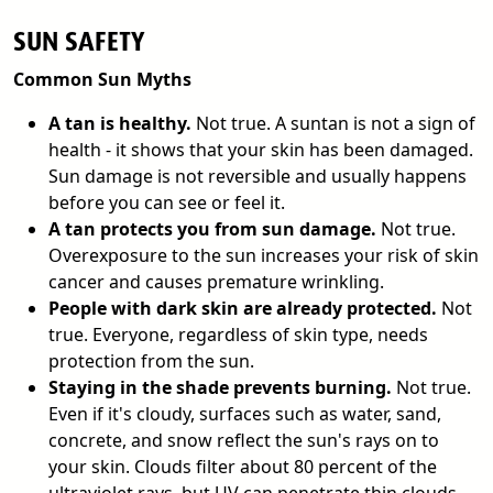
SUN SAFETY
Common Sun Myths
A tan is healthy.
Not true. A suntan is not a sign of
health - it shows that your skin has been damaged.
Sun damage is not reversible and usually happens
before you can see or feel it.
A tan protects you from sun damage.
Not true.
Overexposure to the sun increases your risk of skin
cancer and causes premature wrinkling.
People with dark skin are already protected.
Not
true. Everyone, regardless of skin type, needs
protection from the sun.
Staying in the shade prevents burning.
Not true.
Even if it's cloudy, surfaces such as water, sand,
concrete, and snow reflect the sun's rays on to
your skin. Clouds filter about 80 percent of the