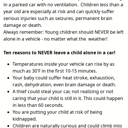
in a parked car with no ventilation. Children less than a
year old are especially at risk and can quickly suffer
serious injuries such as seizures, permanent brain
damage or death.
Always remember: Young children should NEVER be left
alone in a vehicle - no matter what the weather!
Ten reasons to NEVER leave a child alone in a car!
Temperatures inside your vehicle can rise by as
much as 30'F in the first 10-15 minutes.
Your baby could suffer heat stroke, exhaustion,
rash, dehydration, even brain damage or death.
A thief could steal your car, not realizing or not
caring that your child is still in it. This could happen
in less than 60 seconds.
You are putting your child at risk of being
kidnapped.
Children are naturally curious and could climb into