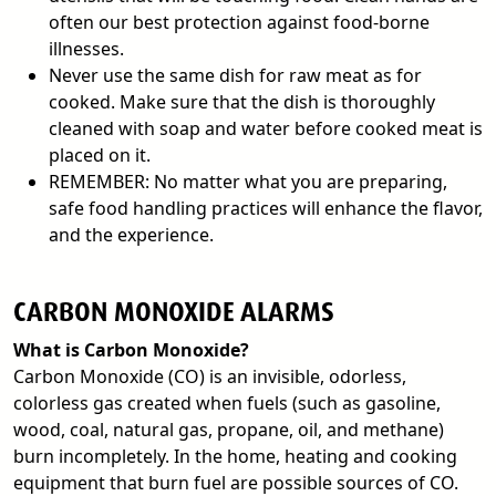
often our best protection against food-borne
illnesses.
Never use the same dish for raw meat as for
cooked. Make sure that the dish is thoroughly
cleaned with soap and water before cooked meat is
placed on it.
REMEMBER: No matter what you are preparing,
safe food handling practices will enhance the flavor,
and the experience.
CARBON MONOXIDE ALARMS
What is Carbon Monoxide?
Carbon Monoxide (CO) is an invisible, odorless,
colorless gas created when fuels (such as gasoline,
wood, coal, natural gas, propane, oil, and methane)
burn incompletely. In the home, heating and cooking
equipment that burn fuel are possible sources of CO.