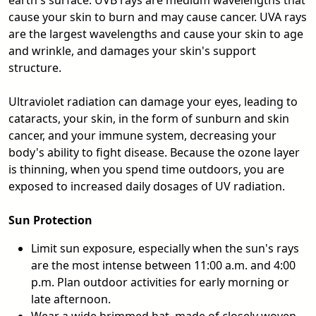
earth's surface. UVB rays are medium wavelengths that
cause your skin to burn and may cause cancer. UVA rays
are the largest wavelengths and cause your skin to age
and wrinkle, and damages your skin's support
structure.
Ultraviolet radiation can damage your eyes, leading to
cataracts, your skin, in the form of sunburn and skin
cancer, and your immune system, decreasing your
body's ability to fight disease. Because the ozone layer
is thinning, when you spend time outdoors, you are
exposed to increased daily dosages of UV radiation.
Sun Protection
Limit sun exposure, especially when the sun's rays
are the most intense between 11:00 a.m. and 4:00
p.m. Plan outdoor activities for early morning or
late afternoon.