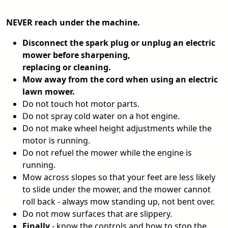
NEVER reach under the machine.
Disconnect the spark plug or unplug an electric
mower before sharpening,
replacing or cleaning.
Mow away from the cord when using an electric
lawn mower.
Do not touch hot motor parts.
Do not spray cold water on a hot engine.
Do not make wheel height adjustments while the
motor is running.
Do not refuel the mower while the engine is
running.
Mow across slopes so that your feet are less likely
to slide under the mower, and the mower cannot
roll back - always mow standing up, not bent over.
Do not mow surfaces that are slippery.
Finally
- know the controls and how to stop the