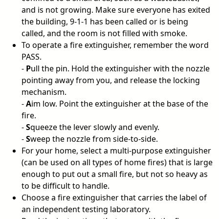
and is not growing. Make sure everyone has exited
the building, 9-1-1 has been called or is being
called, and the room is not filled with smoke.
To operate a fire extinguisher, remember the word
PASS.
-
P
ull the pin. Hold the extinguisher with the nozzle
pointing away from you, and release the locking
mechanism.
-
A
im low. Point the extinguisher at the base of the
fire.
-
S
queeze the lever slowly and evenly.
-
S
weep the nozzle from side-to-side.
For your home, select a multi-purpose extinguisher
(can be used on all types of home fires) that is large
enough to put out a small fire, but not so heavy as
to be difficult to handle.
Choose a fire extinguisher that carries the label of
an independent testing laboratory.