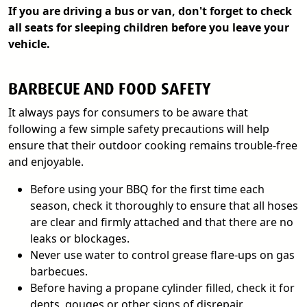
If you are driving a bus or van, don't forget to check
all seats for sleeping children before you leave your
vehicle.
BARBECUE AND FOOD SAFETY
It always pays for consumers to be aware that
following a few simple safety precautions will help
ensure that their outdoor cooking remains trouble-free
and enjoyable.
Before using your BBQ for the first time each
season, check it thoroughly to ensure that all hoses
are clear and firmly attached and that there are no
leaks or blockages.
Never use water to control grease flare-ups on gas
barbecues.
Before having a propane cylinder filled, check it for
dents, gouges or other signs of disrepair.