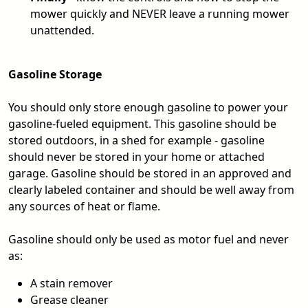
mower quickly and NEVER leave a running mower
unattended.
Gasoline Storage
You should only store enough gasoline to power your
gasoline-fueled equipment. This gasoline should be
stored outdoors, in a shed for example - gasoline
should never be stored in your home or attached
garage. Gasoline should be stored in an approved and
clearly labeled container and should be well away from
any sources of heat or flame.
Gasoline should only be used as motor fuel and never
as:
A stain remover
Grease cleaner