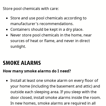
Store pool chemicals with care:
Store and use pool chemicals according to
manufacturer's recommendations.
Containers should be kept in a dry place.
Never store pool chemicals in the home, near
sources of heat or flame, and never in direct
sunlight.
SMOKE ALARMS
How many smoke alarms do I need?
Install at least one smoke alarm on every floor of
your home (including the basement and attic) and
outside each sleeping area. If you sleep with the
door closed, install smoke alarms inside the room.
In new homes, smoke alarms are required in all