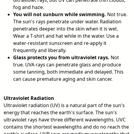
ultraviolet rays, but UV can penetrate thin clouds,
fog and haze.
You will not sunburn while swimming.
Not true.
The sun's rays penetrate under water. Radiation
penetrates deeper into the skin when it is wet.
Wear a T-shirt and hat while in the water. Use a
water-resistant sunscreen and re-apply it
frequently and liberally.
Glass protects you from ultraviolet rays.
Not
true. UVA rays can penetrate glass and produce
some tanning, both immediate and delayed. This
can cause premature aging and skin cancer.
Ultraviolet Radiation
Ultraviolet radiation (UV) is a natural part of the sun's
energy that reaches the earth's surface. The sun's
ultraviolet rays have three different wavelengths. UVC
contains the shortest wavelengths and do no reach the