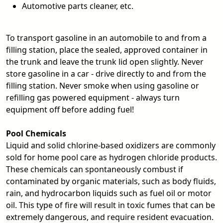
Automotive parts cleaner, etc.
To transport gasoline in an automobile to and from a
filling station, place the sealed, approved container in
the trunk and leave the trunk lid open slightly. Never
store gasoline in a car - drive directly to and from the
filling station. Never smoke when using gasoline or
refilling gas powered equipment - always turn
equipment off before adding fuel!
Pool Chemicals
Liquid and solid chlorine-based oxidizers are commonly
sold for home pool care as hydrogen chloride products.
These chemicals can spontaneously combust if
contaminated by organic materials, such as body fluids,
rain, and hydrocarbon liquids such as fuel oil or motor
oil. This type of fire will result in toxic fumes that can be
extremely dangerous, and require resident evacuation.