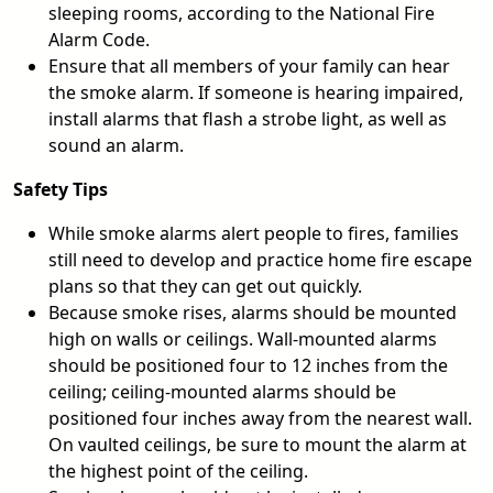
sleeping rooms, according to the National Fire
Alarm Code.
Ensure that all members of your family can hear
the smoke alarm. If someone is hearing impaired,
install alarms that flash a strobe light, as well as
sound an alarm.
Safety Tips
While smoke alarms alert people to fires, families
still need to develop and practice home fire escape
plans so that they can get out quickly.
Because smoke rises, alarms should be mounted
high on walls or ceilings. Wall-mounted alarms
should be positioned four to 12 inches from the
ceiling; ceiling-mounted alarms should be
positioned four inches away from the nearest wall.
On vaulted ceilings, be sure to mount the alarm at
the highest point of the ceiling.