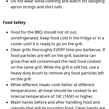
Do not wear loose clothing and watch for dangling
apron strings and shirt-tails.
Food Safety
Food for the BBQ should not sit out,
unrefrigerated. Keep food cold in the fridge or in a
cooler until it is ready to go on the grill.
Clean grills thoroughly EVERY time you barbecue. If
food particles are left on the grill, bacteria can
grow that will contaminate the next food cooked
on the same grill. While the grill is still hot, use a
heavy-duty brush to remove any food particles left
on the grill.
While different meats cook better at different
temperatures, all meat should be cooked to an
internal temperature of 74C (165F) or higher.
Wash hands before and after handling food and
utensils that will be touching food. Clean hands are