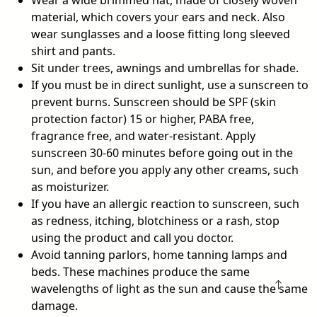
Wear a wide brimmed hat, made of closely woven
material, which covers your ears and neck. Also
wear sunglasses and a loose fitting long sleeved
shirt and pants.
Sit under trees, awnings and umbrellas for shade.
If you must be in direct sunlight, use a sunscreen to
prevent burns. Sunscreen should be SPF (skin
protection factor) 15 or higher, PABA free,
fragrance free, and water-resistant. Apply
sunscreen 30-60 minutes before going out in the
sun, and before you apply any other creams, such
as moisturizer.
If you have an allergic reaction to sunscreen, such
as redness, itching, blotchiness or a rash, stop
using the product and call you doctor.
Avoid tanning parlors, home tanning lamps and
beds. These machines produce the same
wavelengths of light as the sun and cause the same
damage.