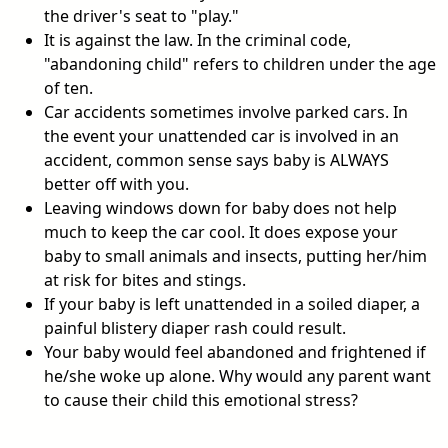
the driver's seat to "play."
It is against the law. In the criminal code,
"abandoning child" refers to children under the age
of ten.
Car accidents sometimes involve parked cars. In
the event your unattended car is involved in an
accident, common sense says baby is ALWAYS
better off with you.
Leaving windows down for baby does not help
much to keep the car cool. It does expose your
baby to small animals and insects, putting her/him
at risk for bites and stings.
If your baby is left unattended in a soiled diaper, a
painful blistery diaper rash could result.
Your baby would feel abandoned and frightened if
he/she woke up alone. Why would any parent want
to cause their child this emotional stress?