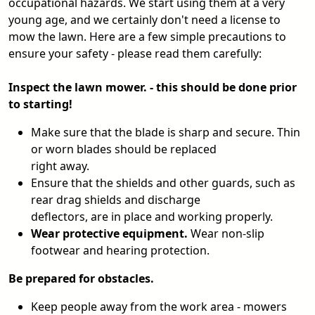
occupational hazards. We start using them at a very
young age, and we certainly don't need a license to
mow the lawn. Here are a few simple precautions to
ensure your safety - please read them carefully:
Inspect the lawn mower. - this should be done prior
to starting!
Make sure that the blade is sharp and secure. Thin
or worn blades should be replaced
right away.
Ensure that the shields and other guards, such as
rear drag shields and discharge
deflectors, are in place and working properly.
Wear protective equipment.
Wear non-slip
footwear and hearing protection.
Be prepared for obstacles.
Keep people away from the work area - mowers