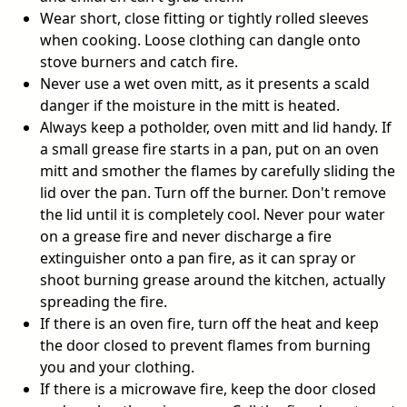
Wear short, close fitting or tightly rolled sleeves
when cooking. Loose clothing can dangle onto
stove burners and catch fire.
Never use a wet oven mitt, as it presents a scald
danger if the moisture in the mitt is heated.
Always keep a potholder, oven mitt and lid handy. If
a small grease fire starts in a pan, put on an oven
mitt and smother the flames by carefully sliding the
lid over the pan. Turn off the burner. Don't remove
the lid until it is completely cool. Never pour water
on a grease fire and never discharge a fire
extinguisher onto a pan fire, as it can spray or
shoot burning grease around the kitchen, actually
spreading the fire.
If there is an oven fire, turn off the heat and keep
the door closed to prevent flames from burning
you and your clothing.
If there is a microwave fire, keep the door closed