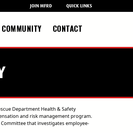
JOIN MFRD
QUICK LINKS
COMMUNITY
CONTACT
Y
Rescue Department Health & Safety
pensation and risk management program.
ty Committee that investigates employee-