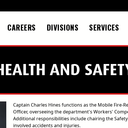
CAREERS
DIVISIONS
SERVICES
HEALTH AND SAFET
Captain Charles Hines functions as the Mobile Fire-
Officer, overseeing the department's Workers' Com
Additional responsibilities include chairing the Safe
involved accidents and injuries.