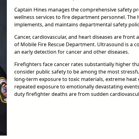
Captain Hines manages the comprehensive safety pro
wellness services to fire department personnel. The 
implements, and maintains departmental safety poli
Cancer, cardiovascular, and heart diseases are front 
of Mobile Fire Rescue Department. Ultrasound is a cos
an early detection for cancer and other diseases.
Firefighters face cancer rates substantially higher t
consider public safety to be among the most stressfu
long-term exposure to toxic materials, extreme heat
repeated exposure to emotionally devastating events. 
duty firefighter deaths are from sudden cardiovascul