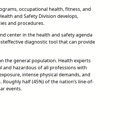
grams, occupational health, fitness, and
Health and Safety Division develops,
cies and procedures.
and center in the health and safety agenda
teffective diagnostic tool that can provide
han the general population. Health experts
l and hazardous of all professions with
 exposure, intense physical demands, and
Roughly half (45%) of the nation’s line-of-
ar events.