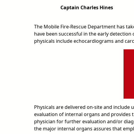
Captain Charles Hines
The Mobile Fire-Rescue Department has take
have been successful in the early detection
physicals include echocardiograms and card
Physicals are delivered on-site and include
evaluation of internal organs and provides t
physician for further evaluation and/or dia
the major internal organs assures that employ