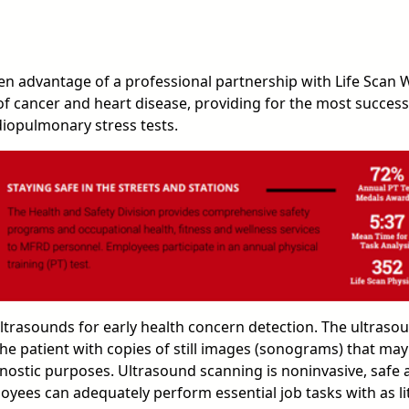
n advantage of a professional partnership with Life Scan W
 of cancer and heart disease, providing for the most succes
iopulmonary stress tests.
 ultrasounds for early health concern detection. The ultras
he patient with copies of still images (sonograms) that may
gnostic purposes. Ultrasound scanning is noninvasive, safe 
ees can adequately perform essential job tasks with as little