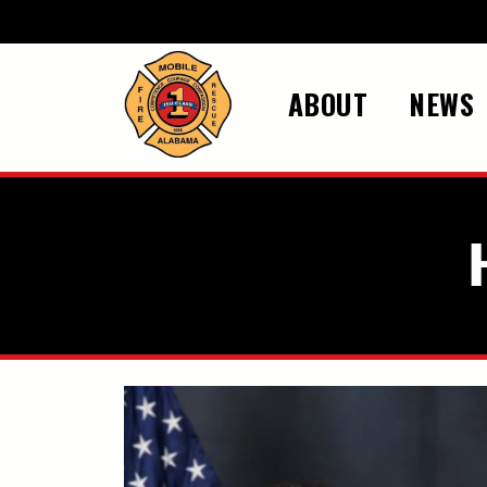
Skip to main content
ABOUT
NEWS