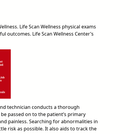
ellness. Life Scan Wellness physical exams
sful outcomes. Life Scan Wellness Center’s
ound technician conducts a thorough
 be passed on to the patient’s primary
and painless. Searching for abnormalities in
 risk as possible. It also aids to track the