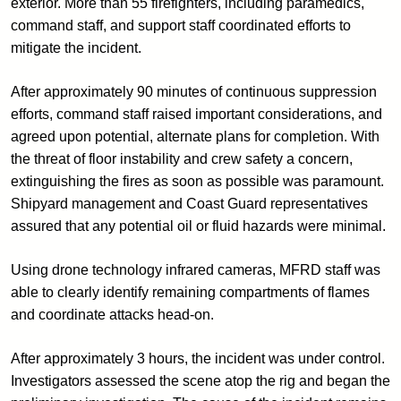
exterior. More than 55 firefighters, including paramedics,
command staff, and support staff coordinated efforts to
mitigate the incident.
After approximately 90 minutes of continuous suppression
efforts, command staff raised important considerations, and
agreed upon potential, alternate plans for completion. With
the threat of floor instability and crew safety a concern,
extinguishing the fires as soon as possible was paramount.
Shipyard management and Coast Guard representatives
assured that any potential oil or fluid hazards were minimal.
Using drone technology infrared cameras, MFRD staff was
able to clearly identify remaining compartments of flames
and coordinate attacks head-on.
After approximately 3 hours, the incident was under control.
Investigators assessed the scene atop the rig and began the