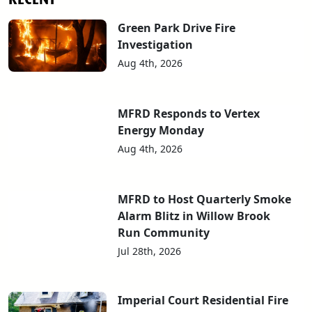
Green Park Drive Fire
Investigation
Aug 4th, 2026
MFRD Responds to Vertex
Energy Monday
Aug 4th, 2026
MFRD to Host Quarterly Smoke
Alarm Blitz in Willow Brook
Run Community
Jul 28th, 2026
Imperial Court Residential Fire