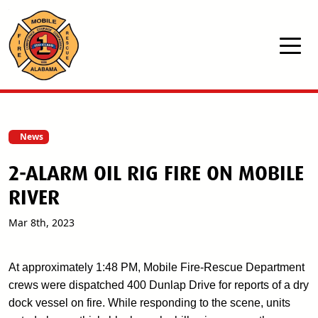
Skip to main content
News
2-ALARM OIL RIG FIRE ON MOBILE
RIVER
Mar 8th, 2023
At approximately 1:48 PM, Mobile Fire-Rescue Department
crews were dispatched 400 Dunlap Drive for reports of a dry
dock vessel on fire. While responding to the scene, units