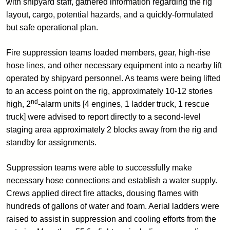
with shipyard staff, gathered information regarding the rig
layout, cargo, potential hazards, and a quickly-formulated
but safe operational plan.
Fire suppression teams loaded members, gear, high-rise
hose lines, and other necessary equipment into a nearby lift
operated by shipyard personnel. As teams were being lifted
to an access point on the rig, approximately 10-12 stories
nd
high, 2
-alarm units [4 engines, 1 ladder truck, 1 rescue
truck] were advised to report directly to a second-level
staging area approximately 2 blocks away from the rig and
standby for assignments.
Suppression teams were able to successfully make
necessary hose connections and establish a water supply.
Crews applied direct fire attacks, dousing flames with
hundreds of gallons of water and foam. Aerial ladders were
raised to assist in suppression and cooling efforts from the