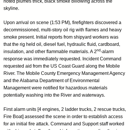
noted plumes thick, black smoke billowing across the
skyline.
Upon arrival on scene (1:53 PM), firefighters discovered a
decommissioned, multi-story oil rig with flames and heavy
smoke present. Initial reports from shipyard workers was
that the rig held oil, diesel fuel, hydraulic fluid, cardboard,
nd
insulation, and other flammable materials. A 2
-alarm
response was immediately requested. Incident Command
requested aid from the US Coast Guard along the Mobile
River. The Mobile County Emergency Management Agency
and the Alabama Department of Environmental
Management were notified for hazardous materials
potentially washing into the River and waterways.
First alarm units [4 engines, 2 ladder trucks, 2 rescue trucks,
Fire Boat] assessed the scene in order to establish access
for an initial fire attack. Command and Support staff worked