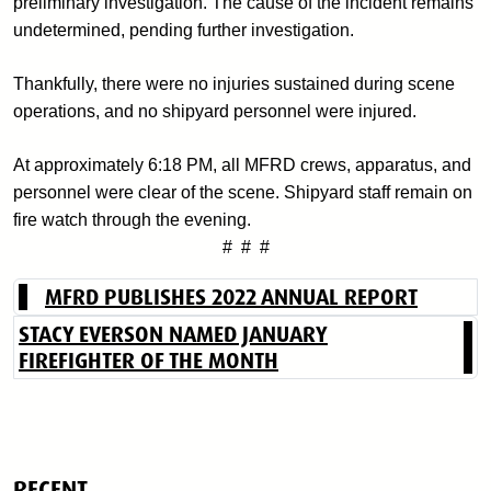
preliminary investigation. The cause of the incident remains
undetermined, pending further investigation.
Thankfully, there were no injuries sustained during scene
operations, and no shipyard personnel were injured.
At approximately 6:18 PM, all MFRD crews, apparatus, and
personnel were clear of the scene. Shipyard staff remain on
fire watch through the evening.
# # #
MFRD PUBLISHES 2022 ANNUAL REPORT
STACY EVERSON NAMED JANUARY
FIREFIGHTER OF THE MONTH
RECENT