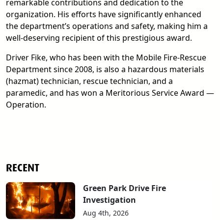
remarkable contributions and dedication to the
organization. His efforts have significantly enhanced
the department’s operations and safety, making him a
well-deserving recipient of this prestigious award.
Driver Fike, who has been with the Mobile Fire-Rescue
Department since 2008, is also a hazardous materials
(hazmat) technician, rescue technician, and a
paramedic, and has won a Meritorious Service Award —
Operation.
RECENT
Green Park Drive Fire
Investigation
Aug 4th, 2026