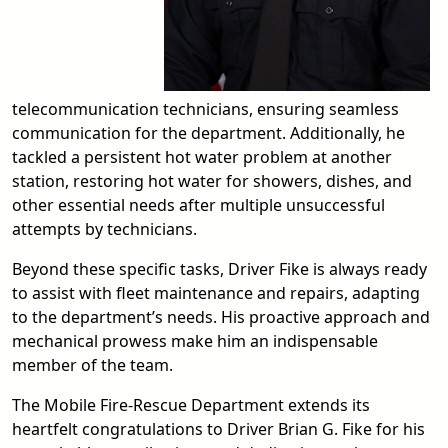
telecommunication technicians, ensuring seamless
communication for the department. Additionally, he
tackled a persistent hot water problem at another
station, restoring hot water for showers, dishes, and
other essential needs after multiple unsuccessful
attempts by technicians.
Beyond these specific tasks, Driver Fike is always ready
to assist with fleet maintenance and repairs, adapting
to the department’s needs. His proactive approach and
mechanical prowess make him an indispensable
member of the team.
The Mobile Fire-Rescue Department extends its
heartfelt congratulations to Driver Brian G. Fike for his