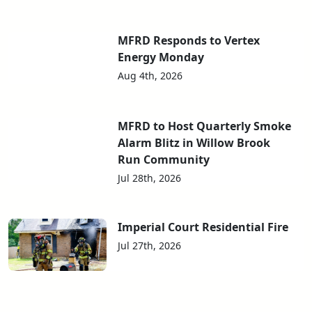
MFRD Responds to Vertex
Energy Monday
Aug 4th, 2026
MFRD to Host Quarterly Smoke
Alarm Blitz in Willow Brook
Run Community
Jul 28th, 2026
Imperial Court Residential Fire
Jul 27th, 2026