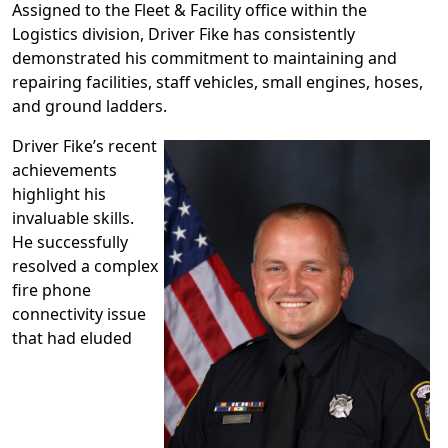
Assigned to the Fleet & Facility office within the
Logistics division, Driver Fike has consistently
demonstrated his commitment to maintaining and
repairing facilities, staff vehicles, small engines, hoses,
and ground ladders.
Driver Fike’s recent
achievements
highlight his
invaluable skills.
He successfully
resolved a complex
fire phone
connectivity issue
that had eluded