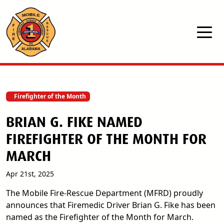
Skip to main content
Firefighter of the Month
BRIAN G. FIKE NAMED
FIREFIGHTER OF THE MONTH FOR
MARCH
Apr 21st, 2025
The Mobile Fire-Rescue Department (MFRD) proudly
announces that Firemedic Driver Brian G. Fike has been
named as the Firefighter of the Month for March.