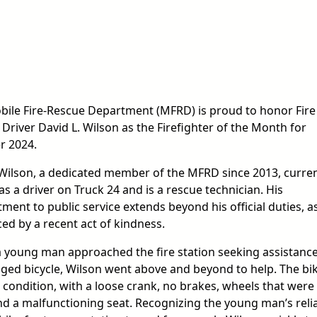
bile Fire-Rescue Department (MFRD) is proud to honor Fire
 Driver David L. Wilson as the Firefighter of the Month for
r 2024.
Wilson, a dedicated member of the MFRD since 2013, curren
as a driver on Truck 24 and is a rescue technician. His
ent to public service extends beyond his official duties, a
ed by a recent act of kindness.
 young man approached the fire station seeking assistance
ged bicycle, Wilson went above and beyond to help. The bi
 condition, with a loose crank, no brakes, wheels that were
nd a malfunctioning seat. Recognizing the young man’s reli