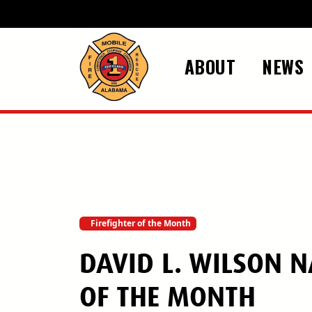
Skip to main content
ABOUT
NEWS
Firefighter of the Month
DAVID L. WILSON 
OF THE MONTH