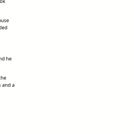
ook
ause
aded
and he
the
s and a