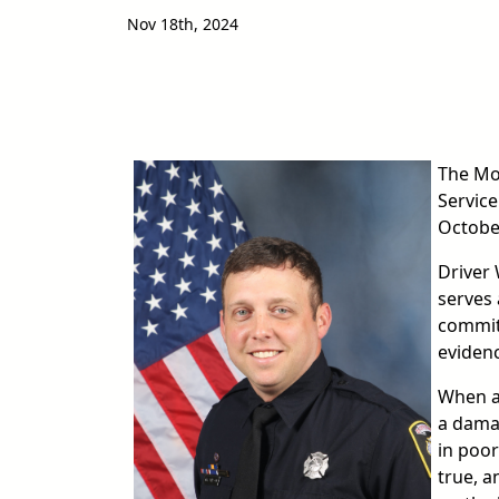
Nov 18th, 2024
image
The Mo
Service
Octobe
Driver 
serves 
commitm
evidenc
When a
a dama
in poor
true, a