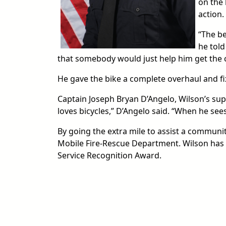
on the 
action.
“The be
he told
that somebody would just help him get the 
He gave the bike a complete overhaul and fix
Captain Joseph Bryan D’Angelo, Wilson’s supe
loves bicycles,” D’Angelo said. “When he sees
By going the extra mile to assist a communi
Mobile Fire-Rescue Department. Wilson has
Service Recognition Award.