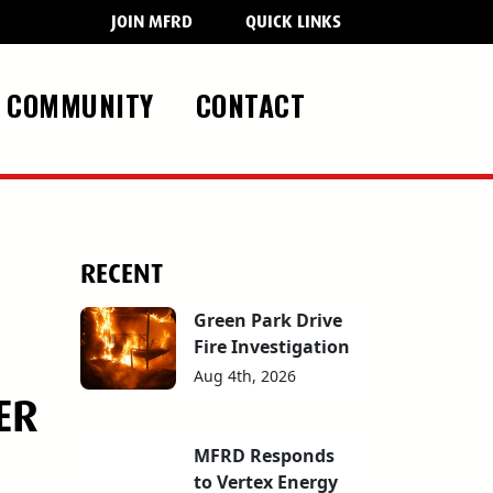
JOIN MFRD
QUICK LINKS
COMMUNITY
CONTACT
RECENT
Green Park Drive
Fire Investigation
Aug 4th, 2026
ER
MFRD Responds
to Vertex Energy