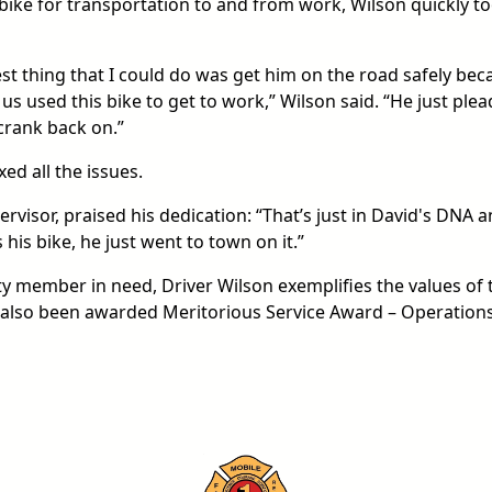
bike for transportation to and from work, Wilson quickly t
st thing that I could do was get him on the road safely bec
 us used this bike to get to work,” Wilson said. “He just ple
crank back on.”
ed all the issues.
rvisor, praised his dedication: “That’s just in David's DNA 
 his bike, he just went to town on it.”
ty member in need, Driver Wilson exemplifies the values of 
 also been awarded Meritorious Service Award – Operation