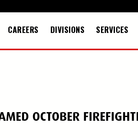
CAREERS
DIVISIONS
SERVICES
NAMED OCTOBER FIREFIGHT