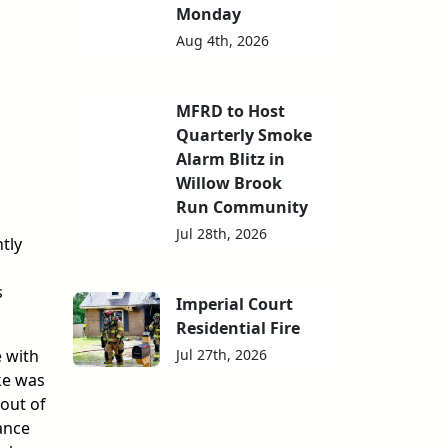
Monday
Aug 4th, 2026
MFRD to Host
Quarterly Smoke
Alarm Blitz in
Willow Brook
Run Community
Jul 28th, 2026
tly
s
Imperial Court
Residential Fire
Jul 27th, 2026
 with
ke was
 out of
ance