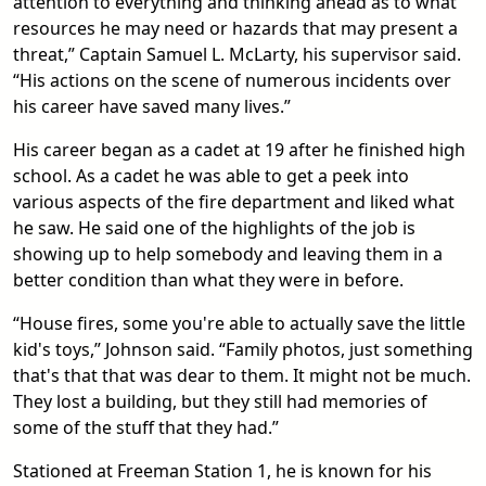
attention to everything and thinking ahead as to what
resources he may need or hazards that may present a
threat,” Captain Samuel L. McLarty, his supervisor said.
“His actions on the scene of numerous incidents over
his career have saved many lives.”
His career began as a cadet at 19 after he finished high
school. As a cadet he was able to get a peek into
various aspects of the fire department and liked what
he saw. He said one of the highlights of the job is
showing up to help somebody and leaving them in a
better condition than what they were in before.
“House fires, some you're able to actually save the little
kid's toys,” Johnson said. “Family photos, just something
that's that that was dear to them. It might not be much.
They lost a building, but they still had memories of
some of the stuff that they had.”
Stationed at Freeman Station 1, he is known for his