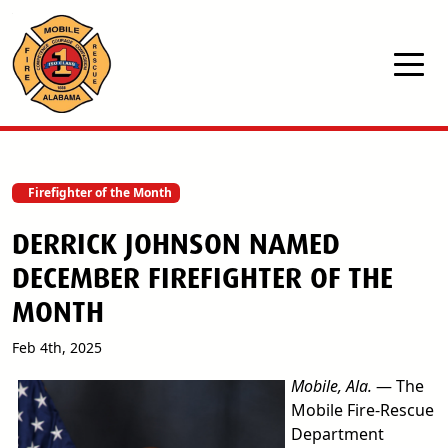
Skip to main content
Firefighter of the Month
DERRICK JOHNSON NAMED
DECEMBER FIREFIGHTER OF THE
MONTH
Feb 4th, 2025
image
Mobile, Ala.
— The
Mobile Fire-Rescue
Department