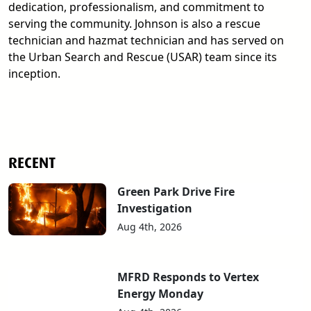
dedication, professionalism, and commitment to
serving the community. Johnson is also a rescue
technician and hazmat technician and has served on
the Urban Search and Rescue (USAR) team since its
inception.
RECENT
Green Park Drive Fire
Investigation
Aug 4th, 2026
MFRD Responds to Vertex
Energy Monday