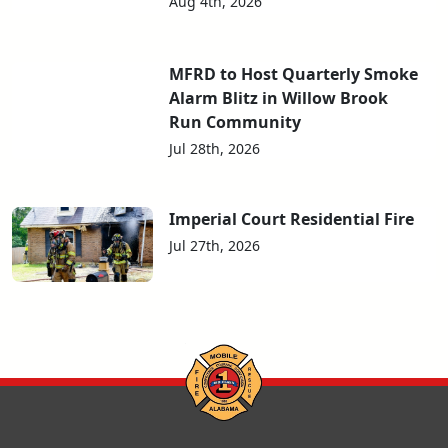
Aug 4th, 2026
MFRD to Host Quarterly Smoke
Alarm Blitz in Willow Brook
Run Community
Jul 28th, 2026
Imperial Court Residential Fire
Jul 27th, 2026