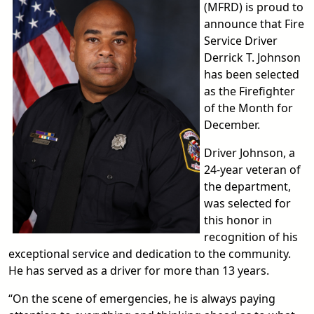
(MFRD) is proud to
announce that Fire
Service Driver
Derrick T. Johnson
has been selected
as the Firefighter
of the Month for
December.
Driver Johnson, a
24-year veteran of
the department,
was selected for
this honor in
recognition of his
exceptional service and dedication to the community.
He has served as a driver for more than 13 years.
“On the scene of emergencies, he is always paying