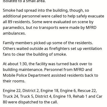
isolated to a small area.
Smoke had spread into the building, though, so
additional personnel were called to help safely evacuate
all 89 residents. Some were evaluated on scene by
paramedics, but no transports were made by MFRD
ambulances.
Family members picked up some of the residents.
Others waited outside as firefighters set up ventilation
fans to clear the building of smoke.
At about 1:30, the facility was turned back over to
building maintenance. Personnel from MFRD and
Mobile Police Department assisted residents back to
their rooms.
Engine 22, District 2, Engine 18, Engine 6, Rescue 22,
Truck 24, Truck 5, District 4, Engine 19, Rehab 1 and Car
80 were dispatched to the call.