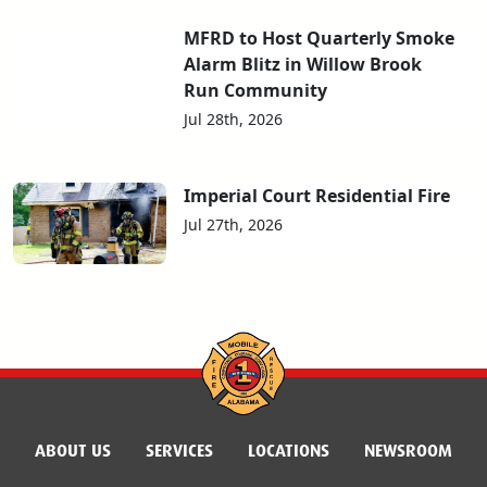
MFRD to Host Quarterly Smoke
Alarm Blitz in Willow Brook
Run Community
Jul 28th, 2026
Imperial Court Residential Fire
Jul 27th, 2026
ABOUT US
SERVICES
LOCATIONS
NEWSROOM