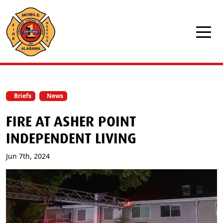
Skip to main content
Briefs
News
FIRE AT ASHER POINT
INDEPENDENT LIVING
Jun 7th, 2024