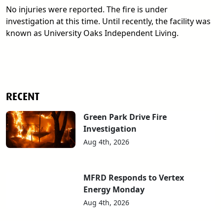
No injuries were reported. The fire is under
investigation at this time. Until recently, the facility was
known as University Oaks Independent Living.
RECENT
Green Park Drive Fire
Investigation
Aug 4th, 2026
MFRD Responds to Vertex
Energy Monday
Aug 4th, 2026