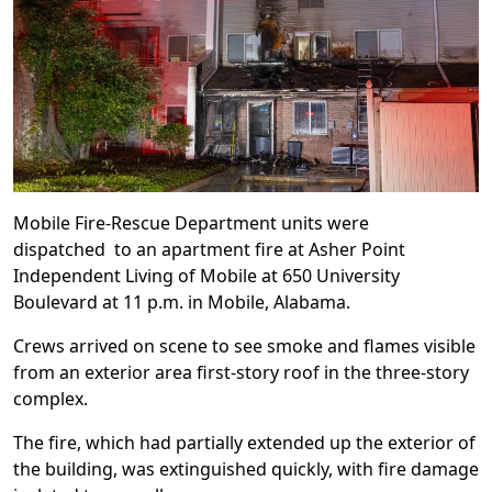
Mobile Fire-Rescue Department units were
dispatched to an apartment fire at Asher Point
Independent Living of Mobile at 650 University
Boulevard at 11 p.m. in Mobile, Alabama.
Crews arrived on scene to see smoke and flames visible
from an exterior area first-story roof in the three-story
complex.
The fire, which had partially extended up the exterior of
the building, was extinguished quickly, with fire damage