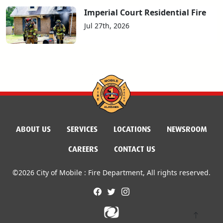
Imperial Court Residential Fire
Jul 27th, 2026
ABOUT US
SERVICES
LOCATIONS
NEWSROOM
CAREERS
CONTACT US
©2026 City of Mobile : Fire Department, All rights reserved.
facebook
twitter
instagram