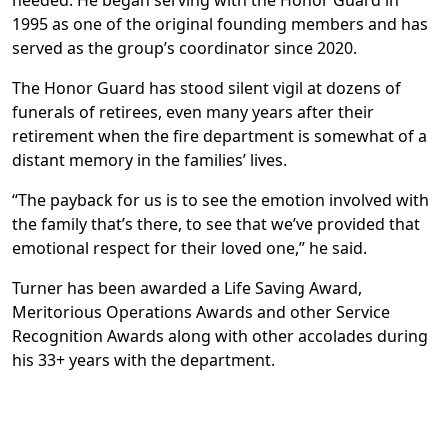
needed. He began serving with the Honor Guard in
1995 as one of the original founding members and has
served as the group’s coordinator since 2020.
The Honor Guard has stood silent vigil at dozens of
funerals of retirees, even many years after their
retirement when the fire department is somewhat of a
distant memory in the families’ lives.
“The payback for us is to see the emotion involved with
the family that’s there, to see that we’ve provided that
emotional respect for their loved one,” he said.
Turner has been awarded a Life Saving Award,
Meritorious Operations Awards and other Service
Recognition Awards along with other accolades during
his 33+ years with the department.