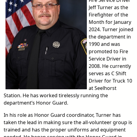
Fire Service Driver
Jeff Turner as the
Firefighter of the
Month for January
2024. Turner joined
the department in
1990 and was
promoted to Fire
Service Driver in
2008. He currently
serves as C Shift
Driver for Truck 10
at Seelhorst
Station. He has worked tirelessly running the
department’s Honor Guard.
In his role as Honor Guard coordinator, Turner has
taken the lead in making sure the all-volunteer group is
trained and has the proper uniforms and equipment