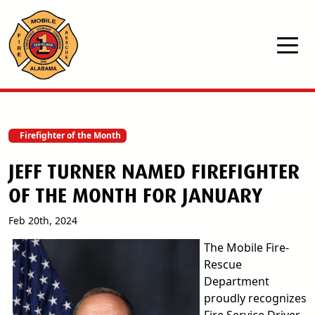
Skip to main content
Firefighter of the Month
JEFF TURNER NAMED FIREFIGHTER
OF THE MONTH FOR JANUARY
Feb 20th, 2024
The Mobile Fire-
Rescue
Department
proudly recognizes