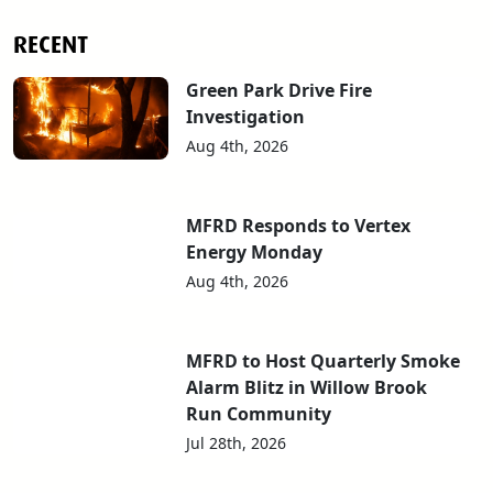
RECENT
Green Park Drive Fire
Investigation
Aug 4th, 2026
MFRD Responds to Vertex
Energy Monday
Aug 4th, 2026
MFRD to Host Quarterly Smoke
Alarm Blitz in Willow Brook
Run Community
Jul 28th, 2026