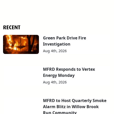
RECENT
Green Park Drive Fire
Investigation
Aug 4th, 2026
MFRD Responds to Vertex
Energy Monday
Aug 4th, 2026
MFRD to Host Quarterly Smoke
Alarm Blitz in Willow Brook
Run Community