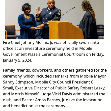
Fire Chief Johnny Morris, Jr. was officially sworn into
office at an investiture ceremony held in Mobile
Government Plaza’s Ceremonial Courtroom on Friday,
January 5, 2024.
Family, friends, coworkers, and others gathered for the
ceremony, which included remarks from Mobile Mayor
Sandy Stimpson, Mobile City Council President C.J.
Small, Executive Director of Public Safety Robert Lasky,
and Morris himself. Judge Vicki Davis administered the
oath, and Pastor Amos Barnes, Jr. gave the invocation
and benediction at the ceremony.