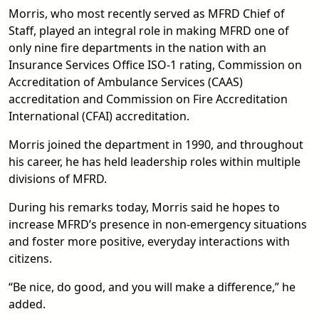
Morris, who most recently served as MFRD Chief of
Staff, played an integral role in making MFRD one of
only nine fire departments in the nation with an
Insurance Services Office ISO-1 rating, Commission on
Accreditation of Ambulance Services (CAAS)
accreditation and Commission on Fire Accreditation
International (CFAI) accreditation.
Morris joined the department in 1990, and throughout
his career, he has held leadership roles within multiple
divisions of MFRD.
During his remarks today, Morris said he hopes to
increase MFRD’s presence in non-emergency situations
and foster more positive, everyday interactions with
citizens.
“Be nice, do good, and you will make a difference,” he
added.