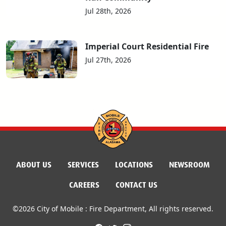
Jul 28th, 2026
Imperial Court Residential Fire
Jul 27th, 2026
ABOUT US
SERVICES
LOCATIONS
NEWSROOM
CAREERS
CONTACT US
©2026 City of Mobile : Fire Department, All rights reserved.