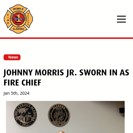
Skip to main content
News
JOHNNY MORRIS JR. SWORN IN AS
FIRE CHIEF
Jan 5th, 2024