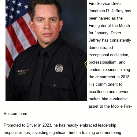
Fire Service Driver
Jonathan R. Jeffrey has
been named as the
Firefighter of the Month
for January. Driver
Jeffrey has consistently
demonstrated
exceptional dedication,
professionalism, and
leadership since joining
the department in 2018.
His commitment to
excellence and service
makes him a valuable
asset to the Mobile Fire-
Rescue team.
Promoted to Driver in 2023, he has readily embraced leadership
responsibilities, investing significant time in training and mentoring