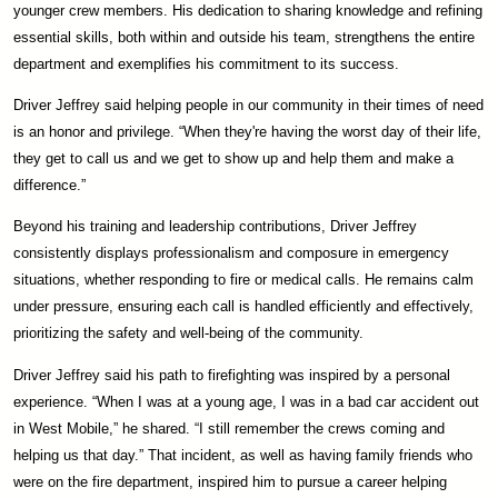
younger crew members. His dedication to sharing knowledge and refining
essential skills, both within and outside his team, strengthens the entire
department and exemplifies his commitment to its success.
Driver Jeffrey said helping people in our community in their times of need
is an honor and privilege. “When they're having the worst day of their life,
they get to call us and we get to show up and help them and make a
difference.”
Beyond his training and leadership contributions, Driver Jeffrey
consistently displays professionalism and composure in emergency
situations, whether responding to fire or medical calls. He remains calm
under pressure, ensuring each call is handled efficiently and effectively,
prioritizing the safety and well-being of the community.
Driver Jeffrey said his path to firefighting was inspired by a personal
experience. “When I was at a young age, I was in a bad car accident out
in West Mobile,” he shared. “I still remember the crews coming and
helping us that day.” That incident, as well as having family friends who
were on the fire department, inspired him to pursue a career helping