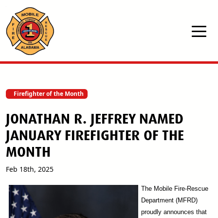
Skip to main content
Firefighter of the Month
JONATHAN R. JEFFREY NAMED
JANUARY FIREFIGHTER OF THE
MONTH
Feb 18th, 2025
The Mobile Fire-Rescue
Department (MFRD)
proudly announces that