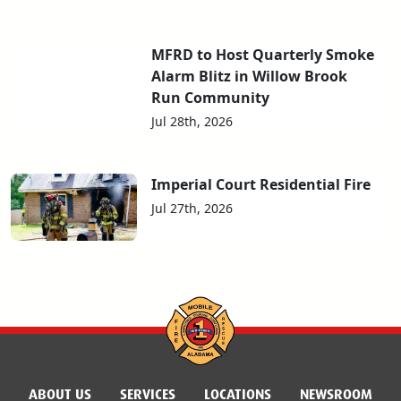
MFRD to Host Quarterly Smoke
Alarm Blitz in Willow Brook
Run Community
Jul 28th, 2026
Imperial Court Residential Fire
Jul 27th, 2026
ABOUT US
SERVICES
LOCATIONS
NEWSROOM