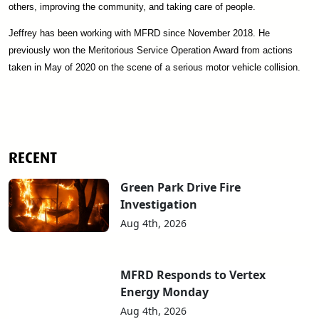
others, improving the community, and taking care of people.
Jeffrey has been working with MFRD since November 2018. He
previously won the Meritorious Service Operation Award from actions
taken in May of 2020 on the scene of a serious motor vehicle collision.
RECENT
Green Park Drive Fire
Investigation
Aug 4th, 2026
MFRD Responds to Vertex
Energy Monday
Aug 4th, 2026