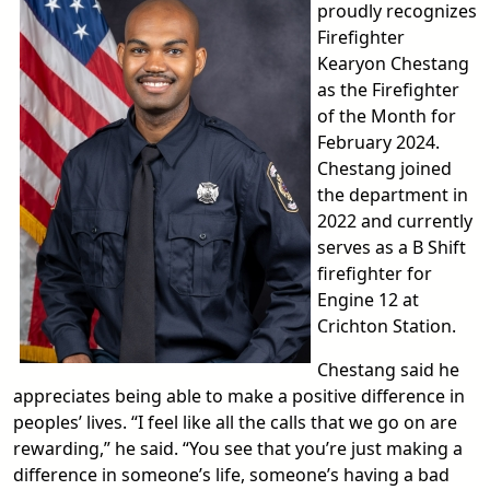
proudly recognizes
Firefighter
Kearyon Chestang
as the Firefighter
of the Month for
February 2024.
Chestang joined
the department in
2022 and currently
serves as a B Shift
firefighter for
Engine 12 at
Crichton Station.
Chestang said he
appreciates being able to make a positive difference in
peoples’ lives. “I feel like all the calls that we go on are
rewarding,” he said. “You see that you’re just making a
difference in someone’s life, someone’s having a bad