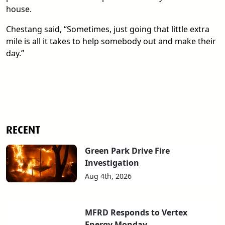
house.
Chestang said, “Sometimes, just going that little extra
mile is all it takes to help somebody out and make their
day.”
RECENT
Green Park Drive Fire
Investigation
Aug 4th, 2026
MFRD Responds to Vertex
Energy Monday