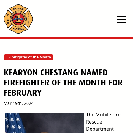
Skip to main content
Firefighter of the Month
KEARYON CHESTANG NAMED
FIREFIGHTER OF THE MONTH FOR
FEBRUARY
Mar 19th, 2024
The Mobile Fire-
Rescue
Department