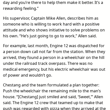
day and you’re there to help them make it better. It’s a
rewarding feeling.”
His supervisor, Captain Mike Allen, describes him as
someone who is willing to work hard with a positive
attitude and who shows initiative to solve problems on
his own. “He’s just going to go to work,” Allen said.
For example, last month, Engine 12 was dispatched for
a person down call not far from the station. When they
arrived, they found a person in a wheelchair on the hill
under the railroad track overpass. There was no
medical emergency, but his electric wheelchair was out
of power and wouldn’t go.
Chestang and the team formulated a plan together:
Push the wheelchair the remaining mile to the man’s
house. “[Chestang] just smiled and said, ‘Sweet,’” Allen
said. The Engine 12 crew that teamed up to make that
push was rewarded with pizza when they arrived at the