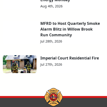
Aug 4th, 2026
MFRD to Host Quarterly Smoke
Alarm Blitz in Willow Brook
Run Community
Jul 28th, 2026
Imperial Court Residential Fire
Jul 27th, 2026