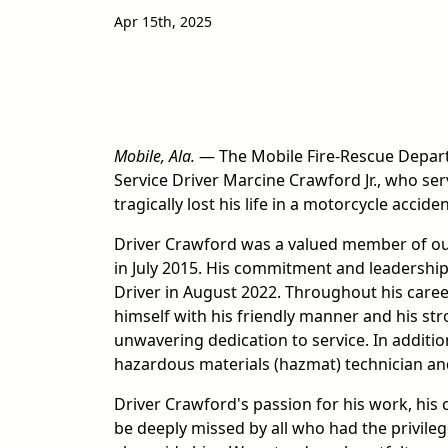
Apr 15th, 2025
Mobile, Ala.
— The Mobile Fire-Rescue Depart
Service Driver Marcine Crawford Jr., who serv
tragically lost his life in a motorcycle accid
Driver Crawford was a valued member of ou
in July 2015. His commitment and leadershi
Driver in August 2022. Throughout his care
himself with his friendly manner and his str
unwavering dedication to service. In additio
hazardous materials (hazmat) technician and
Driver Crawford's passion for his work, his c
be deeply missed by all who had the privil