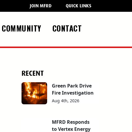
JOIN MFRD
QUICK LINKS
COMMUNITY
CONTACT
RECENT
Green Park Drive
Fire Investigation
Aug 4th, 2026
MFRD Responds
to Vertex Energy