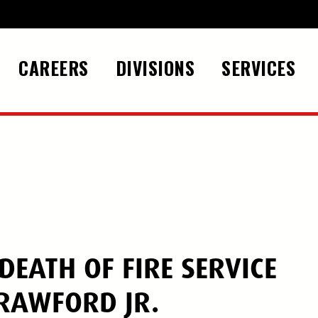
CAREERS
DIVISIONS
SERVICES
EATH OF FIRE SERVICE
RAWFORD JR.