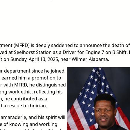
ment (MFRD) is deeply saddened to announce the death of 
ed at Seelhorst Station as a Driver for Engine 7 on B Shift.
ent on Sunday, April 13, 2025, near Wilmer, Alabama.
r department since he joined
p earned him a promotion to
er with MFRD, he distinguished
ong work ethic, reflecting his
n, he contributed as a
 a rescue technician.
amaraderie, and his spirit will
ege of knowing and working