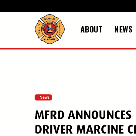
Skip to main content
ABOUT
NEWS
News
MFRD ANNOUNCES D
DRIVER MARCINE C