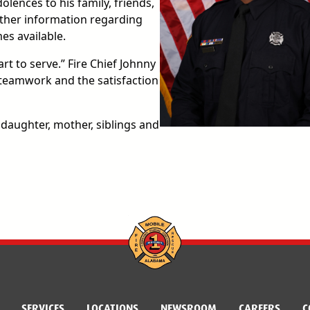
lences to his family, friends,
urther information regarding
es available.
rt to serve.” Fire Chief Johnny
 teamwork and the satisfaction
 daughter, mother, siblings and
SERVICES
LOCATIONS
NEWSROOM
CAREERS
C