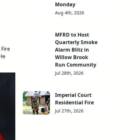
Monday
Aug 4th, 2026
MFRD to Host
Quarterly Smoke
Fire
Alarm Blitz in
 He
Willow Brook
Run Community
Jul 28th, 2026
Imperial Court
Residential Fire
Jul 27th, 2026