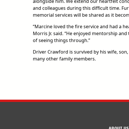
alongside him. We extend our heartfelt condo
and colleagues during this difficult time. F
memorial services will be shared as it becom
“Marcine loved the fire service and had a hea
Morris Jr. said. “He enjoyed mentorship and
of seeing things through.”
Driver Crawford is survived by his wife, son,
many other family members.
ABOUT US