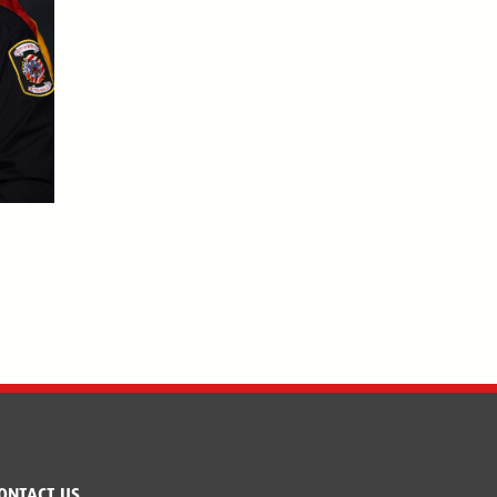
ONTACT US