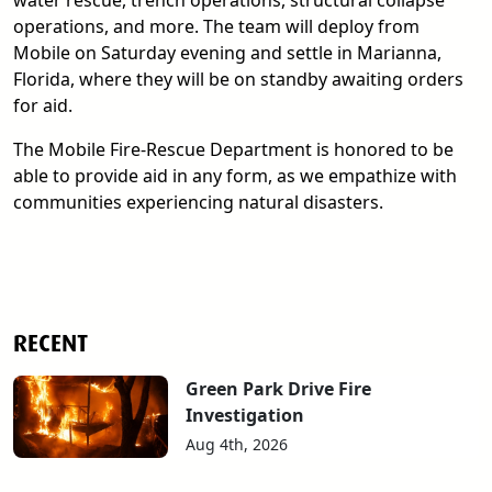
water rescue, trench operations, structural collapse
operations, and more. The team will deploy from
Mobile on Saturday evening and settle in Marianna,
Florida, where they will be on standby awaiting orders
for aid.
The Mobile Fire-Rescue Department is honored to be
able to provide aid in any form, as we empathize with
communities experiencing natural disasters.
RECENT
Green Park Drive Fire
Investigation
Aug 4th, 2026