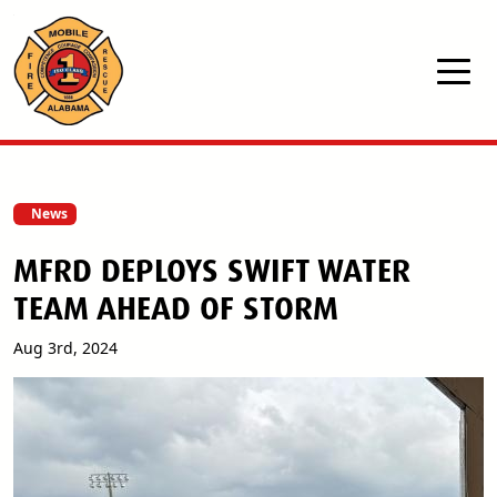
Skip to main content
News
MFRD DEPLOYS SWIFT WATER
TEAM AHEAD OF STORM
Aug 3rd, 2024