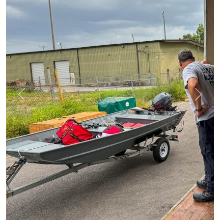
Previous
Next