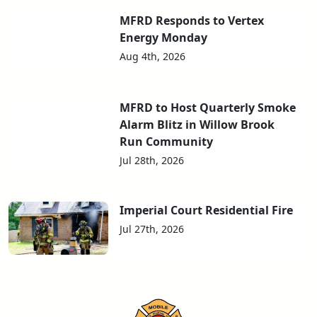
MFRD Responds to Vertex
Energy Monday
Aug 4th, 2026
MFRD to Host Quarterly Smoke
Alarm Blitz in Willow Brook
Run Community
Jul 28th, 2026
Imperial Court Residential Fire
Jul 27th, 2026