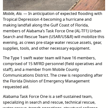
Mobile, Ala.
— In anticipation of expected flooding with
Tropical Depression 4 becoming a hurricane and
making landfall along the Gulf Coast of Florida,
members of Alabama’s Task Force One (AL-TF1) Urban
Search and Rescue Team (USAR/US&R) will mobilize this
evening, as crews pre-stage water rescue assets, gear,
supplies, tools, and other necessary equipment.
The Type 1 swift water team will have 16 members,
comprised of 15 MFRD personnel (field operatives and
staff), and a member from Mobile County
Communications District. The crew is responding after
the Florida Division of Emergency Management
requested aid.
Alabama Task Force One is a self-sustained team,
specializing in search and rescue, technical rescue,