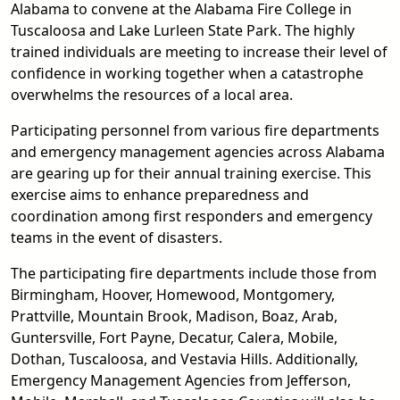
Alabama to convene at the Alabama Fire College in
Tuscaloosa and Lake Lurleen State Park. The highly
trained individuals are meeting to increase their level of
confidence in working together when a catastrophe
overwhelms the resources of a local area.
Participating personnel from various fire departments
and emergency management agencies across Alabama
are gearing up for their annual training exercise. This
exercise aims to enhance preparedness and
coordination among first responders and emergency
teams in the event of disasters.
The participating fire departments include those from
Birmingham, Hoover, Homewood, Montgomery,
Prattville, Mountain Brook, Madison, Boaz, Arab,
Guntersville, Fort Payne, Decatur, Calera, Mobile,
Dothan, Tuscaloosa, and Vestavia Hills. Additionally,
Emergency Management Agencies from Jefferson,