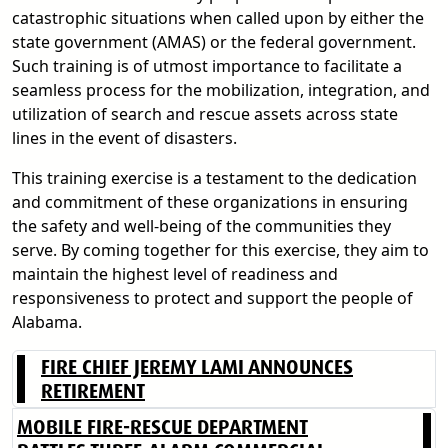
catastrophic situations when called upon by either the
state government (AMAS) or the federal government.
Such training is of utmost importance to facilitate a
seamless process for the mobilization, integration, and
utilization of search and rescue assets across state
lines in the event of disasters.
This training exercise is a testament to the dedication
and commitment of these organizations in ensuring
the safety and well-being of the communities they
serve. By coming together for this exercise, they aim to
maintain the highest level of readiness and
responsiveness to protect and support the people of
Alabama.
FIRE CHIEF JEREMY LAMI ANNOUNCES
RETIREMENT
MOBILE FIRE-RESCUE DEPARTMENT