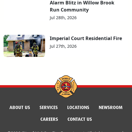
Alarm Blitz in Willow Brook
Run Community
Jul 28th, 2026
Imperial Court Residential Fire
Jul 27th, 2026
ABOUT US
SERVICES
LOCATIONS
NEWSROOM
CAREERS
CONTACT US