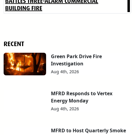
BATTLES THREE-ALARM COMMERCIAL
BUILDING FIRE
RECENT
Green Park Drive Fire
Investigation
Aug 4th, 2026
MFRD Responds to Vertex
Energy Monday
Aug 4th, 2026
MFRD to Host Quarterly Smoke