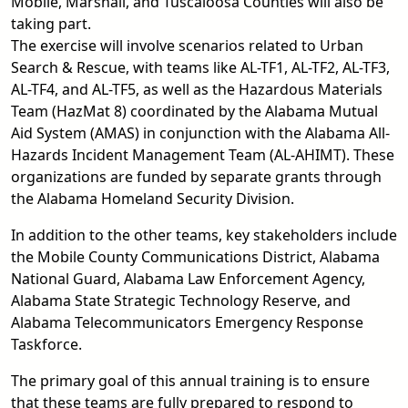
Mobile, Marshall, and Tuscaloosa Counties will also be
taking part.
The exercise will involve scenarios related to Urban
Search & Rescue, with teams like AL-TF1, AL-TF2, AL-TF3,
AL-TF4, and AL-TF5, as well as the Hazardous Materials
Team (HazMat 8) coordinated by the Alabama Mutual
Aid System (AMAS) in conjunction with the Alabama All-
Hazards Incident Management Team (AL-AHIMT). These
organizations are funded by separate grants through
the Alabama Homeland Security Division.
In addition to the other teams, key stakeholders include
the Mobile County Communications District, Alabama
National Guard, Alabama Law Enforcement Agency,
Alabama State Strategic Technology Reserve, and
Alabama Telecommunicators Emergency Response
Taskforce.
The primary goal of this annual training is to ensure
that these teams are fully prepared to respond to