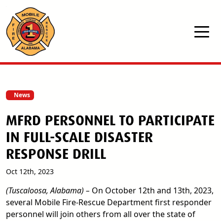
Skip to main content
News
MFRD PERSONNEL TO PARTICIPATE
IN FULL-SCALE DISASTER
RESPONSE DRILL
Oct 12th, 2023
(Tuscaloosa, Alabama) –
On October 12th and 13th, 2023,
several Mobile Fire-Rescue Department first responder
personnel will join others from all over the state of