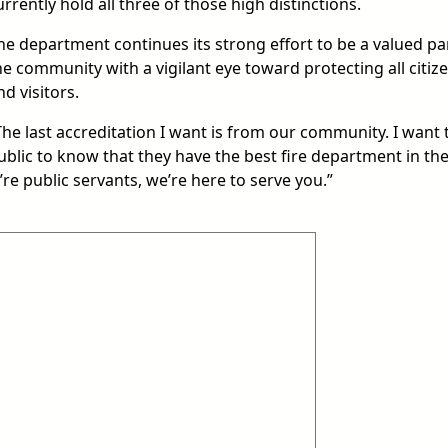
urrently hold all three of those high distinctions.
he department continues its strong effort to be a valued pa
he community with a vigilant eye toward protecting all citiz
nd visitors.
The last accreditation I want is from our community. I want 
ublic to know that they have the best fire department in th
e’re public servants, we’re here to serve you.”