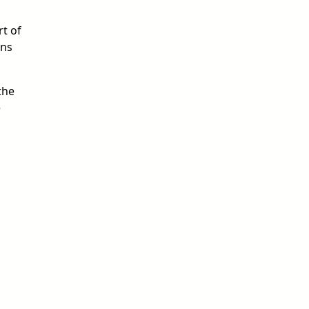
rt of
ens
the
e