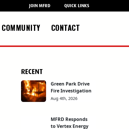
JOIN MFRD
QUICK LINKS
COMMUNITY
CONTACT
RECENT
Green Park Drive
Fire Investigation
Aug 4th, 2026
MFRD Responds
to Vertex Energy