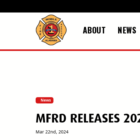
Skip to main content
ABOUT
NEWS
News
MFRD RELEASES 20
Mar 22nd, 2024