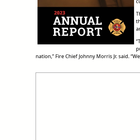
c
T
t
a
“
p
nation,” Fire Chief Johnny Morris Jr. said. “W