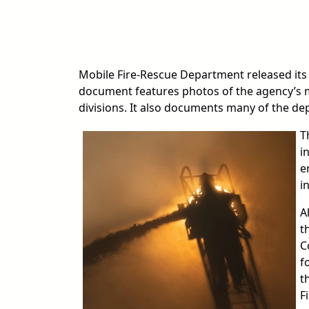
Mobile Fire-Rescue Department released its
document features photos of the agency’s 
divisions. It also documents many of the depa
T
i
e
i
A
t
C
f
t
F