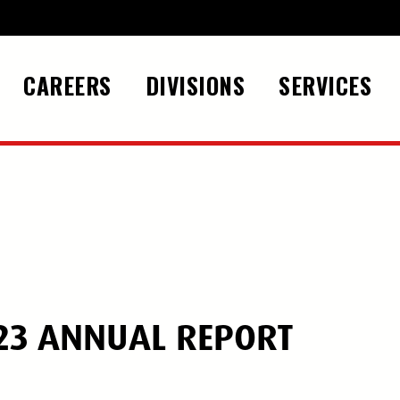
CAREERS
DIVISIONS
SERVICES
23 ANNUAL REPORT