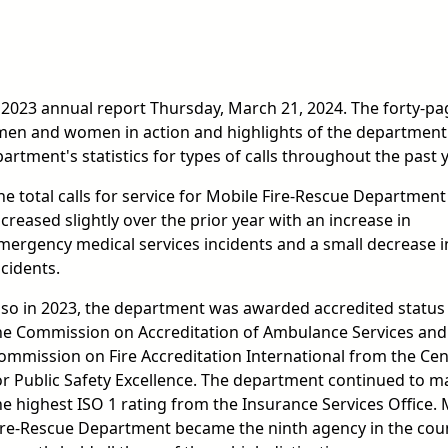
 2023 annual report Thursday, March 21, 2024. The forty-pa
men and women in action and highlights of the department
rtment's statistics for types of calls throughout the past y
he total calls for service for Mobile Fire-Rescue Department
ncreased slightly over the prior year with an increase in
mergency medical services incidents and a small decrease in
ncidents.
lso in 2023, the department was awarded accredited status
he Commission on Accreditation of Ambulance Services and
ommission on Fire Accreditation International from the Cen
or Public Safety Excellence. The department continued to m
he highest ISO 1 rating from the Insurance Services Office. 
ire-Rescue Department became the ninth agency in the cou