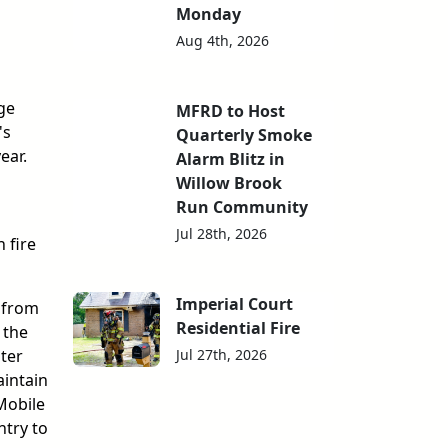
Monday
Aug 4th, 2026
ge
MFRD to Host
's
Quarterly Smoke
ear.
Alarm Blitz in
Willow Brook
Run Community
Jul 28th, 2026
 fire
Imperial Court
 from
Residential Fire
 the
Jul 27th, 2026
ter
aintain
Mobile
ntry to