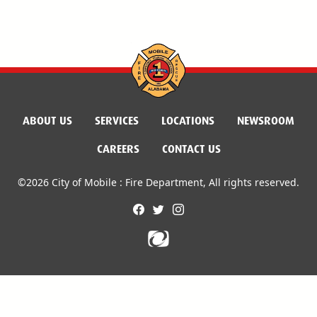
ABOUT US
SERVICES
LOCATIONS
NEWSROOM
CAREERS
CONTACT US
©2026 City of Mobile : Fire Department, All rights reserved.
facebook
twitter
instagram