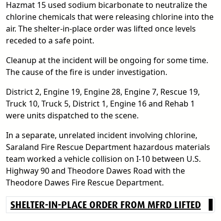
Hazmat 15 used sodium bicarbonate to neutralize the
chlorine chemicals that were releasing chlorine into the
air. The shelter-in-place order was lifted once levels
receded to a safe point.
Cleanup at the incident will be ongoing for some time.
The cause of the fire is under investigation.
District 2, Engine 19, Engine 28, Engine 7, Rescue 19,
Truck 10, Truck 5, District 1, Engine 16 and Rehab 1
were units dispatched to the scene.
In a separate, unrelated incident involving chlorine,
Saraland Fire Rescue Department hazardous materials
team worked a vehicle collision on I-10 between U.S.
Highway 90 and Theodore Dawes Road with the
Theodore Dawes Fire Rescue Department.
SHELTER-IN-PLACE ORDER FROM MFRD LIFTED