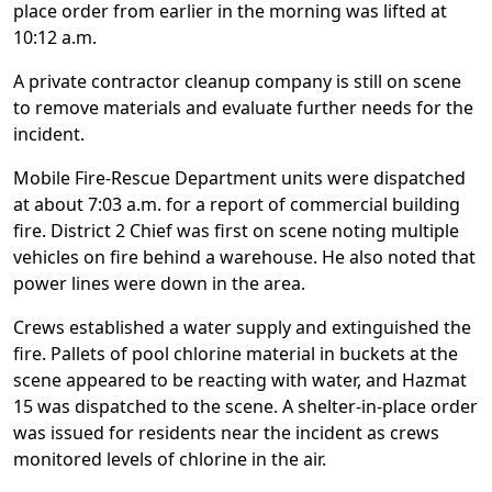
place order from earlier in the morning was lifted at
10:12 a.m.
A private contractor cleanup company is still on scene
to remove materials and evaluate further needs for the
incident.
Mobile Fire-Rescue Department units were dispatched
at about 7:03 a.m. for a report of commercial building
fire. District 2 Chief was first on scene noting multiple
vehicles on fire behind a warehouse. He also noted that
power lines were down in the area.
Crews established a water supply and extinguished the
fire. Pallets of pool chlorine material in buckets at the
scene appeared to be reacting with water, and Hazmat
15 was dispatched to the scene. A shelter-in-place order
was issued for residents near the incident as crews
monitored levels of chlorine in the air.