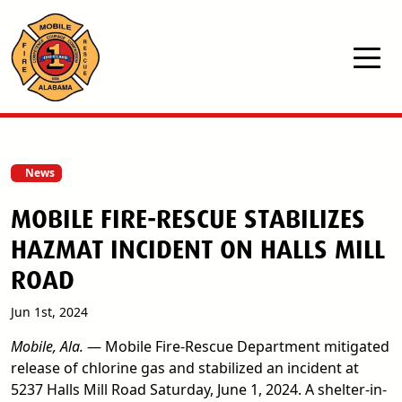
Skip to main content
News
MOBILE FIRE-RESCUE STABILIZES
HAZMAT INCIDENT ON HALLS MILL
ROAD
Jun 1st, 2024
Mobile, Ala.
— Mobile Fire-Rescue Department mitigated
release of chlorine gas and stabilized an incident at
5237 Halls Mill Road Saturday, June 1, 2024. A shelter-in-