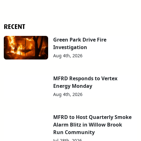
RECENT
Green Park Drive Fire
Investigation
Aug 4th, 2026
MFRD Responds to Vertex
Energy Monday
Aug 4th, 2026
MFRD to Host Quarterly Smoke
Alarm Blitz in Willow Brook
Run Community
Jul 28th, 2026