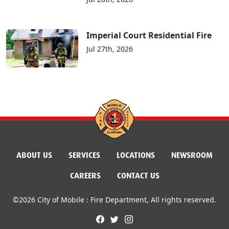
Imperial Court Residential Fire
Jul 27th, 2026
ABOUT US
SERVICES
LOCATIONS
NEWSROOM
CAREERS
CONTACT US
©2026 City of Mobile : Fire Department, All rights reserved.
facebook
twitter
instagram