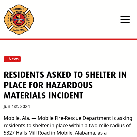
Skip to main content
News
RESIDENTS ASKED TO SHELTER IN
PLACE FOR HAZARDOUS
MATERIALS INCIDENT
Jun 1st, 2024
Mobile, Ala. — Mobile Fire-Rescue Department is asking
residents to shelter in place within a two-mile radius of
5327 Halls Mill Road in Mobile, Alabama, as a