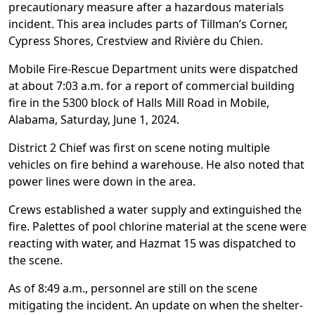
precautionary measure after a hazardous materials
incident. This area includes parts of Tillman’s Corner,
Cypress Shores, Crestview and Rivière du Chien.
Mobile Fire-Rescue Department units were dispatched
at about 7:03 a.m. for a report of commercial building
fire in the 5300 block of Halls Mill Road in Mobile,
Alabama, Saturday, June 1, 2024.
District 2 Chief was first on scene noting multiple
vehicles on fire behind a warehouse. He also noted that
power lines were down in the area.
Crews established a water supply and extinguished the
fire. Palettes of pool chlorine material at the scene were
reacting with water, and Hazmat 15 was dispatched to
the scene.
As of 8:49 a.m., personnel are still on the scene
mitigating the incident. An update on when the shelter-