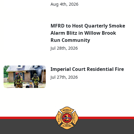
Aug 4th, 2026
MFRD to Host Quarterly Smoke
Alarm Blitz in Willow Brook
Run Community
Jul 28th, 2026
Imperial Court Residential Fire
Jul 27th, 2026