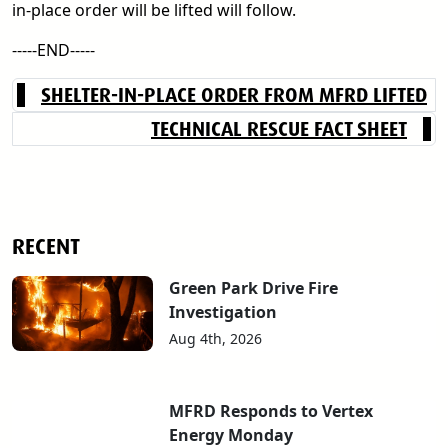
in-place order will be lifted will follow.
-----END-----
SHELTER-IN-PLACE ORDER FROM MFRD LIFTED
TECHNICAL RESCUE FACT SHEET
RECENT
Green Park Drive Fire
Investigation
Aug 4th, 2026
MFRD Responds to Vertex
Energy Monday