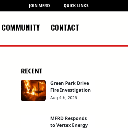
JOIN MFRD
QUICK LINKS
COMMUNITY
CONTACT
RECENT
Green Park Drive
Fire Investigation
Aug 4th, 2026
MFRD Responds
to Vertex Energy