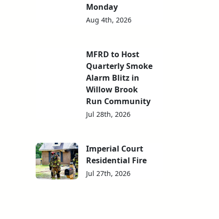
Monday
Aug 4th, 2026
MFRD to Host
Quarterly Smoke
Alarm Blitz in
Willow Brook
Run Community
Jul 28th, 2026
Imperial Court
Residential Fire
Jul 27th, 2026