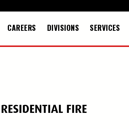
CAREERS
DIVISIONS
SERVICES
ESIDENTIAL FIRE