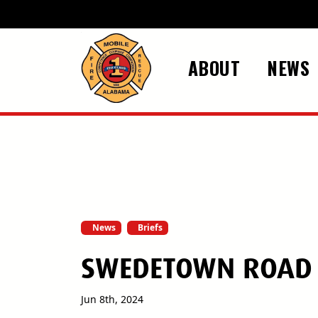
Skip to main content
ABOUT
NEWS
News
Briefs
SWEDETOWN ROAD R
Jun 8th, 2024