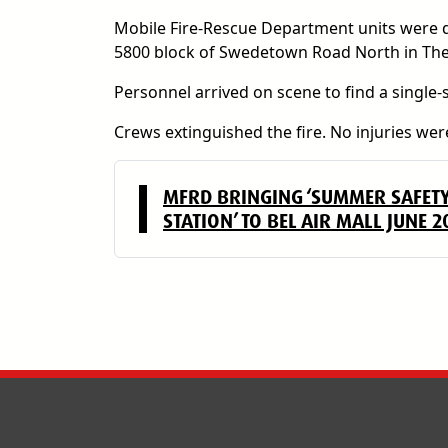
Mobile Fire-Rescue Department units were dis
5800 block of Swedetown Road North in Theo
Personnel arrived on scene to find a single-
Crews extinguished the fire. No injuries were
MFRD BRINGING ‘SUMMER SAFET
STATION’ TO BEL AIR MALL JUNE 2