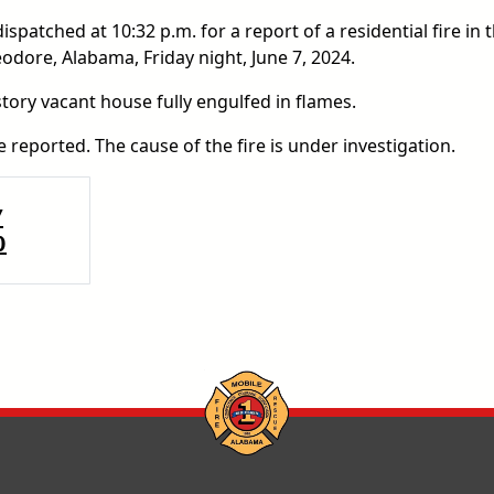
patched at 10:32 p.m. for a report of a residential fire in 
dore, Alabama, Friday night, June 7, 2024.
story vacant house fully engulfed in flames.
 reported. The cause of the fire is under investigation.
Y
0